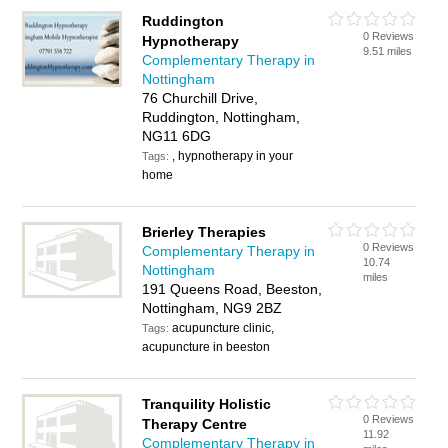
Ruddington
0 Reviews
Hypnotherapy
9.51 miles
Complementary Therapy in
Nottingham
76 Churchill Drive,
Ruddington, Nottingham,
NG11 6DG
, hypnotherapy in your
Tags:
home
Brierley Therapies
0 Reviews
Complementary Therapy in
10.74
Nottingham
miles
191 Queens Road, Beeston,
Nottingham, NG9 2BZ
acupuncture clinic,
Tags:
acupuncture in beeston
Tranquility Holistic
0 Reviews
Therapy Centre
11.92
Complementary Therapy in