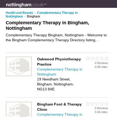
Health and Beauty
>
Complementary Therapy in
Nottingham
>
Bingham
Complementary Therapy in Bingham,
Nottingham
Complementary Therapy Bingham, Nottingham - Welcome to
the Bingham Complementary Therapy Directory listing
recommended complementary therapists in Bingham. It lists
those who offer holistic therapies and complementary therapy
in Bingham, Nottingham. Do you have a Bingham business? If
Oakwood Physiotherapy
so, why not
advertise it
on the Bingham Business Directory -
0 Reviews
Practice
IT'S FREE.
0.08 miles
Complementary Therapy in
Nottingham
19 Needham Street,
Bingham, Nottingham,
NG13 8AE
Bingham Foot & Therapy
0 Reviews
Clinic
0.46 miles
Complementary Therapy in