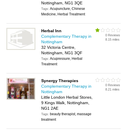
Nottingham, NG1 3QE
Acupuncture, Chinese
Tags:
Medicine, Herbal Treatment
Herbal Inn
0 Reviews
Complementary Therapy in
8.15 miles
Nottingham
32 Victoria Centre,
Nottingham, NG1 3QF
Acupressure, Herbal
Tags:
Treatment
Synergy Therapies
0 Reviews
Complementary Therapy in
8.21 miles
Nottingham
Little London Herbal Stores,
9 Kings Walk, Nottingham,
NG1 2AE
beauty therapist, massage
Tags:
treatment