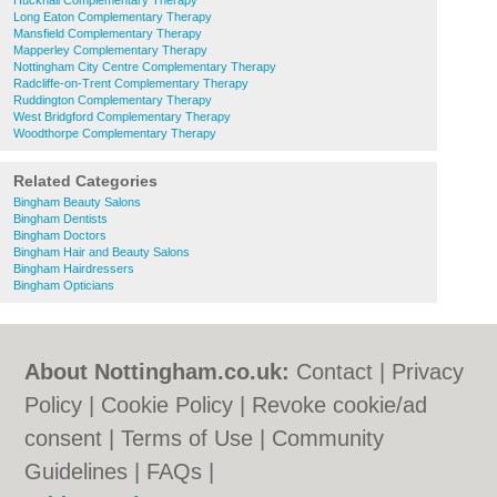
Hucknall Complementary Therapy
Long Eaton Complementary Therapy
Mansfield Complementary Therapy
Mapperley Complementary Therapy
Nottingham City Centre Complementary Therapy
Radcliffe-on-Trent Complementary Therapy
Ruddington Complementary Therapy
West Bridgford Complementary Therapy
Woodthorpe Complementary Therapy
Related Categories
Bingham Beauty Salons
Bingham Dentists
Bingham Doctors
Bingham Hair and Beauty Salons
Bingham Hairdressers
Bingham Opticians
About Nottingham.co.uk:
Contact
|
Privacy
Policy
|
Cookie Policy
|
Revoke cookie/ad
consent |
Terms of Use
|
Community
Guidelines
|
FAQs
|