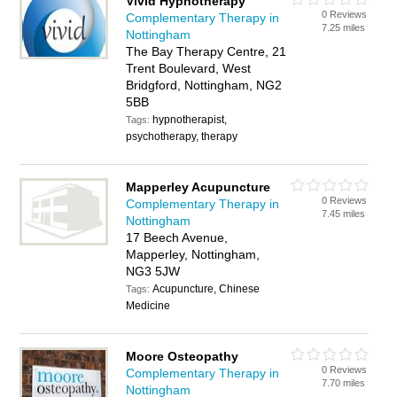
Vivid Hypnotherapy
0 Reviews
Complementary Therapy in
7.25 miles
Nottingham
The Bay Therapy Centre, 21
Trent Boulevard, West
Bridgford, Nottingham, NG2
5BB
hypnotherapist,
Tags:
psychotherapy, therapy
Mapperley Acupuncture
0 Reviews
Complementary Therapy in
7.45 miles
Nottingham
17 Beech Avenue,
Mapperley, Nottingham,
NG3 5JW
Acupuncture, Chinese
Tags:
Medicine
Moore Osteopathy
0 Reviews
Complementary Therapy in
7.70 miles
Nottingham