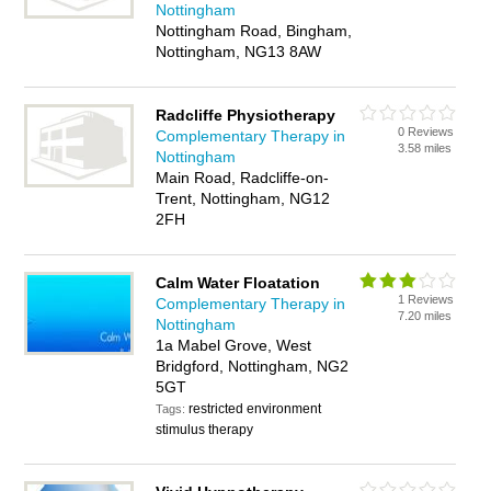
Nottingham
Nottingham Road, Bingham,
Nottingham, NG13 8AW
Radcliffe Physiotherapy
0 Reviews
Complementary Therapy in
3.58 miles
Nottingham
Main Road, Radcliffe-on-
Trent, Nottingham, NG12
2FH
Calm Water Floatation
1 Reviews
Complementary Therapy in
7.20 miles
Nottingham
1a Mabel Grove, West
Bridgford, Nottingham, NG2
5GT
restricted environment
Tags:
stimulus therapy