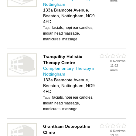
miles
Nottingham
133a Bramcote Avenue,
Beeston, Nottingham, NG9
4FD
facials, hopi ear candles,
Tags:
indian head massage,
manicures, massage
Tranquility Holistic
0 Reviews
Therapy Centre
11.92
Complementary Therapy in
miles
Nottingham
133a Bramcote Avenue,
Beeston, Nottingham, NG9
4FD
facials, hopi ear candles,
Tags:
indian head massage,
manicures, massage
Grantham Osteopathic
0 Reviews
Clinic
13.33