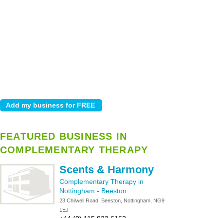
FEATURED BUSINESS IN
COMPLEMENTARY THERAPY
Scents & Harmony
Complementary Therapy in
Nottingham
-
Beeston
23 Chilwell Road, Beeston, Nottingham, NG9
1EJ