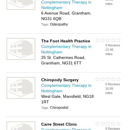
Complementary Therapy in
miles
Nottingham
6 Avenue Road, Grantham,
NG31 6QB
Osteopathy
Tags:
The Foot Health Practice
0 Reviews
Complementary Therapy in
13.48
Nottingham
miles
25 St. Catherines Road,
Grantham, NG31 6TT
Chiropody Surgery
0 Reviews
Complementary Therapy in
16.99
Nottingham
miles
West Gate, Mansfield, NG18
1RT
Chiropodist
Tags:
Carre Street Clinic
0 Reviews
Complementary Therapy in