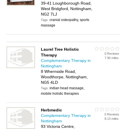
39-41 Loughborough Road,
West Bridgford, Nottingham,
NG2 7LJ
cranial osteopathy, sports
Tags:
massage
Laurel Tree Holistic
0 Reviews
Therapy
7.90 miles
Complementary Therapy in
Nottingham
8 Whernside Road,
Woodthorpe, Nottingham,
NG5 4LD
indian head massage,
Tags:
mobile holistic therapies
Herbmedic
0 Reviews
Complementary Therapy in
8.13 miles
Nottingham
93 Victoria Centre,