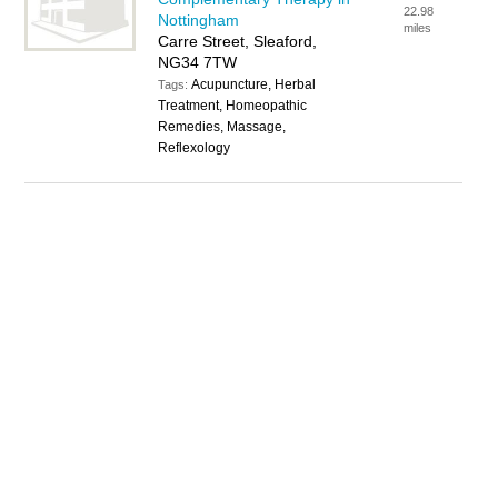
22.98
Nottingham
miles
Carre Street, Sleaford,
NG34 7TW
Acupuncture, Herbal
Tags:
Treatment, Homeopathic
Remedies, Massage,
Reflexology