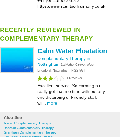
+44 (0) 115 922 6162
https://www.scentsofharmony.co.uk
RECENTLY REVIEWED IN
COMPLEMENTARY THERAPY
Calm Water Floatation
Complementary Therapy in
Nottingham
1a Mabel Grove, West
Bridgford, Nottingham, NG2 5GT
1 Reviews
Excellent service. So carming n u
really get that me time with out any
one disturbing u. Friendly staff, I
wil...
more
Also See
Arnold Complementary Therapy
Beeston Complementary Therapy
Grantham Complementary Therapy