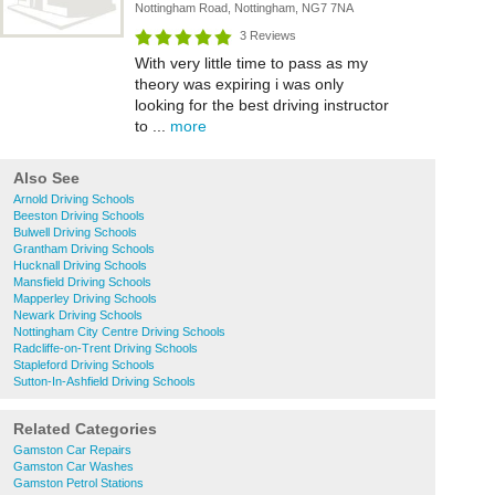
Nottingham Road, Nottingham, NG7 7NA
3 Reviews
With very little time to pass as my
theory was expiring i was only
looking for the best driving instructor
to ...
more
Also See
Arnold Driving Schools
Beeston Driving Schools
Bulwell Driving Schools
Grantham Driving Schools
Hucknall Driving Schools
Mansfield Driving Schools
Mapperley Driving Schools
Newark Driving Schools
Nottingham City Centre Driving Schools
Radcliffe-on-Trent Driving Schools
Stapleford Driving Schools
Sutton-In-Ashfield Driving Schools
Related Categories
Gamston Car Repairs
Gamston Car Washes
Gamston Petrol Stations