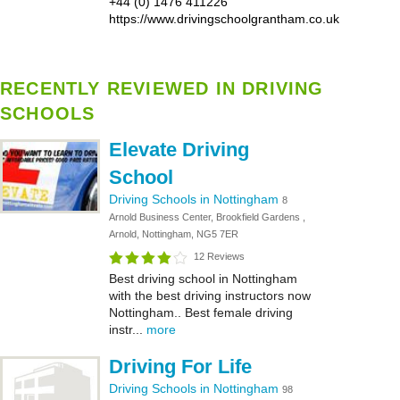
+44 (0) 1476 411226
https://www.drivingschoolgrantham.co.uk
RECENTLY REVIEWED IN DRIVING
SCHOOLS
Elevate Driving
School
Driving Schools in Nottingham
8
Arnold Business Center, Brookfield Gardens ,
Arnold, Nottingham, NG5 7ER
12 Reviews
Best driving school in Nottingham
with the best driving instructors now
Nottingham.. Best female driving
instr...
more
Driving For Life
Driving Schools in Nottingham
98