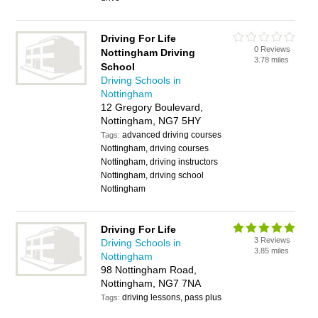
Driving For Life
0 Reviews
Nottingham Driving
3.78 miles
School
Driving Schools in
Nottingham
12 Gregory Boulevard,
Nottingham, NG7 5HY
advanced driving courses
Tags:
Nottingham, driving courses
Nottingham, driving instructors
Nottingham, driving school
Nottingham
Driving For Life
3 Reviews
Driving Schools in
3.85 miles
Nottingham
98 Nottingham Road,
Nottingham, NG7 7NA
driving lessons, pass plus
Tags: