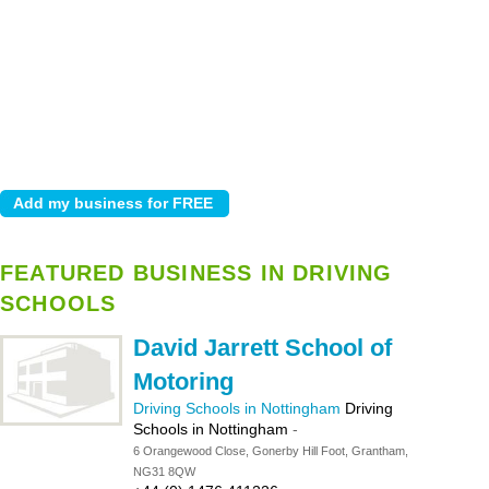
FEATURED BUSINESS IN DRIVING
SCHOOLS
David Jarrett School of
Motoring
Driving Schools in Nottingham
Driving
Schools in Nottingham
-
6 Orangewood Close, Gonerby Hill Foot, Grantham,
NG31 8QW