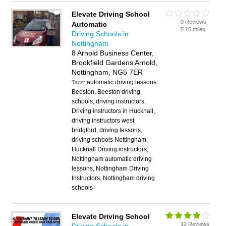
Elevate Driving School
0 Reviews
Automatic
5.15 miles
Driving Schools in
Nottingham
8 Arnold Business Center,
Brookfield Gardens Arnold,
Nottingham, NG5 7ER
automatic driving lessons
Tags:
Beeston, Beeston driving
schools, driving instructors,
Driving instructors in Hucknall,
driving instructors west
bridgford, driving lessons,
driving schools Nottingham,
Hucknall Driving instructors,
Nottingham automatic driving
lessons, Nottingham Driving
Instructors, Nottingham driving
schools
Elevate Driving School
12 Reviews