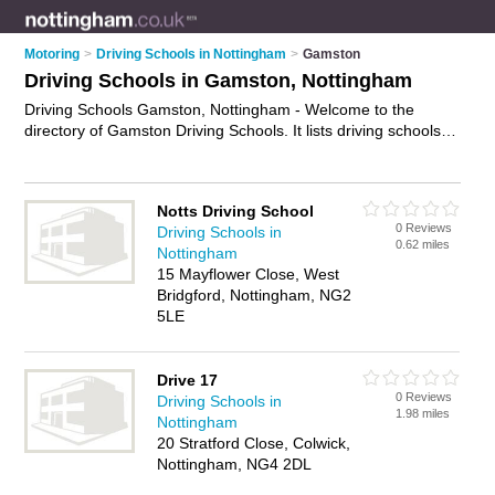
Motoring
>
Driving Schools in Nottingham
>
Gamston
Driving Schools in Gamston, Nottingham
Driving Schools Gamston, Nottingham - Welcome to the
directory of Gamston Driving Schools. It lists driving schools
who offer driving lessons. Find business details, ratings and
reviews of your local driving school in Gamston, Nottingham
and write your own review. Why not
advertise
your driving
Notts Driving School
lessons business on the Gamston Business Directory – IT'S
0 Reviews
Driving Schools in
FREE!
0.62 miles
Nottingham
15 Mayflower Close, West
Bridgford, Nottingham, NG2
5LE
Drive 17
0 Reviews
Driving Schools in
1.98 miles
Nottingham
20 Stratford Close, Colwick,
Nottingham, NG4 2DL