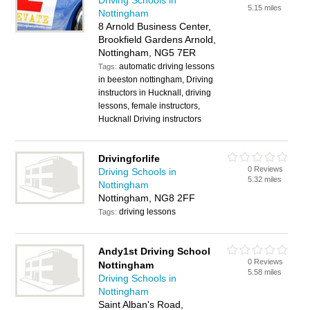
Driving Schools in
5.15 miles
Nottingham
8 Arnold Business Center,
Brookfield Gardens Arnold,
Nottingham, NG5 7ER
automatic driving lessons
Tags:
in beeston nottingham, Driving
instructors in Hucknall, driving
lessons, female instructors,
Hucknall Driving instructors
Drivingforlife
0 Reviews
Driving Schools in
5.32 miles
Nottingham
Nottingham, NG8 2FF
driving lessons
Tags:
Andy1st Driving School
0 Reviews
Nottingham
5.58 miles
Driving Schools in
Nottingham
Saint Alban's Road,