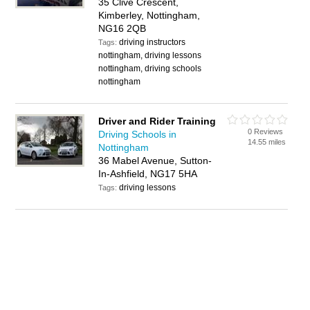
35 Clive Crescent,
Kimberley, Nottingham,
NG16 2QB
driving instructors
Tags:
nottingham, driving lessons
nottingham, driving schools
nottingham
Driver and Rider Training
0 Reviews
Driving Schools in
14.55 miles
Nottingham
36 Mabel Avenue, Sutton-
In-Ashfield, NG17 5HA
driving lessons
Tags: