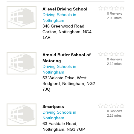
A'level Driving School
0 Reviews
Driving Schools in
2.06 miles
Nottingham
346 Greenwood Road,
Carlton, Nottingham, NG4
1AR
Arnold Butler School of
0 Reviews
Motoring
2.12 miles
Driving Schools in
Nottingham
53 Walcote Drive, West
Bridgford, Nottingham, NG2
7JQ
Smartpass
0 Reviews
Driving Schools in
2.18 miles
Nottingham
63 Eastdale Road,
Nottingham, NG3 7GP