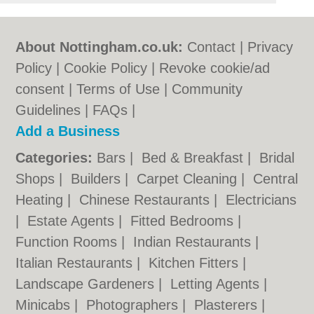
About Nottingham.co.uk:
Contact
|
Privacy
Policy
|
Cookie Policy
|
Revoke cookie/ad
consent |
Terms of Use
|
Community
Guidelines
|
FAQs
|
Add a Business
Categories:
Bars
|
Bed & Breakfast
|
Bridal
Shops
|
Builders
|
Carpet Cleaning
|
Central
Heating
|
Chinese Restaurants
|
Electricians
|
Estate Agents
|
Fitted Bedrooms
|
Function Rooms
|
Indian Restaurants
|
Italian Restaurants
|
Kitchen Fitters
|
Landscape Gardeners
|
Letting Agents
|
Minicabs
|
Photographers
|
Plasterers
|