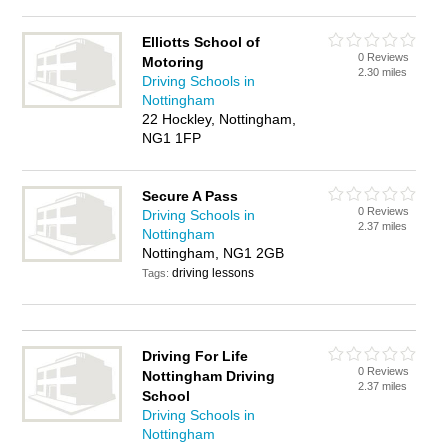
Elliotts School of
0 Reviews
Motoring
2.30 miles
Driving Schools in
Nottingham
22 Hockley, Nottingham,
NG1 1FP
Secure A Pass
0 Reviews
Driving Schools in
2.37 miles
Nottingham
Nottingham, NG1 2GB
driving lessons
Tags:
Driving For Life
0 Reviews
Nottingham Driving
2.37 miles
School
Driving Schools in
Nottingham