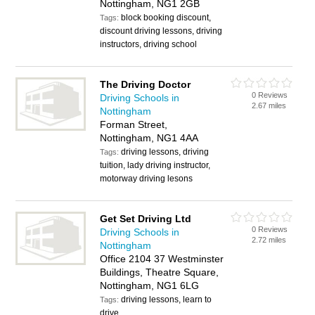
Nottingham, NG1 2GB
block booking discount,
Tags:
discount driving lessons, driving
instructors, driving school
The Driving Doctor
0 Reviews
Driving Schools in
2.67 miles
Nottingham
Forman Street,
Nottingham, NG1 4AA
driving lessons, driving
Tags:
tuition, lady driving instructor,
motorway driving lesons
Get Set Driving Ltd
0 Reviews
Driving Schools in
2.72 miles
Nottingham
Office 2104 37 Westminster
Buildings, Theatre Square,
Nottingham, NG1 6LG
driving lessons, learn to
Tags:
drive