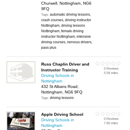
Churwell, Nottingham, NG6
9FQ
automatic driving lessons,
Tags:
crash courses, driving instructor
Nottingham, driving lessons
Nottingham, female driving
instructor Nottingham, intensive
driving courses, nervous drivers,
pass plus
Russ Chaplin Driver and
0 Reviews
Instructor Training
5.58 miles
Driving Schools in
Nottingham
432 St Albans Road,
Nottingham, NG6 9FQ
driving lessons
Tags:
Apple Driving School
0 Reviews
Driving Schools in
7.66 miles
Nottingham