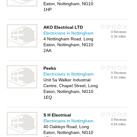
Eaton, Nottingham, NG10
1HP
AKO Electrical LTD
0 Reviews
Electricians in Nottingham
0.30 miles
4 Nottingham Road, Long
Eaton, Nottingham, NG10
2AA
Peeko
0 Reviews
Electricians in Nottingham
0.42 miles
Unit 5a Walker Industrial
Centre, Chapel Street, Long
Eaton, Nottingham, NG10
1EQ
S H Electrical
0 Reviews
Electricians in Nottingham
0.54 miles
40 Oakleys Road, Long
Eaton, Nottingham, NG10