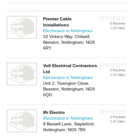
Premier Cable
0 Reviews
Installations
1.22 miles
Electricians in Nottingham
10 Vickery Way, Chilwell,
Beeston, Nottingham, NG9
6RY
Volt Electrical Contractors
0 Reviews
Ltd
1.41 miles
Electricians in Nottingham
Unit 2, Tissington Close,
Beeston, Nottingham, NG9
6QG
Mr Electric
0 Reviews
Electricians in Nottingham
1.47 miles
8 Bessell Lane, Stapleford,
Nottingham, NG9 7BX