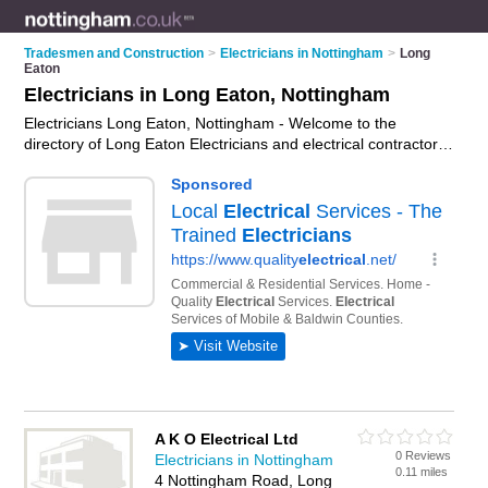
Tradesmen and Construction
>
Electricians in Nottingham
>
Long
Eaton
Electricians in Long Eaton, Nottingham
Electricians Long Eaton, Nottingham - Welcome to the
directory of Long Eaton Electricians and electrical contractors
in Long Eaton. It lists electricians and electrical contractors
who offer electrical installations and pat testing. Find business
details, ratings and reviews of your local electrical contractor
or electrician in Long Eaton, Nottingham and write your own
review. Are you a electrical contractor in Long Eaton? Why not
advertise
your electrical installations business on the Long
Eaton Business Directory – IT'S FREE!
A K O Electrical Ltd
0 Reviews
Electricians in Nottingham
0.11 miles
4 Nottingham Road, Long