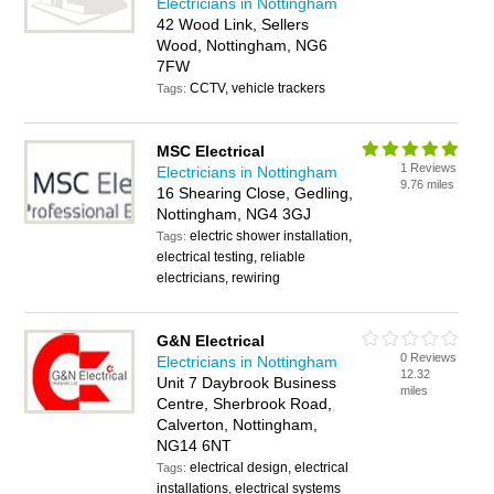
Electricians in Nottingham
42 Wood Link, Sellers
Wood, Nottingham, NG6
7FW
CCTV, vehicle trackers
Tags:
MSC Electrical
1 Reviews
Electricians in Nottingham
9.76 miles
16 Shearing Close, Gedling,
Nottingham, NG4 3GJ
electric shower installation,
Tags:
electrical testing, reliable
electricians, rewiring
G&N Electrical
0 Reviews
Electricians in Nottingham
12.32
Unit 7 Daybrook Business
miles
Centre, Sherbrook Road,
Calverton, Nottingham,
NG14 6NT
electrical design, electrical
Tags:
installations, electrical systems