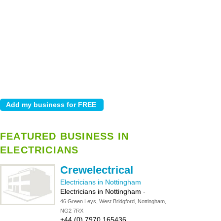
FEATURED BUSINESS IN
ELECTRICIANS
Crewelectrical
Electricians in Nottingham
Electricians in Nottingham
-
46 Green Leys, West Bridgford, Nottingham,
NG2 7RX
+44 (0) 7970 165436