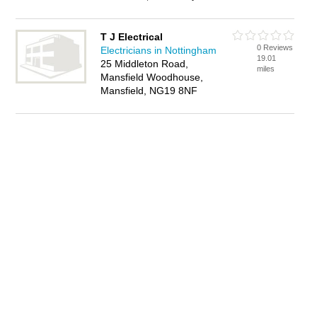
T J Electrical
0 Reviews
Electricians in Nottingham
19.01
25 Middleton Road,
miles
Mansfield Woodhouse,
Mansfield, NG19 8NF