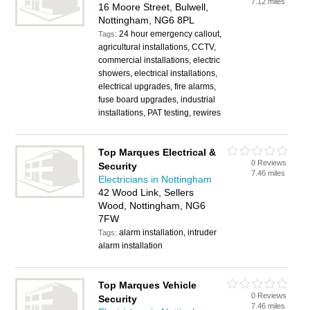
7.12 miles
16 Moore Street, Bulwell,
Nottingham, NG6 8PL
24 hour emergency callout,
Tags:
agricultural installations, CCTV,
commercial installations, electric
showers, electrical installations,
electrical upgrades, fire alarms,
fuse board upgrades, industrial
installations, PAT testing, rewires
Top Marques Electrical &
0 Reviews
Security
7.46 miles
Electricians in Nottingham
42 Wood Link, Sellers
Wood, Nottingham, NG6
7FW
alarm installation, intruder
Tags:
alarm installation
Top Marques Vehicle
0 Reviews
Security
7.46 miles