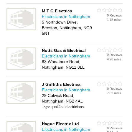
M T G Electrics
0 Reviews
Electricians in Nottingham
1.75 miles
5 Northdown Drive,
Beeston, Nottingham, NG9
5NT
Notts Gas & Electrical
0 Reviews
Electricians in Nottingham
4.28 miles
83 Wheatacre Road,
Nottingham, NG11 8LL
J Griffiths Electrical
0 Reviews
Electricians in Nottingham
7.02 miles
29 Colwick Road,
Nottingham, NG2 4AL
qualified electricians
Tags:
Hague Electrix Ltd
0 Reviews
Electricians in Nottingham