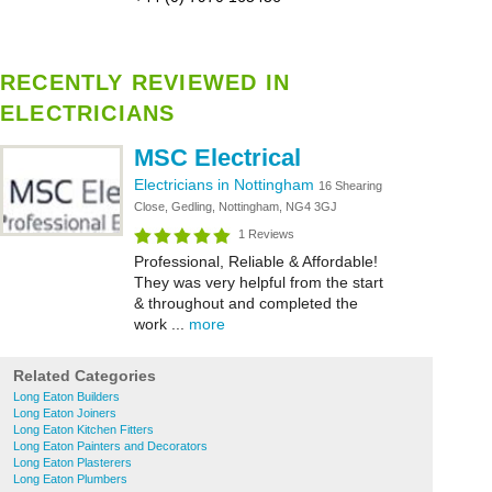
RECENTLY REVIEWED IN
ELECTRICIANS
MSC Electrical
Electricians in Nottingham
16 Shearing
Close, Gedling, Nottingham, NG4 3GJ
1 Reviews
Professional, Reliable & Affordable!
They was very helpful from the start
& throughout and completed the
work ...
more
Related Categories
Long Eaton Builders
Long Eaton Joiners
Long Eaton Kitchen Fitters
Long Eaton Painters and Decorators
Long Eaton Plasterers
Long Eaton Plumbers