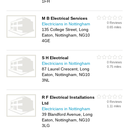
1FH
M B Electrical Services
0 Reviews
Electricians in Nottingham
0.65 miles
135 College Street, Long
Eaton, Nottingham, NG10
4GE
S H Electrical
0 Reviews
Electricians in Nottingham
0.75 miles
87 Laurel Crescent, Long
Eaton, Nottingham, NG10
3NL
R F Electrical Installations
0 Reviews
Ltd
1.11 miles
Electricians in Nottingham
39 Blandford Avenue, Long
Eaton, Nottingham, NG10
3LG