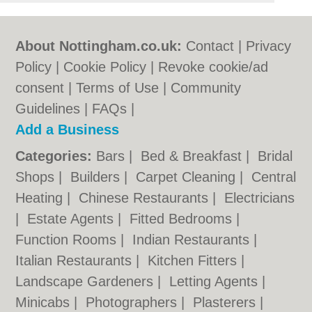
About Nottingham.co.uk:
Contact
|
Privacy
Policy
|
Cookie Policy
|
Revoke cookie/ad
consent |
Terms of Use
|
Community
Guidelines
|
FAQs
|
Add a Business
Categories:
Bars
|
Bed & Breakfast
|
Bridal
Shops
|
Builders
|
Carpet Cleaning
|
Central
Heating
|
Chinese Restaurants
|
Electricians
|
Estate Agents
|
Fitted Bedrooms
|
Function Rooms
|
Indian Restaurants
|
Italian Restaurants
|
Kitchen Fitters
|
Landscape Gardeners
|
Letting Agents
|
Minicabs
|
Photographers
|
Plasterers
|