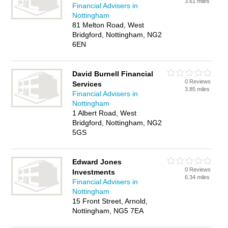
3.61 miles
Financial Advisers in
Nottingham
81 Melton Road, West
Bridgford, Nottingham, NG2
6EN
David Burnell Financial
0 Reviews
Services
3.85 miles
Financial Advisers in
Nottingham
1 Albert Road, West
Bridgford, Nottingham, NG2
5GS
Edward Jones
0 Reviews
Investments
6.34 miles
Financial Advisers in
Nottingham
15 Front Street, Arnold,
Nottingham, NG5 7EA