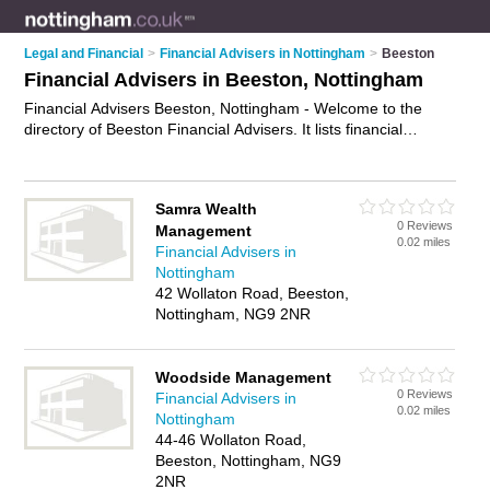
Legal and Financial
>
Financial Advisers in Nottingham
>
Beeston
Financial Advisers in Beeston, Nottingham
Financial Advisers Beeston, Nottingham - Welcome to the
directory of Beeston Financial Advisers. It lists financial
advisers who offer fincancial advice and money advice. Find
business details, ratings and reviews of your local financial
adviser in Beeston, Nottingham and write your own review.
Samra Wealth
Why not
advertise
your fincancial advice business on the
0 Reviews
Management
Beeston Business Directory – IT'S FREE!
0.02 miles
Financial Advisers in
Nottingham
42 Wollaton Road, Beeston,
Nottingham, NG9 2NR
Woodside Management
0 Reviews
Financial Advisers in
0.02 miles
Nottingham
44-46 Wollaton Road,
Beeston, Nottingham, NG9
2NR