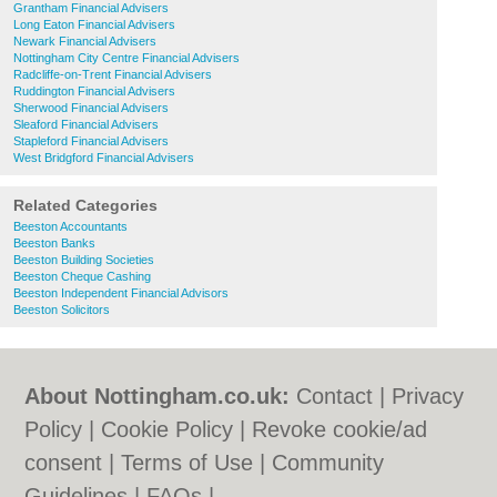
Grantham Financial Advisers
Long Eaton Financial Advisers
Newark Financial Advisers
Nottingham City Centre Financial Advisers
Radcliffe-on-Trent Financial Advisers
Ruddington Financial Advisers
Sherwood Financial Advisers
Sleaford Financial Advisers
Stapleford Financial Advisers
West Bridgford Financial Advisers
Related Categories
Beeston Accountants
Beeston Banks
Beeston Building Societies
Beeston Cheque Cashing
Beeston Independent Financial Advisors
Beeston Solicitors
About Nottingham.co.uk:
Contact
|
Privacy
Policy
|
Cookie Policy
|
Revoke cookie/ad
consent |
Terms of Use
|
Community
Guidelines
|
FAQs
|