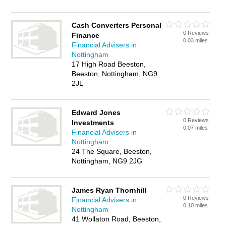
Cash Converters Personal
0 Reviews
Finance
0.03 miles
Financial Advisers in
Nottingham
17 High Road Beeston,
Beeston, Nottingham, NG9
2JL
Edward Jones
0 Reviews
Investments
0.07 miles
Financial Advisers in
Nottingham
24 The Square, Beeston,
Nottingham, NG9 2JG
James Ryan Thornhill
0 Reviews
Financial Advisers in
0.10 miles
Nottingham
41 Wollaton Road, Beeston,