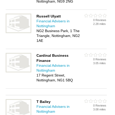
Nottingham, NG9 2NG
Russell Ulyatt
0 Reviews
Financial Advisers in
2.28 miles
Nottingham
NG2 Business Park, 1 The
Triangle, Nottingham, NG2
1AE
Cardinal Business
0 Reviews
Finance
3.05 miles
Financial Advisers in
Nottingham
17 Regent Street,
Nottingham, NG1 5BQ
T Bailey
0 Reviews
Financial Advisers in
3.08 miles
Nottingham