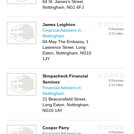
64 St. James's Street,
Nottingham, NG1 6FJ
James Leighton
0 Reviews
Financial Advisers in
3.13 miles
Nottingham
04-May The Embassy, 1
Lawrence Street, Long
Eaton, Nottingham, NG10
1JY
Shopacheck Financial
0 Reviews
Services
3.14 miles
Financial Advisers in
Nottingham
21 Beaconsfield Street,
Long Eaton, Nottingham,
NG10 1AY
Cooper Parry
0 Reviews
Financial Advisers in