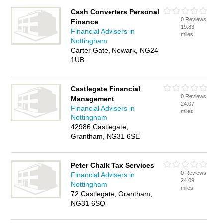
Cash Converters Personal
0 Reviews
Finance
19.83
Financial Advisers in
miles
Nottingham
Carter Gate, Newark, NG24
1UB
Castlegate Financial
0 Reviews
Management
24.07
Financial Advisers in
miles
Nottingham
42986 Castlegate,
Grantham, NG31 6SE
Peter Chalk Tax Services
0 Reviews
Financial Advisers in
24.09
Nottingham
miles
72 Castlegate, Grantham,
NG31 6SQ