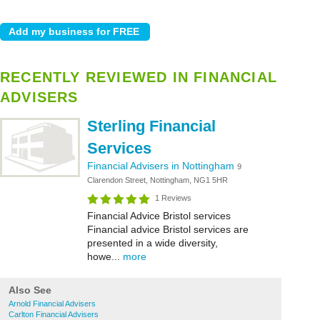
RECENTLY REVIEWED IN FINANCIAL
ADVISERS
Sterling Financial
Services
Financial Advisers in Nottingham
9
Clarendon Street, Nottingham, NG1 5HR
1 Reviews
Financial Advice Bristol services
Financial advice Bristol services are
presented in a wide diversity,
howe...
more
Also See
Arnold Financial Advisers
Carlton Financial Advisers