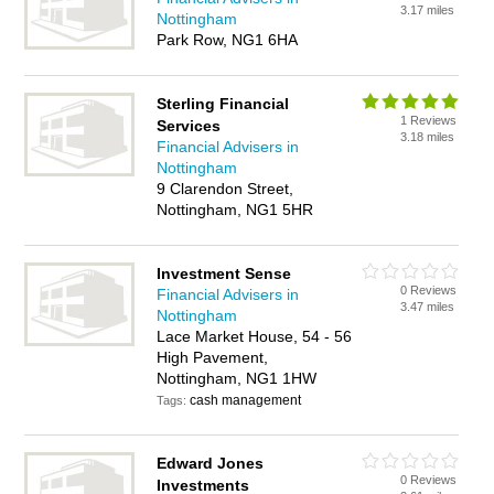
3.17 miles
Nottingham
Park Row, NG1 6HA
Sterling Financial
1 Reviews
Services
3.18 miles
Financial Advisers in
Nottingham
9 Clarendon Street,
Nottingham, NG1 5HR
Investment Sense
0 Reviews
Financial Advisers in
3.47 miles
Nottingham
Lace Market House, 54 - 56
High Pavement,
Nottingham, NG1 1HW
cash management
Tags:
Edward Jones
0 Reviews
Investments