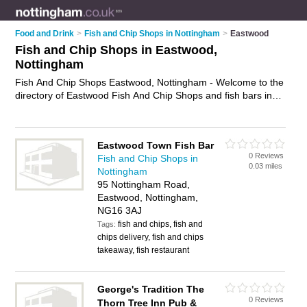
Food and Drink
>
Fish and Chip Shops in Nottingham
>
Eastwood
Fish and Chip Shops in Eastwood,
Nottingham
Fish And Chip Shops Eastwood, Nottingham - Welcome to the
directory of Eastwood Fish And Chip Shops and fish bars in
Eastwood. It lists fish and chip shops and fish bars who offer
fish and chips and sausage and chips. Find business details,
ratings and reviews of your local fish bar or fish and chip shop
Eastwood Town Fish Bar
in Eastwood, Nottingham and write your own review. Are you
0 Reviews
Fish and Chip Shops in
a fish bar in Eastwood? Why not
advertise
your fish and chips
0.03 miles
Nottingham
business on the Eastwood Business Directory – IT'S FREE!
95 Nottingham Road,
Eastwood, Nottingham,
NG16 3AJ
fish and chips, fish and
Tags:
chips delivery, fish and chips
takeaway, fish restaurant
George's Tradition The
0 Reviews
Thorn Tree Inn Pub &