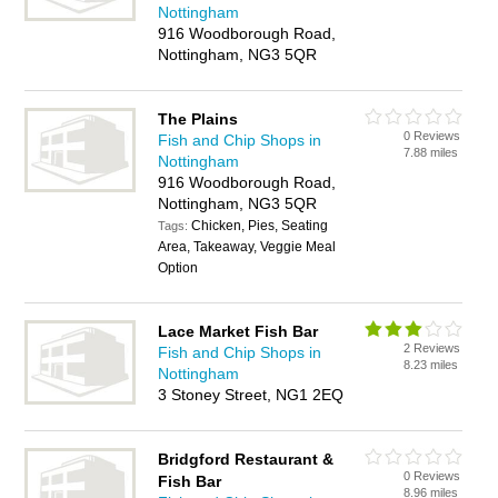
Nottingham
916 Woodborough Road,
Nottingham, NG3 5QR
The Plains
0 Reviews
Fish and Chip Shops in
7.88 miles
Nottingham
916 Woodborough Road,
Nottingham, NG3 5QR
Chicken, Pies, Seating
Tags:
Area, Takeaway, Veggie Meal
Option
Lace Market Fish Bar
2 Reviews
Fish and Chip Shops in
8.23 miles
Nottingham
3 Stoney Street, NG1 2EQ
Bridgford Restaurant &
0 Reviews
Fish Bar
8.96 miles