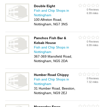
Double Eight
0 Reviews
Fish and Chip Shops in
6.99 miles
Nottingham
100 Alfreton Road,
Nottingham, NG7 3NS
Panchos Fish Bar &
0 Reviews
Kebab House
6.99 miles
Fish and Chip Shops in
Nottingham
367-369 Mansfield Road,
Nottingham, NG5 2DA
Humber Road Chippy
0 Reviews
Fish and Chip Shops in
7.32 miles
Nottingham
31 Humber Road, Beeston,
Nottingham, NG9 2EJ
Mapperley Fryer