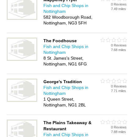
0 Reviews
Fish and Chip Shops in
7.49 miles
Nottingham
582 Woodborough Road,
Nottingham, NG3 5FH
The Foodhouse
0 Reviews
Fish and Chip Shops in
7.68 miles
Nottingham
8 St. James's Street,
Nottingham, NG1 6FG
George's Tradition
0 Reviews
Fish and Chip Shops in
7.71 miles
Nottingham
1 Queen Street,
Nottingham, NG1 2BL
The Plains Takeaway &
0 Reviews
Restaurant
7.88 miles
Fish and Chip Shops in