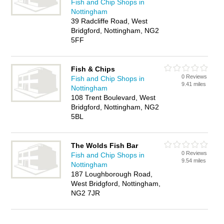
Fish and Chip Shops in
Nottingham
39 Radcliffe Road, West
Bridgford, Nottingham, NG2
5FF
Fish & Chips
0 Reviews
Fish and Chip Shops in
9.41 miles
Nottingham
108 Trent Boulevard, West
Bridgford, Nottingham, NG2
5BL
The Wolds Fish Bar
0 Reviews
Fish and Chip Shops in
9.54 miles
Nottingham
187 Loughborough Road,
West Bridgford, Nottingham,
NG2 7JR