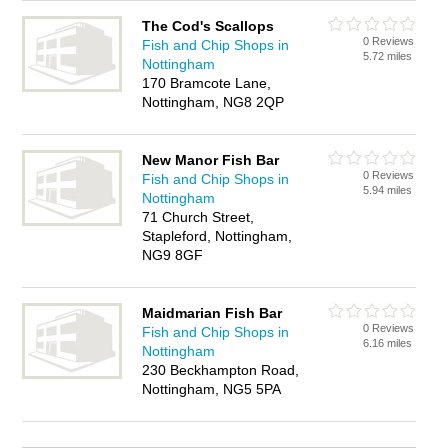
The Cod's Scallops
0 Reviews
Fish and Chip Shops in
5.72 miles
Nottingham
170 Bramcote Lane,
Nottingham, NG8 2QP
New Manor Fish Bar
0 Reviews
Fish and Chip Shops in
5.94 miles
Nottingham
71 Church Street,
Stapleford, Nottingham,
NG9 8GF
Maidmarian Fish Bar
0 Reviews
Fish and Chip Shops in
6.16 miles
Nottingham
230 Beckhampton Road,
Nottingham, NG5 5PA