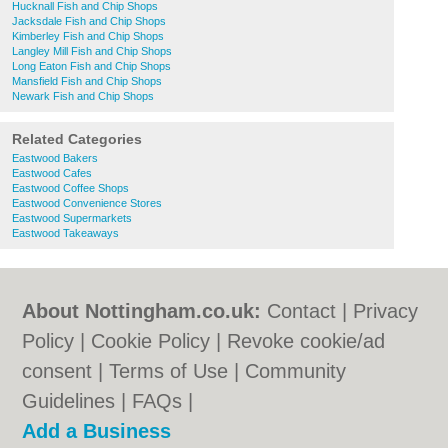
Hucknall Fish and Chip Shops
Jacksdale Fish and Chip Shops
Kimberley Fish and Chip Shops
Langley Mill Fish and Chip Shops
Long Eaton Fish and Chip Shops
Mansfield Fish and Chip Shops
Newark Fish and Chip Shops
Related Categories
Eastwood Bakers
Eastwood Cafes
Eastwood Coffee Shops
Eastwood Convenience Stores
Eastwood Supermarkets
Eastwood Takeaways
About Nottingham.co.uk:
Contact
|
Privacy
Policy
|
Cookie Policy
|
Revoke cookie/ad
consent |
Terms of Use
|
Community
Guidelines
|
FAQs
|
Add a Business