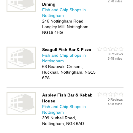
2.78 miles
Dining
Fish and Chip Shops in
Nottingham
246 Nottingham Road,
Langley Mill, Nottingham,
NG16 4HG
Seagull Fish Bar & Pizza
0 Reviews
Fish and Chip Shops in
3.48 miles
Nottingham
68 Beauvale Cresent,
Hucknall, Nottingham, NG15
6PA
Aspley Fish Bar & Kebab
0 Reviews
House
4.98 miles
Fish and Chip Shops in
Nottingham
399 Nuthall Road,
Nottingham, NG8 6AD