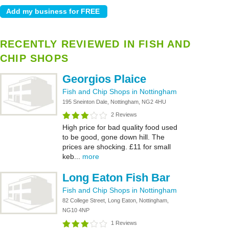
RECENTLY REVIEWED IN FISH AND
CHIP SHOPS
Georgios Plaice
Fish and Chip Shops in Nottingham
195 Sneinton Dale, Nottingham, NG2 4HU
2 Reviews
High price for bad quality food used
to be good, gone down hill. The
prices are shocking. £11 for small
keb...
more
Long Eaton Fish Bar
Fish and Chip Shops in Nottingham
82 College Street, Long Eaton, Nottingham,
NG10 4NP
1 Reviews