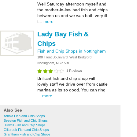
Well Saturday afternoon myself and
the mother-in-law had fish and chips
between us and we was both very ill
t...
more
Lady Bay Fish &
Chips
Fish and Chip Shops in Nottingham
108 Trent Boulevard, West Bridgford,
Nottingham, NG2 5BL
1 Reviews
Brilliant fish and chip shop with
lovely staff we drive over from castle
marina as its so good. You can ring
...
more
Also See
Arnold Fish and Chip Shops
Beeston Fish and Chip Shops
Bulwell Fish and Chip Shops
Giltbrook Fish and Chip Shops
Grantham Fish and Chip Shops