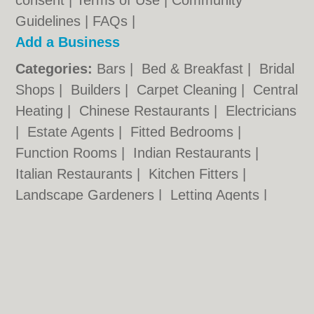
consent |
Terms of Use
|
Community
Guidelines
|
FAQs
|
Add a Business
Categories:
Bars
|
Bed & Breakfast
|
Bridal
Shops
|
Builders
|
Carpet Cleaning
|
Central
Heating
|
Chinese Restaurants
|
Electricians
|
Estate Agents
|
Fitted Bedrooms
|
Function Rooms
|
Indian Restaurants
|
Italian Restaurants
|
Kitchen Fitters
|
Landscape Gardeners
|
Letting Agents
|
Minicabs
|
Photographers
|
Plasterers
|
Plumbers
|
Pubs
|
Removals
|
Self Storage
|
Skip Hire
|
Taxis
Nottingham.co.uk © Geoware Media Ltd.