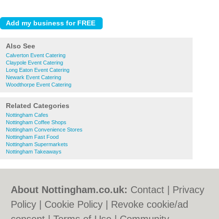
Also See
Calverton Event Catering
Claypole Event Catering
Long Eaton Event Catering
Newark Event Catering
Woodthorpe Event Catering
Related Categories
Nottingham Cafes
Nottingham Coffee Shops
Nottingham Convenience Stores
Nottingham Fast Food
Nottingham Supermarkets
Nottingham Takeaways
About Nottingham.co.uk:
Contact
|
Privacy
Policy
|
Cookie Policy
|
Revoke cookie/ad