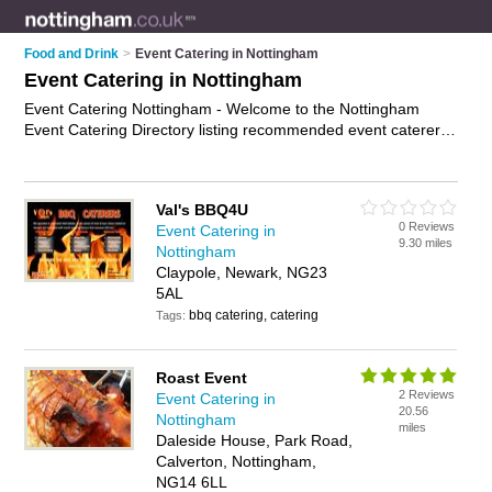
Food and Drink
>
Event Catering in Nottingham
Event Catering in Nottingham
Event Catering Nottingham - Welcome to the Nottingham
Event Catering Directory listing recommended event caterers
in Nottingham. It features those who offer event catering in
Nottingham and New Sawley, Long Eaton. In addition it
includes those who specialise in event catering services in
Val's BBQ4U
Nottingham. Find contact details and reviews of Nottingham
0 Reviews
Event Catering in
event catering services and add your own review. Is your
9.30 miles
Nottingham
Nottingham business listed, if not
advertise it now
- IT'S
Claypole, Newark, NG23
FREE.
5AL
bbq catering, catering
Tags:
Roast Event
2 Reviews
Event Catering in
20.56
Nottingham
miles
Daleside House, Park Road,
Calverton, Nottingham,
NG14 6LL