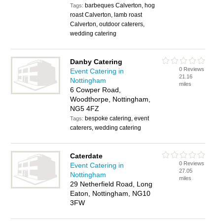
barbeques Calverton, hog
Tags:
roast Calverton, lamb roast
Calverton, outdoor caterers,
wedding catering
Danby Catering
0 Reviews
Event Catering in
21.16
Nottingham
miles
6 Cowper Road,
Woodthorpe, Nottingham,
NG5 4FZ
bespoke catering, event
Tags:
caterers, wedding catering
Caterdate
0 Reviews
Event Catering in
27.05
Nottingham
miles
29 Netherfield Road, Long
Eaton, Nottingham, NG10
3FW