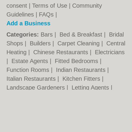
consent |
Terms of Use
|
Community
Guidelines
|
FAQs
|
Add a Business
Categories:
Bars
|
Bed & Breakfast
|
Bridal
Shops
|
Builders
|
Carpet Cleaning
|
Central
Heating
|
Chinese Restaurants
|
Electricians
|
Estate Agents
|
Fitted Bedrooms
|
Function Rooms
|
Indian Restaurants
|
Italian Restaurants
|
Kitchen Fitters
|
Landscape Gardeners
|
Letting Agents
|
Minicabs
|
Photographers
|
Plasterers
|
Plumbers
|
Pubs
|
Removals
|
Self Storage
|
Skip Hire
|
Taxis
Nottingham.co.uk © Geoware Media Ltd.