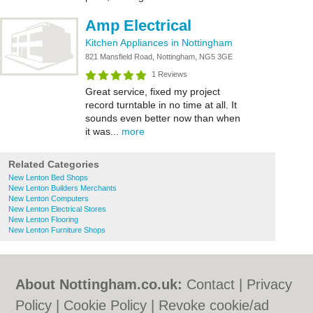
Amp Electrical
Kitchen Appliances in Nottingham
821 Mansfield Road, Nottingham, NG5 3GE
1 Reviews
Great service, fixed my project
record turntable in no time at all. It
sounds even better now than when
it was...
more
Related Categories
New Lenton Bed Shops
New Lenton Builders Merchants
New Lenton Computers
New Lenton Electrical Stores
New Lenton Flooring
New Lenton Furniture Shops
About Nottingham.co.uk:
Contact
|
Privacy
Policy
|
Cookie Policy
|
Revoke cookie/ad