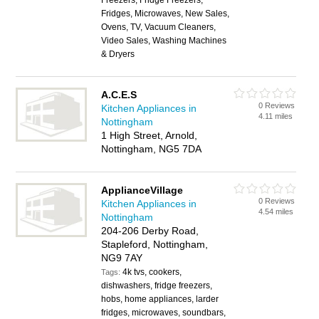
Freezers, Fridge Freezers,
Fridges, Microwaves, New Sales,
Ovens, TV, Vacuum Cleaners,
Video Sales, Washing Machines
& Dryers
A.C.E.S
0 Reviews
Kitchen Appliances in
4.11 miles
Nottingham
1 High Street, Arnold,
Nottingham, NG5 7DA
ApplianceVillage
0 Reviews
Kitchen Appliances in
4.54 miles
Nottingham
204-206 Derby Road,
Stapleford, Nottingham,
NG9 7AY
4k tvs, cookers,
Tags:
dishwashers, fridge freezers,
hobs, home appliances, larder
fridges, microwaves, soundbars,