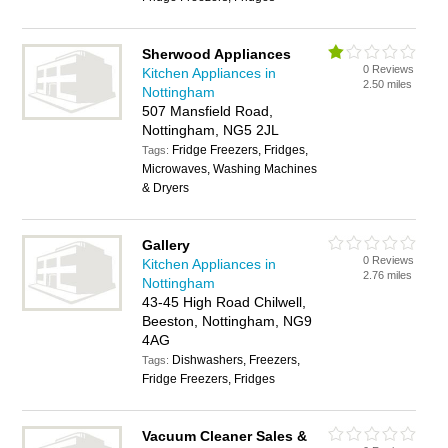
Sherwood Appliances
0 Reviews
Kitchen Appliances in
2.50 miles
Nottingham
507 Mansfield Road,
Nottingham, NG5 2JL
Fridge Freezers, Fridges,
Tags:
Microwaves, Washing Machines
& Dryers
Gallery
0 Reviews
Kitchen Appliances in
2.76 miles
Nottingham
43-45 High Road Chilwell,
Beeston, Nottingham, NG9
4AG
Dishwashers, Freezers,
Tags:
Fridge Freezers, Fridges
Vacuum Cleaner Sales &