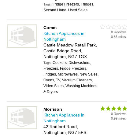
Fridge Freezers, Fridges,
Tags:
Second Hand, Used Sales
Comet
0 Reviews
Kitchen Appliances in
0.86 miles
Nottingham
Castle Meadow Retail Park,
Castle Bridge Road,
Nottingham, NG7 1GX
Cookers, Dishwashers,
Tags:
Freezers, Fridge Freezers,
Fridges, Microwaves, New Sales,
Ovens, TV, Vacuum Cleaners,
Video Sales, Washing Machines
& Dryers
Morrison
0 Reviews
Kitchen Appliances in
0.99 miles
Nottingham
42 Radford Road,
Nottingham, NG7 5FS