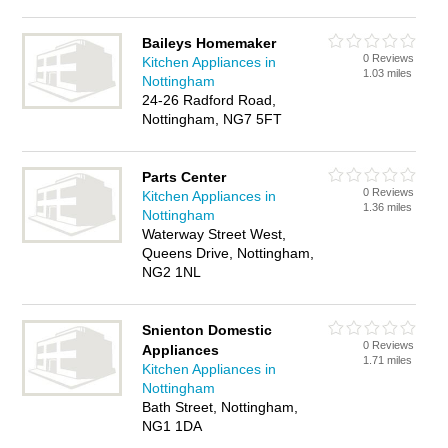
Baileys Homemaker
0 Reviews
Kitchen Appliances in
1.03 miles
Nottingham
24-26 Radford Road,
Nottingham, NG7 5FT
Parts Center
0 Reviews
Kitchen Appliances in
1.36 miles
Nottingham
Waterway Street West,
Queens Drive, Nottingham,
NG2 1NL
Snienton Domestic
0 Reviews
Appliances
1.71 miles
Kitchen Appliances in
Nottingham
Bath Street, Nottingham,
NG1 1DA