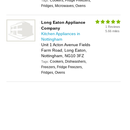
Cookers, Fridge Freezers,
Tags:
Fridges, Microwaves, Ovens
Long Eaton Appliance
1 Reviews
Company
5.66 miles
Kitchen Appliances in
Nottingham
Unit 1 Acton Avenue Fields
Farm Road, Long Eaton,
Nottingham, NG10 3FZ
Cookers, Dishwashers,
Tags:
Freezers, Fridge Freezers,
Fridges, Ovens