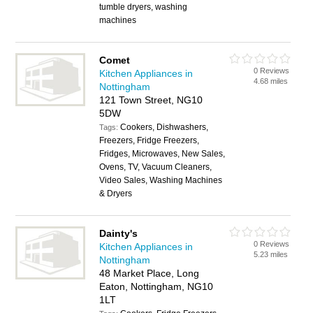
tumble dryers, washing
machines
Comet
0 Reviews
Kitchen Appliances in
4.68 miles
Nottingham
121 Town Street, NG10
5DW
Cookers, Dishwashers,
Tags:
Freezers, Fridge Freezers,
Fridges, Microwaves, New Sales,
Ovens, TV, Vacuum Cleaners,
Video Sales, Washing Machines
& Dryers
Dainty's
0 Reviews
Kitchen Appliances in
5.23 miles
Nottingham
48 Market Place, Long
Eaton, Nottingham, NG10
1LT