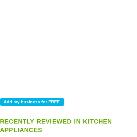
RECENTLY REVIEWED IN KITCHEN
APPLIANCES