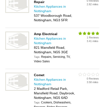
0 Reviews
Repair
2.82 miles
Kitchen Appliances in
Nottingham
537 Woodborough Road,
Nottingham, NG3 5FR
Amp Electrical
1 Reviews
Kitchen Appliances in
3.41 miles
Nottingham
821 Mansfield Road,
Nottingham, NG5 3GE
Repairs, Servicing, TV,
Tags:
Video Sales
Comet
0 Reviews
Kitchen Appliances in
3.58 miles
Nottingham
2 Madford Retail Park,
Mansfield Road, Daybrook,
Nottingham, NG5 6AD
Cookers, Dishwashers,
Tags: