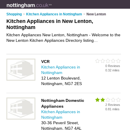
Shopping
>
Kitchen Appliances in Nottingham
>
New Lenton
Kitchen Appliances in New Lenton,
Nottingham
Kitchen Appliances New Lenton, Nottingham - Welcome to the
New Lenton Kitchen Appliances Directory listing
recommended kitchen appliance shops in New Lenton. It lists
those who offer kitchen appliances in New Lenton,
Nottingham. Do you have a New Lenton kitchen appliance
VCR
business? If so, why not
advertise it
on the New Lenton
0 Reviews
Kitchen Appliances in
Business Directory - IT'S FREE.
0.32 miles
Nottingham
12 Lenton Boulevard,
Nottingham, NG7 2ES
Nottingham Domestic
2 Reviews
Appliances
0.81 miles
Kitchen Appliances in
Nottingham
30-36 Peveril Street,
Nottingham, NG7 4AL