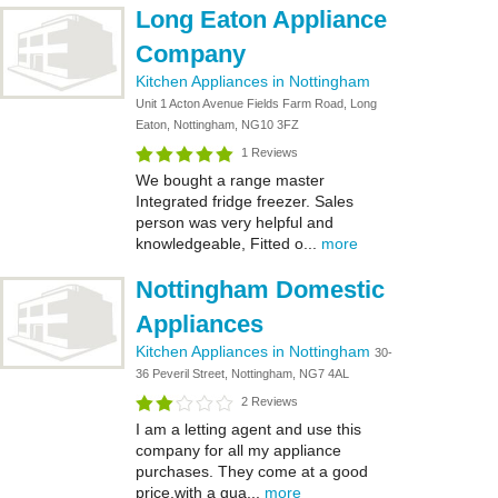
Long Eaton Appliance
Company
Kitchen Appliances in Nottingham
Unit 1 Acton Avenue Fields Farm Road, Long
Eaton, Nottingham, NG10 3FZ
1 Reviews
We bought a range master
Integrated fridge freezer. Sales
person was very helpful and
knowledgeable, Fitted o...
more
Nottingham Domestic
Appliances
Kitchen Appliances in Nottingham
30-
36 Peveril Street, Nottingham, NG7 4AL
2 Reviews
I am a letting agent and use this
company for all my appliance
purchases. They come at a good
price,with a gua...
more