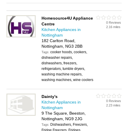
Homesource4U Appliance
0 Reviews
Centre
2.16 miles
Kitchen Appliances in
Nottingham
182 Carlton Road,
Nottingham, NG3 2BB
cooker hoods, cookers,
Tags:
dishwasher repairs,
dishwashers, freezers,
refrigerators, tumble dryers,
washing machine repairs,
washing machines, wine coolers
Dainty's
0 Reviews
Kitchen Appliances in
2.23 miles
Nottingham
9 The Square, Beeston,
Nottingham, NG9 2JG
Dishwashers, Freezers,
Tags:
Fridge Freezers, Fridges