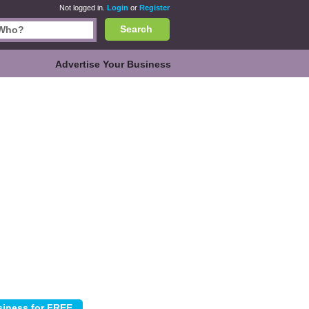
Not logged in.
Login
or
Register
Search
Advertise Your Business