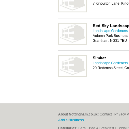
7 Kinoulton Lane, Kin
Red Sky Landsca
Landscape Gardeners 
Autumn Park Business 
Grantham, NG31 7EU
Simket
Landscape Gardeners 
29 Redcross Street, G
About Nottingham.co.uk:
Contact
|
Privacy P
Add a Business
Categories:
Bars
|
Bed & Breakfast
|
Bridal