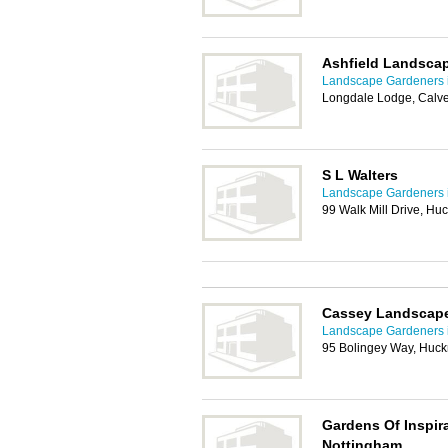
Ashfield Landsca
Landscape Gardeners 
Longdale Lodge, Calve
S L Walters
Landscape Gardeners 
99 Walk Mill Drive, Hu
Cassey Landscap
Landscape Gardeners 
95 Bolingey Way, Huck
Gardens Of Inspir
Nottingham