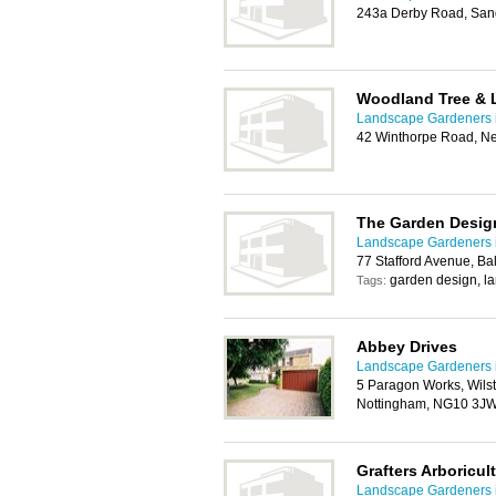
243a Derby Road, San
Woodland Tree & 
Landscape Gardeners 
42 Winthorpe Road, N
The Garden Desi
Landscape Gardeners 
77 Stafford Avenue, B
garden design, l
Tags:
Abbey Drives
Landscape Gardeners 
5 Paragon Works, Wils
Nottingham, NG10 3J
Grafters Arboricul
Landscape Gardeners 