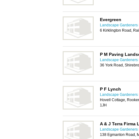
Evergreen
Landscape Gardeners 
6 Kirklington Road, Ra
P M Paving Lands
Landscape Gardeners 
36 York Road, Shirebr
P F Lynch
Landscape Gardeners 
Hovell Cottage, Rooker
1JH
A & J Terra Firma
Landscape Gardeners 
138 Egmanton Road, M