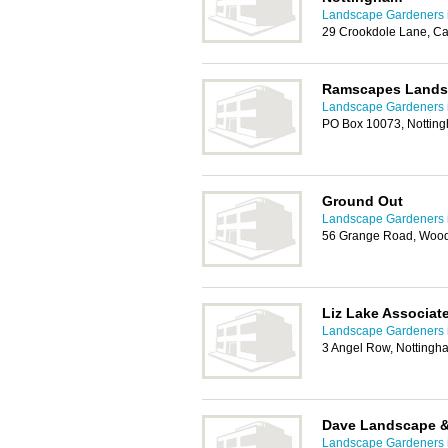
Landscape Gardeners 
29 Crookdole Lane, Ca
Ramscapes Landsc
Landscape Gardeners 
PO Box 10073, Nottin
Ground Out
Landscape Gardeners 
56 Grange Road, Wood
Liz Lake Associat
Landscape Gardeners 
3 Angel Row, Notting
Dave Landscape &
Landscape Gardeners 