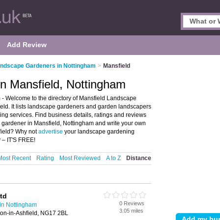
Add Review
ndscape Gardeners in Nottingham
>
Mansfield
n Mansfield, Nottingham
- Welcome to the directory of Mansfield Landscape
ld. It lists landscape gardeners and garden landscapers
g services. Find business details, ratings and reviews
e gardener in Mansfield, Nottingham and write your own
field? Why not
advertise
your landscape gardening
 – IT'S FREE!
Most Recent
Rating
Most Reviewed
A to Z
Distance
td
0 Reviews
in Nottingham
3.05 miles
ton-in-Ashfield, NG17 2BL