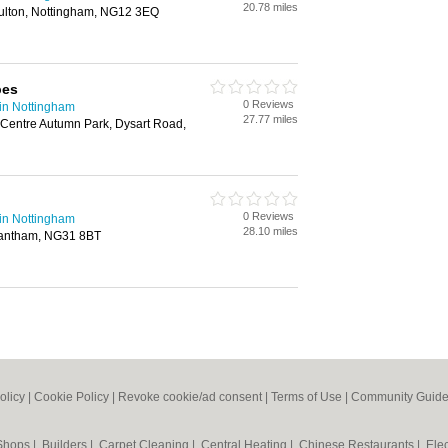
20.78 miles
oulton, Nottingham, NG12 3EQ
pes
0 Reviews
in Nottingham
27.77 miles
Centre Autumn Park, Dysart Road,
0 Reviews
in Nottingham
28.10 miles
rantham, NG31 8BT
olicy
|
Cookie Policy
|
Revoke cookie/ad consent |
Terms of Use
|
Community Guide
 Shops
|
Builders
|
Carpet Cleaning
|
Central Heating
|
Chinese Restaurants
|
Elec