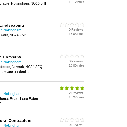
16.12 miles
diacre, Nottingham, NG10 5HH
Landscaping
0 Reviews
in Nottingham
17.03 miles
ewark, NG24 2AB
gn Company
0 Reviews
in Nottingham
18.00 miles
alderton, Newark, NG24 3EQ
andscape gardening
2 Reviews
in Nottingham
18.22 miles
thorpe Road, Long Eaton,
W
tural Contractors
0 Reviews
in Nottingham