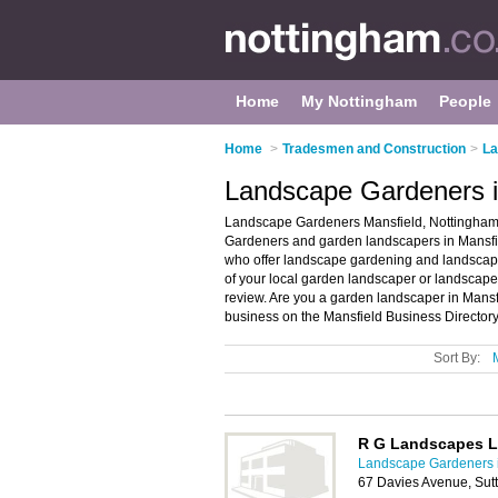
Home
My Nottingham
People
Home
>
Tradesmen and Construction
>
La
Landscape Gardeners i
Landscape Gardeners Mansfield, Nottingham 
Gardeners and garden landscapers in Mansfie
who offer landscape gardening and landscapin
of your local garden landscaper or landscap
review. Are you a garden landscaper in Mans
business on the Mansfield Business Directory
Sort By:
R G Landscapes L
Landscape Gardeners 
67 Davies Avenue, Sut