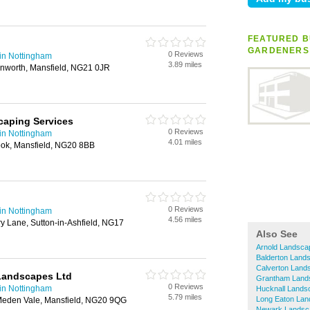
FEATURED B
GARDENERS
0 Reviews
in Nottingham
3.89 miles
inworth, Mansfield, NG21 0JR
caping Services
0 Reviews
in Nottingham
4.01 miles
ook, Mansfield, NG20 8BB
0 Reviews
in Nottingham
4.56 miles
y Lane, Sutton-in-Ashfield, NG17
Also See
Arnold Landsca
Balderton Land
Calverton Land
 Landscapes Ltd
Grantham Land
0 Reviews
in Nottingham
Hucknall Lands
5.79 miles
Long Eaton La
eden Vale, Mansfield, NG20 9QG
Newark Landsc