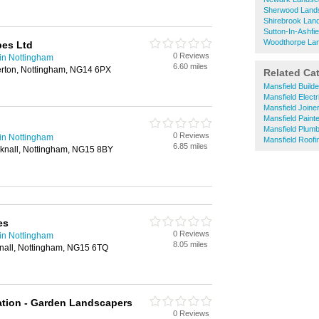
Sherwood Land
Shirebrook Lan
Sutton-In-Ashf
Woodthorpe La
pes Ltd
0 Reviews
in Nottingham
6.60 miles
rton, Nottingham, NG14 6PX
Related Ca
Mansfield Build
Mansfield Electr
Mansfield Joine
Mansfield Paint
Mansfield Plum
0 Reviews
in Nottingham
Mansfield Roofi
6.85 miles
cknall, Nottingham, NG15 8BY
es
0 Reviews
in Nottingham
8.05 miles
nall, Nottingham, NG15 6TQ
ation - Garden Landscapers
0 Reviews