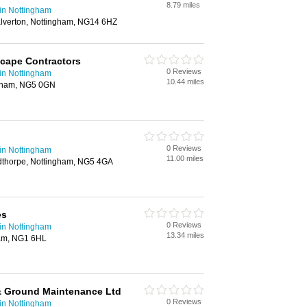
8.79 miles
in Nottingham
lverton, Nottingham, NG14 6HZ
ape Contractors
0 Reviews
in Nottingham
10.44 miles
gham, NG5 0GN
0 Reviews
in Nottingham
11.00 miles
thorpe, Nottingham, NG5 4GA
es
0 Reviews
in Nottingham
13.34 miles
ham, NG1 6HL
 Ground Maintenance Ltd
0 Reviews
in Nottingham