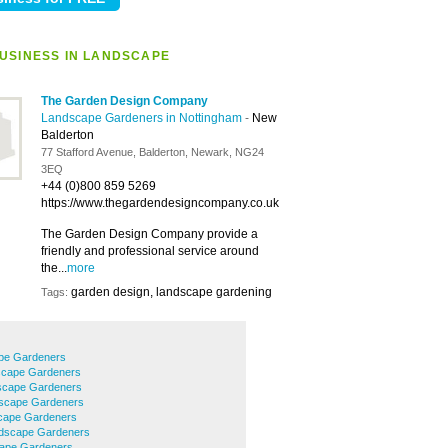
USINESS IN LANDSCAPE
The Garden Design Company
Landscape Gardeners in Nottingham
-
New
Balderton
77 Stafford Avenue, Balderton, Newark, NG24
3EQ
+44 (0)800 859 5269
https://www.thegardendesigncompany.co.uk
The Garden Design Company provide a
friendly and professional service around
the...
more
garden design, landscape gardening
Tags:
pe Gardeners
scape Gardeners
scape Gardeners
scape Gardeners
cape Gardeners
ndscape Gardeners
ape Gardeners