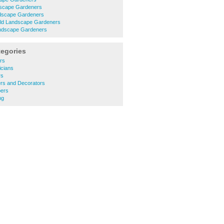
scape Gardeners
dscape Gardeners
ield Landscape Gardeners
ndscape Gardeners
tegories
ers
icians
rs
ers and Decorators
bers
ng