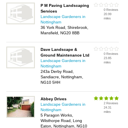
P M Paving Landscaping
0 Reviews
Services
20.99
Landscape Gardeners in
miles
Nottingham
36 York Road, Shirebrook,
Mansfield, NG20 8BB
Dave Landscape &
0 Reviews
Ground Maintenance Ltd
23.85
Landscape Gardeners in
miles
Nottingham
243a Derby Road,
Sandiacre, Nottingham,
NG10 5HH
Abbey Drives
2 Reviews
Landscape Gardeners in
24.31
Nottingham
miles
5 Paragon Works,
Wilsthorpe Road, Long
Eaton, Nottingham, NG10