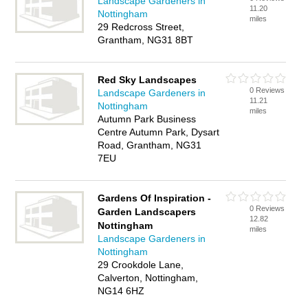
Landscape Gardeners in
11.20
Nottingham
miles
29 Redcross Street,
Grantham, NG31 8BT
Red Sky Landscapes
0 Reviews
Landscape Gardeners in
11.21
Nottingham
miles
Autumn Park Business
Centre Autumn Park, Dysart
Road, Grantham, NG31
7EU
Gardens Of Inspiration -
0 Reviews
Garden Landscapers
12.82
Nottingham
miles
Landscape Gardeners in
Nottingham
29 Crookdole Lane,
Calverton, Nottingham,
NG14 6HZ