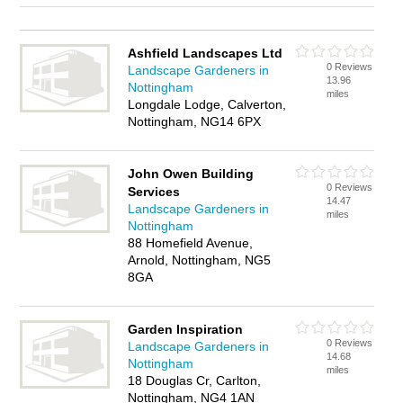
Ashfield Landscapes Ltd
0 Reviews
Landscape Gardeners in
13.96
Nottingham
miles
Longdale Lodge, Calverton,
Nottingham, NG14 6PX
John Owen Building
0 Reviews
Services
14.47
Landscape Gardeners in
miles
Nottingham
88 Homefield Avenue,
Arnold, Nottingham, NG5
8GA
Garden Inspiration
0 Reviews
Landscape Gardeners in
14.68
Nottingham
miles
18 Douglas Cr, Carlton,
Nottingham, NG4 1AN