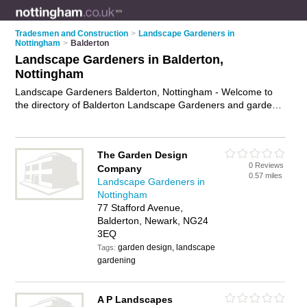
Tradesmen and Construction
>
Landscape Gardeners in
Nottingham
>
Balderton
Landscape Gardeners in Balderton,
Nottingham
Landscape Gardeners Balderton, Nottingham - Welcome to
the directory of Balderton Landscape Gardeners and garden
landscapers in Balderton. It lists landscape gardeners and
garden landscapers who offer landscape gardening and
landscaping services. Find business details, ratings and
The Garden Design
reviews of your local garden landscaper or landscape
0 Reviews
Company
gardener in Balderton, Nottingham and write your own review.
0.57 miles
Landscape Gardeners in
Are you a garden landscaper in Balderton? Why not
advertise
Nottingham
your landscape gardening business on the Balderton
77 Stafford Avenue,
Business Directory – IT'S FREE!
Balderton, Newark, NG24
3EQ
garden design, landscape
Tags:
gardening
A P Landscapes