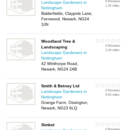
0 Reviews
Landscape Gardeners in
1.35 miles
Nottingham
Balderfields, Claypole Lane,
Fernwood, Newark, NG24
3JN
Woodland Tree &
0 Reviews
Landscaping
2.44 miles
Landscape Gardeners in
Nottingham
42 Winthorpe Road,
Newark, NG24 2AB
Smith & Betney Ltd
0 Reviews
Landscape Gardeners in
9.00 miles
Nottingham
Grange Farm, Ossington,
Newark, NG23 6LQ
Simket
0 Reviews