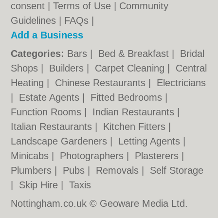
consent |
Terms of Use
|
Community
Guidelines
|
FAQs
|
Add a Business
Categories:
Bars
|
Bed & Breakfast
|
Bridal
Shops
|
Builders
|
Carpet Cleaning
|
Central
Heating
|
Chinese Restaurants
|
Electricians
|
Estate Agents
|
Fitted Bedrooms
|
Function Rooms
|
Indian Restaurants
|
Italian Restaurants
|
Kitchen Fitters
|
Landscape Gardeners
|
Letting Agents
|
Minicabs
|
Photographers
|
Plasterers
|
Plumbers
|
Pubs
|
Removals
|
Self Storage
|
Skip Hire
|
Taxis
Nottingham.co.uk © Geoware Media Ltd.