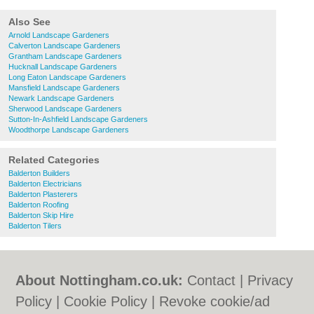
Also See
Arnold Landscape Gardeners
Calverton Landscape Gardeners
Grantham Landscape Gardeners
Hucknall Landscape Gardeners
Long Eaton Landscape Gardeners
Mansfield Landscape Gardeners
Newark Landscape Gardeners
Sherwood Landscape Gardeners
Sutton-In-Ashfield Landscape Gardeners
Woodthorpe Landscape Gardeners
Related Categories
Balderton Builders
Balderton Electricians
Balderton Plasterers
Balderton Roofing
Balderton Skip Hire
Balderton Tilers
About Nottingham.co.uk:
Contact
|
Privacy
Policy
|
Cookie Policy
|
Revoke cookie/ad