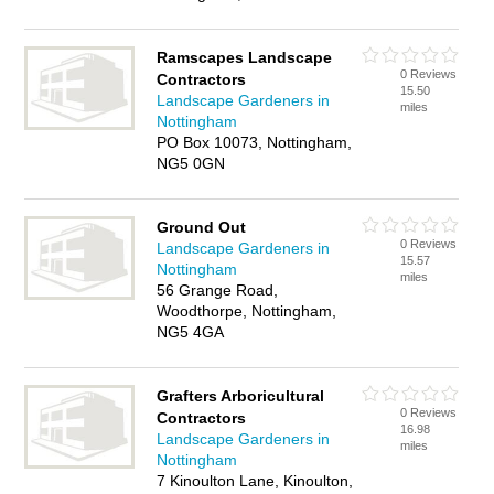
Ramscapes Landscape
0 Reviews
Contractors
15.50
Landscape Gardeners in
miles
Nottingham
PO Box 10073, Nottingham,
NG5 0GN
Ground Out
0 Reviews
Landscape Gardeners in
15.57
Nottingham
miles
56 Grange Road,
Woodthorpe, Nottingham,
NG5 4GA
Grafters Arboricultural
0 Reviews
Contractors
16.98
Landscape Gardeners in
miles
Nottingham
7 Kinoulton Lane, Kinoulton,