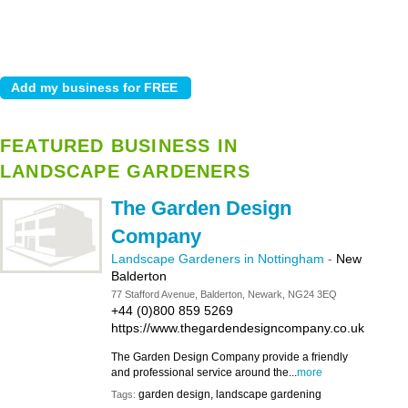
FEATURED BUSINESS IN
LANDSCAPE GARDENERS
The Garden Design
Company
Landscape Gardeners in Nottingham
-
New
Balderton
77 Stafford Avenue, Balderton, Newark, NG24 3EQ
+44 (0)800 859 5269
https://www.thegardendesigncompany.co.uk
The Garden Design Company provide a friendly
and professional service around the...
more
garden design, landscape gardening
Tags: