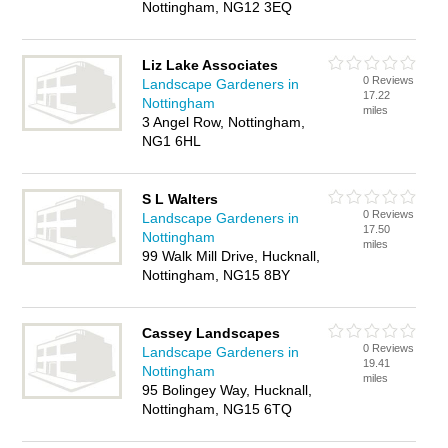
Nottingham, NG12 3EQ
Liz Lake Associates
0 Reviews
Landscape Gardeners in
17.22
Nottingham
miles
3 Angel Row, Nottingham,
NG1 6HL
S L Walters
0 Reviews
Landscape Gardeners in
17.50
Nottingham
miles
99 Walk Mill Drive, Hucknall,
Nottingham, NG15 8BY
Cassey Landscapes
0 Reviews
Landscape Gardeners in
19.41
Nottingham
miles
95 Bolingey Way, Hucknall,
Nottingham, NG15 6TQ