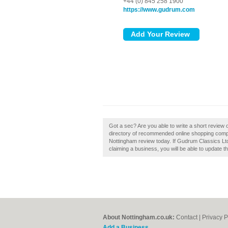
+44 (0) 845 258 1900
https://www.gudrum.com
Got a sec? Are you able to write a short review
directory of recommended online shopping comp
Nottingham review today. If Gudrum Classics Ltd 
claiming a business, you will be able to update 
About Nottingham.co.uk:
Contact
|
Privacy P
Add a Business