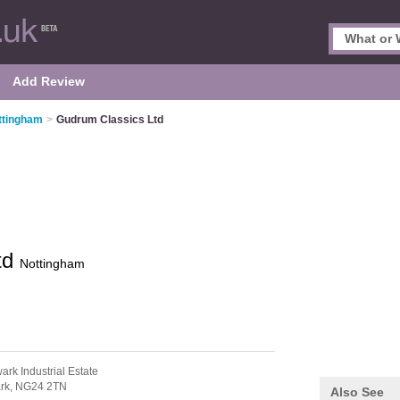
Add Review
ttingham
>
Gudrum Classics Ltd
td
Nottingham
ark Industrial Estate
rk,
NG24 2TN
Also See