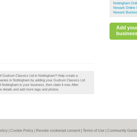
Nottingham Onl
Newark Online 
Newark Busines
Add you
business 
 of Gudrum Classics Ltd in Nottingham? Help create a
anies in Nottingham by adding your Gudrum Classics Ltd
Nottingham is your business, then claim it now. After
the details and add more tags and photos.
olicy
|
Cookie Policy
|
Revoke cookie/ad consent |
Terms of Use
|
Community Guide