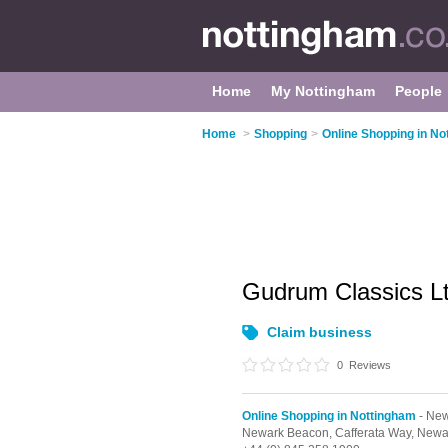
Home
My Nottingham
People
Home
>
Shopping
>
Online Shopping in No
Gudrum Classics L
Claim business
0
Reviews
Online Shopping in Nottingham
- New
Newark Beacon, Cafferata Way,
Newa