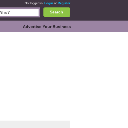
Not logged in.
Login
or
Register
Search
Advertise Your Business