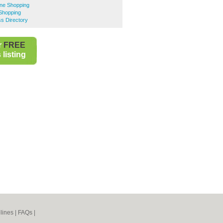
ine Shopping
Shopping
s Directory
r
FREE
listing
lines
|
FAQs
|