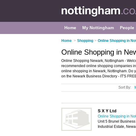
Home
My Nottingham
People
Home
>
Shopping
>
Online Shopping in No
Online Shopping in Ne
Online Shopping Newark, Nottingham - Welco
recommended online shopping companies in Ne
online shopping in Newark, Nottingham. Do y
on the Newark Business Directory - IT'S FRE
Sort By:
S X Y Ltd
Online Shopping in No
Unit 5 Brunel Business
Industrial Estate, New