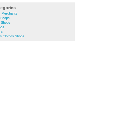
tegories
s Merchants
 Shops
s Shops
ops
rs
 Clothes Shops