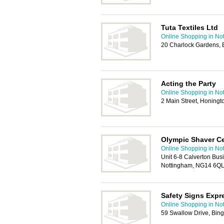
Tuta Textiles Ltd
Online Shopping in No
20 Charlock Gardens,
Acting the Party
Online Shopping in No
2 Main Street, Honing
Olympic Shaver C
Online Shopping in No
Unit 6-8 Calverton Bus
Nottingham, NG14 6Q
Safety Signs Expr
Online Shopping in No
59 Swallow Drive, Bi