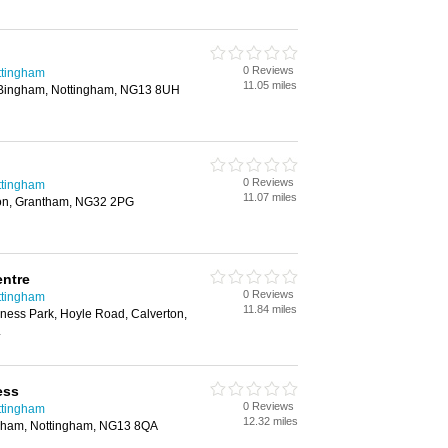
0 Reviews
ttingham
11.05 miles
 Bingham, Nottingham, NG13 8UH
0 Reviews
ttingham
11.07 miles
ton, Grantham, NG32 2PG
entre
0 Reviews
ttingham
11.84 miles
iness Park, Hoyle Road, Calverton,
L
ess
0 Reviews
ttingham
12.32 miles
ngham, Nottingham, NG13 8QA