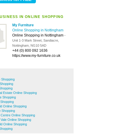
USINESS IN ONLINE SHOPPING
My Furniture
Online Shopping in Nottingham
Online Shopping in Nottingham
-
Unit 1-3 Mark Street, Sandiacre,
Nottingham, NG10 5AD
+44 (0) 800 092 1636
https://www.my-furniture.co.uk
e Shopping
 Shopping
 Shopping
ial Estate Online Shopping
e Shopping
 Shopping
eld Online Shopping
e Shopping
 Centre Online Shopping
 Vale Online Shopping
eld Online Shopping
Shopping