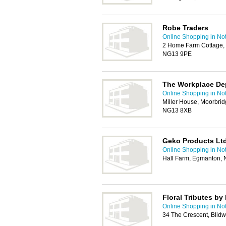
Robe Traders
Online Shopping in No
2 Home Farm Cottage, 
NG13 9PE
The Workplace De
Online Shopping in No
Miller House, Moorbri
NG13 8XB
Geko Products Lt
Online Shopping in No
Hall Farm, Egmanton,
Floral Tributes b
Online Shopping in No
34 The Crescent, Blid