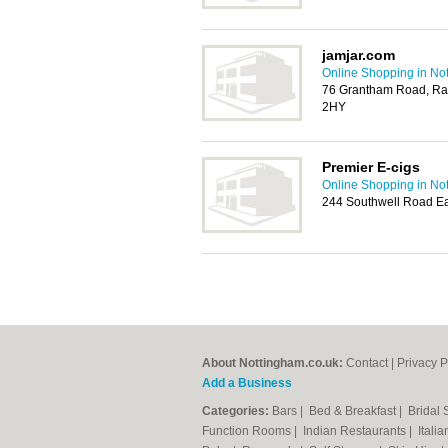
jamjar.com
Online Shopping in No
76 Grantham Road, Rad
2HY
Premier E-cigs
Online Shopping in No
244 Southwell Road Ea
About Nottingham.co.uk:
Contact
|
Privacy P
Add a Business
Categories:
Bars
|
Bed & Breakfast
|
Bridal
Function Rooms
|
Indian Restaurants
|
Itali