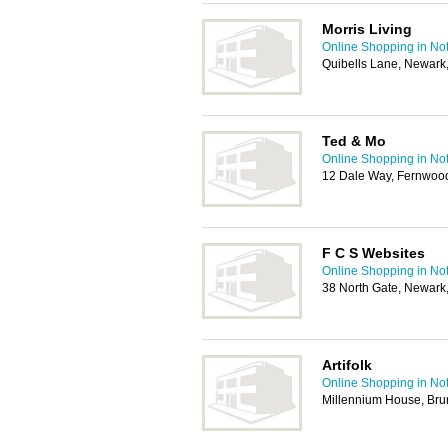
Morris Living
Online Shopping in No
Quibells Lane, Newar
Ted & Mo
Online Shopping in No
12 Dale Way, Fernwoo
F C S Websites
Online Shopping in No
38 North Gate, Newar
Artifolk
Online Shopping in No
Millennium House, Bru