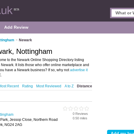
Add Review
ttingham
>
Newark
wark, Nottingham
me to the Newark Online Shopping Directory listing
wark. It lists those who offer online marketplace and
ou have a Newark business? If so, why not
advertise it
E.
Most Recent
Rating
Most Reviewed
A to Z
Distance
0 Reviews
ttingham
0.50 miles
 Park, Jessop Close, Northern Road
ark, NG24 2AG