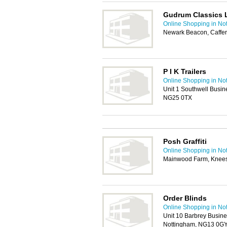
Gudrum Classics 
Online Shopping in No
Newark Beacon, Caffe
P I K Trailers
Online Shopping in No
Unit 1 Southwell Busin
NG25 0TX
Posh Graffiti
Online Shopping in No
Mainwood Farm, Knees
Order Blinds
Online Shopping in No
Unit 10 Barbrey Busine
Nottingham, NG13 0G