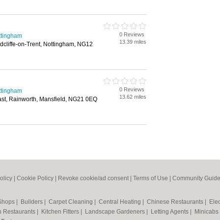
0 Reviews
ttingham
13.39 miles
cliffe-on-Trent, Nottingham, NG12
0 Reviews
ttingham
13.62 miles
st, Rainworth, Mansfield, NG21 0EQ
olicy
|
Cookie Policy
|
Revoke cookie/ad consent |
Terms of Use
|
Community Guide
 Shops
|
Builders
|
Carpet Cleaning
|
Central Heating
|
Chinese Restaurants
|
Elec
an Restaurants
|
Kitchen Fitters
|
Landscape Gardeners
|
Letting Agents
|
Minicabs