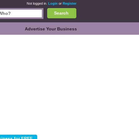
Not logged in.
Login
or
Register
Search
Advertise Your Business