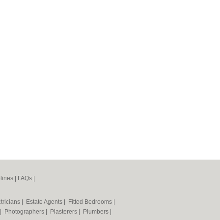
lines
|
FAQs
|
tricians
|
Estate Agents
|
Fitted Bedrooms
|
|
Photographers
|
Plasterers
|
Plumbers
|