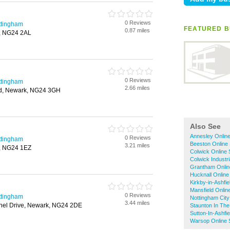
0 Reviews
ttingham
FEATURED B
0.87 miles
k, NG24 2AL
0 Reviews
ttingham
2.66 miles
d, Newark, NG24 3GH
Also See
Annesley Onlin
0 Reviews
ttingham
Beeston Online
3.21 miles
k, NG24 1EZ
Colwick Online
Colwick Industr
Grantham Onlin
Hucknall Online
Kirkby-in-Ashfi
Mansfield Onlin
0 Reviews
ttingham
Nottingham City
3.44 miles
nel Drive, Newark, NG24 2DE
Staunton In The
Sutton-In-Ashfi
Warsop Online 