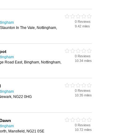
0 Reviews
ttingham
9.42 miles
Staunton In The Vale, Nottingham,
pot
0 Reviews
ttingham
10.34 miles
dge Road East, Bingham, Nottingham,
d
0 Reviews
ttingham
10.35 miles
 Newark, NG22 0HG
y Dawn
0 Reviews
ttingham
10.72 miles
worth, Mansfield, NG21 0SE