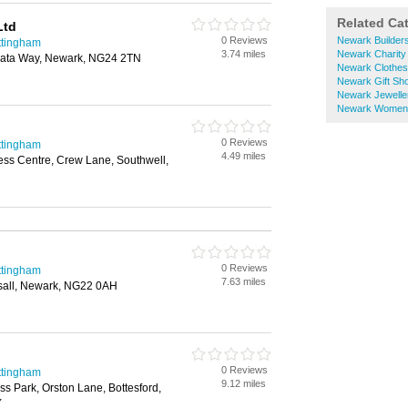
Related Ca
Ltd
0 Reviews
Newark Builder
ttingham
3.74 miles
Newark Charity
rata Way, Newark, NG24 2TN
Newark Clothe
Newark Gift Sh
Newark Jewelle
Newark Womens
0 Reviews
ttingham
4.49 miles
ess Centre, Crew Lane, Southwell,
0 Reviews
ttingham
7.63 miles
all, Newark, NG22 0AH
0 Reviews
ttingham
9.12 miles
ss Park, Orston Lane, Bottesford,
Y