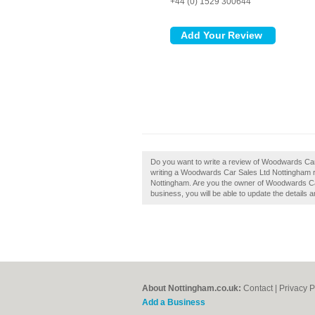
+44 (0) 1529 300644
Do you want to write a review of Woodwards Car
writing a Woodwards Car Sales Ltd Nottingham rev
Nottingham. Are you the owner of Woodwards Car 
business, you will be able to update the details
About Nottingham.co.uk:
Contact
|
Privacy P
Add a Business