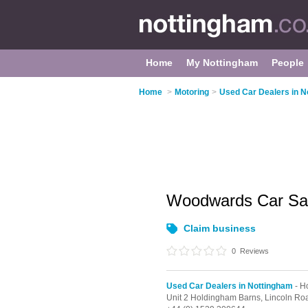
Home
My Nottingham
People
Home
>
Motoring
>
Used Car Dealers in N
Woodwards Car Sa
Claim business
0
Reviews
Used Car Dealers in Nottingham
- H
Unit 2 Holdingham Barns, Lincoln Ro