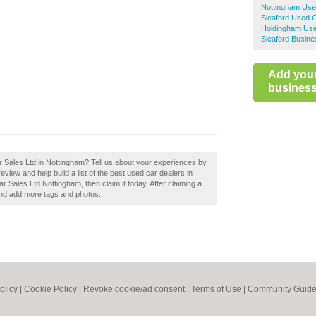
Nottingham Use
Sleaford Used 
Holdingham Use
Sleaford Busine
Add you
business 
 Sales Ltd in Nottingham? Tell us about your experiences by
iew and help build a list of the best used car dealers in
Sales Ltd Nottingham, then claim it today. After claiming a
 and add more tags and photos.
olicy
|
Cookie Policy
|
Revoke cookie/ad consent |
Terms of Use
|
Community Guide