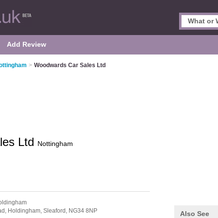
Add Review
ottingham
>
Woodwards Car Sales Ltd
les Ltd
Nottingham
oldingham
ad,
Holdingham,
Sleaford,
NG34 8NP
Also See