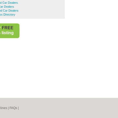
d Car Dealers
Car Dealers
d Car Dealers
ss Directory
r
FREE
listing
lines
|
FAQs
|