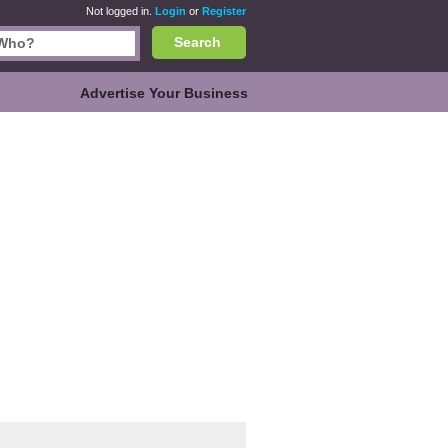
Not logged in.
Login
or
Register
Search
Advertise Your Business