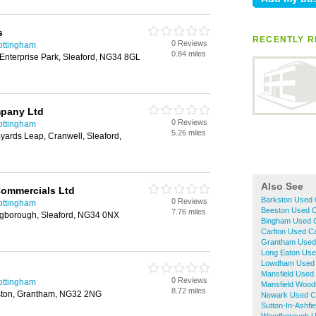
s
RECENTLY R
0 Reviews
ottingham
0.84 miles
 Enterprise Park, Sleaford, NG34 8GL
pany Ltd
0 Reviews
ottingham
5.26 miles
yards Leap, Cranwell, Sleaford,
Also See
Commercials Ltd
Barkston Used 
0 Reviews
ottingham
Beeston Used C
7.76 miles
lingborough, Sleaford, NG34 0NX
Bingham Used C
Carlton Used C
Grantham Used
Long Eaton Use
Lowdham Used 
Mansfield Used
0 Reviews
ottingham
Mansfield Wood
8.72 miles
ston, Grantham, NG32 2NG
Newark Used C
Sutton-In-Ashfi