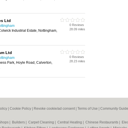
es Ltd
0 Reviews
ottingham
28.09 miles
Colwick Industrial Estate, Nottingham,
am Ltd
0 Reviews
ottingham
28.23 miles
ness Park, Hoyle Road, Calverton,
L
olicy
|
Cookie Policy
|
Revoke cookie/ad consent |
Terms of Use
|
Community Guide
 Shops
|
Builders
|
Carpet Cleaning
|
Central Heating
|
Chinese Restaurants
|
Elec