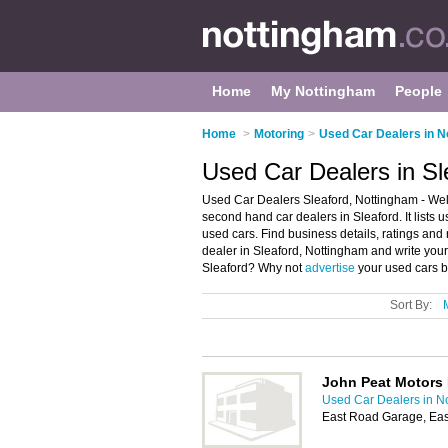
Home
My Nottingham
People
Home
>
Motoring
>
Used Car Dealers in N
Used Car Dealers in Sl
Used Car Dealers Sleaford, Nottingham - Wel
second hand car dealers in Sleaford. It lists
used cars. Find business details, ratings and
dealer in Sleaford, Nottingham and write you
Sleaford? Why not
advertise
your used cars b
Sort By:
John Peat Motors 
Used Car Dealers in N
East Road Garage, Eas