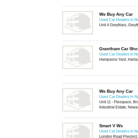
We Buy Any Car
Used Car Dealers in N
Unit 4 Greyfriars, Gre
Grantham Car Sh
Used Car Dealers in N
Hampsons Yard, Harla
We Buy Any Car
Used Car Dealers in N
Unit 11 - Flexspace, Br
Industrial Estate, New
Smart V Ws
Used Car Dealers in N
London Road Precinct