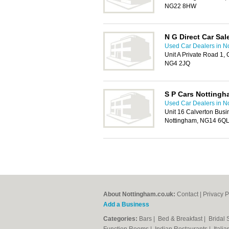
NG22 8HW
N G Direct Car Sal
Used Car Dealers in N
Unit A Private Road 1, 
NG4 2JQ
S P Cars Nottingh
Used Car Dealers in N
Unit 16 Calverton Busi
Nottingham, NG14 6Q
About Nottingham.co.uk:
Contact
|
Privacy P
Add a Business
Categories:
Bars
|
Bed & Breakfast
|
Bridal