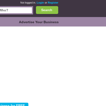
Not logged in.
Login
or
Register
Search
Advertise Your Business