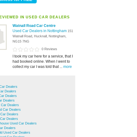
EVIEWED IN USED CAR DEALERS
Watnall Road Car Centre
Used Car Dealers in Nottingham
151
Watnall Road, Hucknall, Nottingham,
NG15 7NG
0 Reviews
I took my car here for a service, that I
had booked online. When I went to
collect my car I was told that ...
more
Car Dealers
ar Dealers
ar Dealers
ar Dealers
 Car Dealers
d Car Dealers
Car Dealers
 Car Dealers
house Used Car Dealers
ar Dealers
eld Used Car Dealers