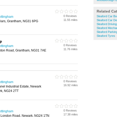
Woodborough U
Related Ca
0 Reviews
Sleaford Car Bo
ottingham
11.55 miles
Sleaford Car De
yfriars, Grantham, NG31 6PG
Sleaford Drivin
Sleaford Mecha
Sleaford Parkin
Sleaford Tyres
op
0 Reviews
ottingham
11.76 miles
xton Road, Grantham, NG31 7AE
0 Reviews
ottingham
16.92 miles
unel Industrial Estate, Newark
ark, NG24 2TT
0 Reviews
ottingham
17.38 miles
, London Road, Newark, NG24 1TN