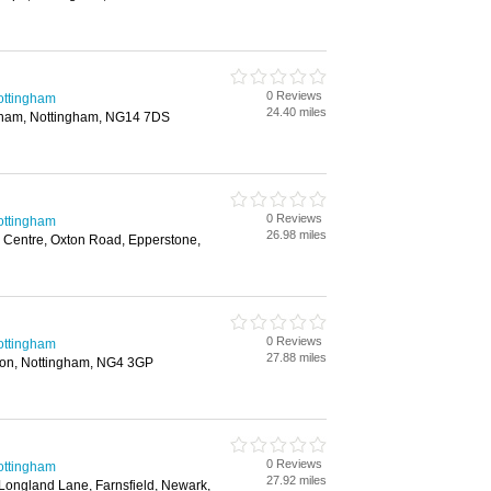
0 Reviews
ottingham
24.40 miles
ham, Nottingham, NG14 7DS
0 Reviews
ottingham
26.98 miles
se Centre, Oxton Road, Epperstone,
0 Reviews
ottingham
27.88 miles
ton, Nottingham, NG4 3GP
0 Reviews
ottingham
27.92 miles
Longland Lane, Farnsfield, Newark,