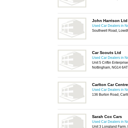
John Harrison Ltd
Used Car Dealers in N
Southwell Road, Lowd
Car Scouts Ltd
Used Car Dealers in N
Unit 5 Criftin Enterpri
Nottingham, NG14 6AT
Carlton Car Centre
Used Car Dealers in N
136 Burton Road, Carl
Sarah Cox Cars
Used Car Dealers in N
Unit 3 Longland Farm, 