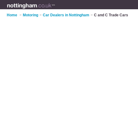
Home
>
Motoring
>
Car Dealers in Nottingham
>
C and C Trade Cars