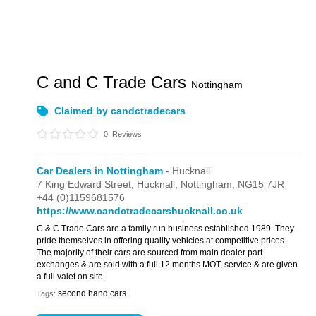
C and C Trade Cars
Nottingham
Claimed by candctradecars
0
Reviews
Car Dealers in Nottingham
- Hucknall
7 King Edward Street,
Hucknall,
Nottingham,
NG15 7JR
+44 (0)1159681576
https://www.candctradecarshucknall.co.uk
C & C Trade Cars are a family run business established 1989. They
pride themselves in offering quality vehicles at competitive prices.
The majority of their cars are sourced from main dealer part
exchanges & are sold with a full 12 months MOT, service & are given
a full valet on site.
second hand cars
Tags: