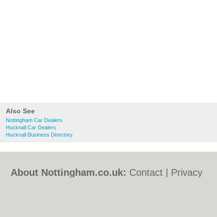
Also See
Nottingham Car Dealers
Hucknall Car Dealers
Hucknall Business Directory
About Nottingham.co.uk:
Contact
|
Privacy
Policy
|
Cookie Policy
|
Revoke cookie/ad
consent |
Terms of Use
|
Community
Guidelines
|
FAQs
|