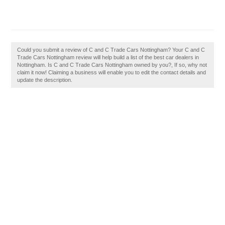
Could you submit a review of C and C Trade Cars Nottingham? Your C and C
Trade Cars Nottingham review will help build a list of the best car dealers in
Nottingham. Is C and C Trade Cars Nottingham owned by you?, If so, why not
claim it now! Claiming a business will enable you to edit the contact details and
update the description.