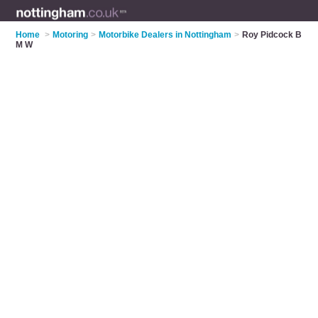
Home
>
Motoring
>
Motorbike Dealers in Nottingham
>
Roy Pidcock B
M W