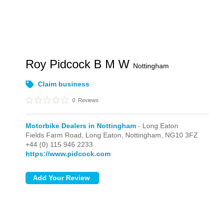
Roy Pidcock B M W
Nottingham
Claim business
0
Reviews
Motorbike Dealers in Nottingham
- Long Eaton
Fields Farm Road,
Long Eaton,
Nottingham,
NG10 3FZ
+44 (0) 115 946 2233
https://www.pidcock.com