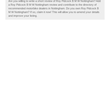
Are you willing to write a short review of Roy Pidcock B M W Nottingham? Add
a Roy Pidcock B M W Nottingham review and contribute to the directory of
recommended motorbike dealers in Nottingham. Do you own Roy Pidcock B
M W Nottingham? If so, claim it now! This will allow you to amend your details
and improve your listing.