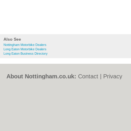
Also See
Nottingham Motorbike Dealers
Long Eaton Motorbike Dealers
Long Eaton Business Directory
About Nottingham.co.uk:
Contact
|
Privacy
Policy
|
Cookie Policy
|
Revoke cookie/ad
consent |
Terms of Use
|
Community
Guidelines
|
FAQs
|
Add a Business
Categories:
Bars
|
Bed & Breakfast
|
Bridal