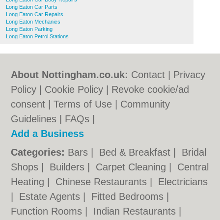
Long Eaton Car Parts
Long Eaton Car Repairs
Long Eaton Mechanics
Long Eaton Parking
Long Eaton Petrol Stations
About Nottingham.co.uk:
Contact
|
Privacy
Policy
|
Cookie Policy
|
Revoke cookie/ad
consent |
Terms of Use
|
Community
Guidelines
|
FAQs
|
Add a Business
Categories:
Bars
|
Bed & Breakfast
|
Bridal
Shops
|
Builders
|
Carpet Cleaning
|
Central
Heating
|
Chinese Restaurants
|
Electricians
|
Estate Agents
|
Fitted Bedrooms
|
Function Rooms
|
Indian Restaurants
|