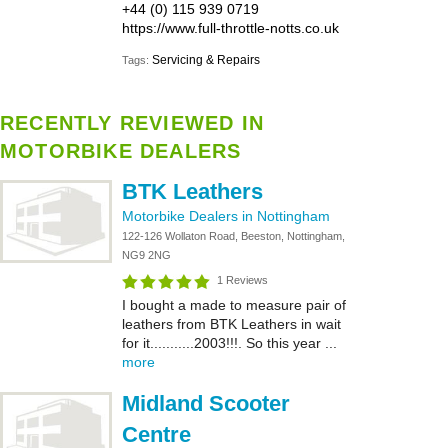
+44 (0) 115 939 0719
https://www.full-throttle-notts.co.uk
Servicing & Repairs
Tags:
RECENTLY REVIEWED IN
MOTORBIKE DEALERS
BTK Leathers
Motorbike Dealers in Nottingham
122-126 Wollaton Road, Beeston, Nottingham,
NG9 2NG
1 Reviews
I bought a made to measure pair of
leathers from BTK Leathers in wait
for it...........2003!!!. So this year ...
more
Midland Scooter
Centre