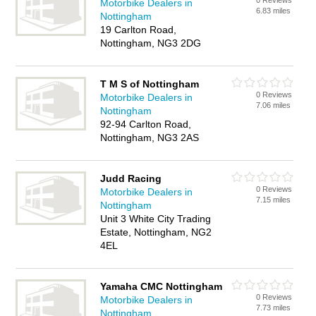
0 Reviews
Motorbike Dealers in
6.83 miles
Nottingham
19 Carlton Road,
Nottingham, NG3 2DG
T M S of Nottingham
0 Reviews
Motorbike Dealers in
7.06 miles
Nottingham
92-94 Carlton Road,
Nottingham, NG3 2AS
Judd Racing
0 Reviews
Motorbike Dealers in
7.15 miles
Nottingham
Unit 3 White City Trading
Estate, Nottingham, NG2
4EL
Yamaha CMC Nottingham
0 Reviews
Motorbike Dealers in
7.73 miles
Nottingham