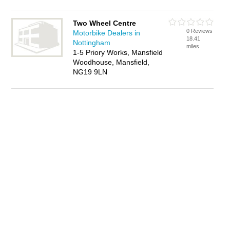
Two Wheel Centre
0 Reviews
Motorbike Dealers in
18.41
Nottingham
miles
1-5 Priory Works, Mansfield
Woodhouse, Mansfield,
NG19 9LN