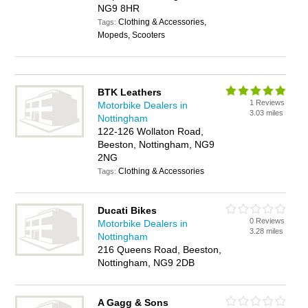
NG9 8HR
Clothing & Accessories,
Tags:
Mopeds, Scooters
BTK Leathers
1 Reviews
Motorbike Dealers in
3.03 miles
Nottingham
122-126 Wollaton Road,
Beeston, Nottingham, NG9
2NG
Clothing & Accessories
Tags:
Ducati Bikes
0 Reviews
Motorbike Dealers in
3.28 miles
Nottingham
216 Queens Road, Beeston,
Nottingham, NG9 2DB
A Gagg & Sons