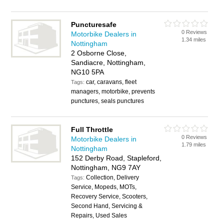
Puncturesafe
0 Reviews
Motorbike Dealers in
1.34 miles
Nottingham
2 Osborne Close,
Sandiacre, Nottingham,
NG10 5PA
car, caravans, fleet
Tags:
managers, motorbike, prevents
punctures, seals punctures
Full Throttle
0 Reviews
Motorbike Dealers in
1.79 miles
Nottingham
152 Derby Road, Stapleford,
Nottingham, NG9 7AY
Collection, Delivery
Tags:
Service, Mopeds, MOTs,
Recovery Service, Scooters,
Second Hand, Servicing &
Repairs, Used Sales