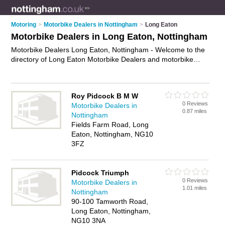
Motoring
>
Motorbike Dealers in Nottingham
>
Long Eaton
Motorbike Dealers in Long Eaton, Nottingham
Motorbike Dealers Long Eaton, Nottingham - Welcome to the
directory of Long Eaton Motorbike Dealers and motorbike
dealerships in Long Eaton. It lists motorbike dealers and
motorbike dealerships who offer used motorbikes and
motorbike sales. Find business details, ratings and reviews of
Roy Pidcock B M W
your local motorbike dealership or motorbike dealer in Long
0 Reviews
Motorbike Dealers in
Eaton, Nottingham and write your own review. Are you a
0.87 miles
Nottingham
motorbike dealership in Long Eaton? Why not
advertise
your
Fields Farm Road, Long
used motorbikes business on the Long Eaton Business
Eaton, Nottingham, NG10
Directory – IT'S FREE!
3FZ
Pidcock Triumph
0 Reviews
Motorbike Dealers in
1.01 miles
Nottingham
90-100 Tamworth Road,
Long Eaton, Nottingham,
NG10 3NA