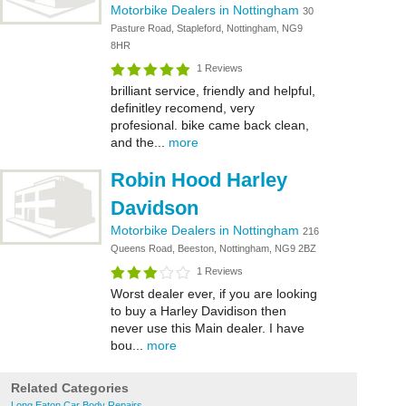
Motorbike Dealers in Nottingham
30
Pasture Road, Stapleford, Nottingham, NG9
8HR
1 Reviews
brilliant service, friendly and helpful,
definitley recomend, very
profesional. bike came back clean,
and the...
more
Robin Hood Harley
Davidson
Motorbike Dealers in Nottingham
216
Queens Road, Beeston, Nottingham, NG9 2BZ
1 Reviews
Worst dealer ever, if you are looking
to buy a Harley Davidison then
never use this Main dealer. I have
bou...
more
Related Categories
Long Eaton Car Body Repairs