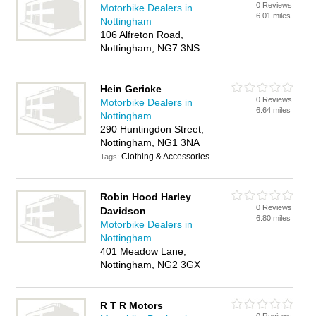
0 Reviews
Motorbike Dealers in
6.01 miles
Nottingham
106 Alfreton Road,
Nottingham, NG7 3NS
Hein Gericke
0 Reviews
Motorbike Dealers in
6.64 miles
Nottingham
290 Huntingdon Street,
Nottingham, NG1 3NA
Clothing & Accessories
Tags:
Robin Hood Harley
0 Reviews
Davidson
6.80 miles
Motorbike Dealers in
Nottingham
401 Meadow Lane,
Nottingham, NG2 3GX
R T R Motors