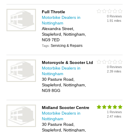
Full Throtle
0 Reviews
Motorbike Dealers in
1.91 miles
Nottingham
Alexandra Street,
Stapleford, Nottingham,
NG9 7ED
Servicing & Repairs
Tags:
Motorcycle & Scooter Ltd
0 Reviews
Motorbike Dealers in
2.39 miles
Nottingham
30 Pasture Road,
Stapleford, Nottingham,
NG9 8GG
Midland Scooter Centre
1 Reviews
Motorbike Dealers in
2.47 miles
Nottingham
30 Pasture Road,
Stapleford, Nottingham,