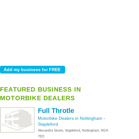
FEATURED BUSINESS IN
MOTORBIKE DEALERS
Full Throtle
Motorbike Dealers in Nottingham
-
Stapleford
Alexandra Street, Stapleford, Nottingham, NG9
7ED