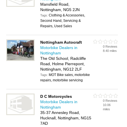
Mansfield Road,
Nottingham, NG5 2JN
Clothing & Accessories,
Tags:
Second Hand, Servicing &
Repairs, Used Sales
Nottingham Autocraft
0 Reviews
Motorbike Dealers in
8.40 miles
Nottingham
The Old School, Radcliffe
Road, Holme Pierrepont,
Nottingham, NG12 2LF
MOT Bike sales, motorbike
Tags:
repairs, motorbike servicing
D C Motorcycles
0 Reviews
Motorbike Dealers in
10.06
Nottingham
miles
35-37 Annesley Road,
Hucknall, Nottingham, NG15
7AD