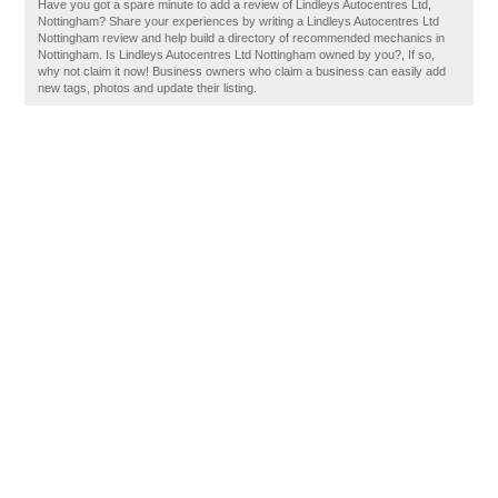
Have you got a spare minute to add a review of Lindleys Autocentres Ltd,
Nottingham? Share your experiences by writing a Lindleys Autocentres Ltd
Nottingham review and help build a directory of recommended mechanics in
Nottingham. Is Lindleys Autocentres Ltd Nottingham owned by you?, If so,
why not claim it now! Business owners who claim a business can easily add
new tags, photos and update their listing.