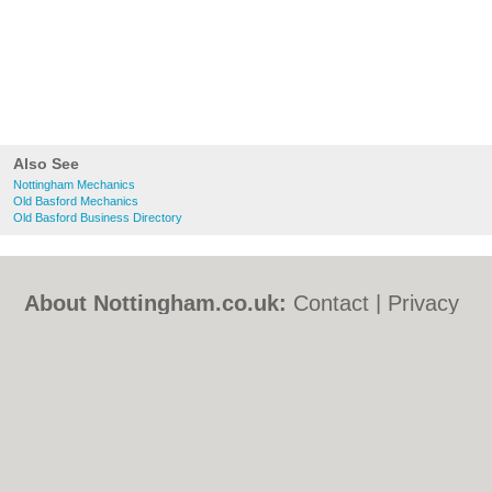
Also See
Nottingham Mechanics
Old Basford Mechanics
Old Basford Business Directory
About Nottingham.co.uk:
Contact
|
Privacy
Policy
|
Cookie Policy
|
Revoke cookie/ad
consent |
Terms of Use
|
Community
Guidelines
|
FAQs
|
Add a Business
Categories:
Bars
|
Bed & Breakfast
|
Bridal