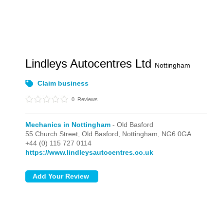
Lindleys Autocentres Ltd
Nottingham
Claim business
0
Reviews
Mechanics in Nottingham
- Old Basford
55 Church Street,
Old Basford,
Nottingham,
NG6 0GA
+44 (0) 115 727 0114
https://www.lindleysautocentres.co.uk