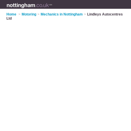
Home
>
Motoring
>
Mechanics in Nottingham
>
Lindleys Autocentres
Ltd