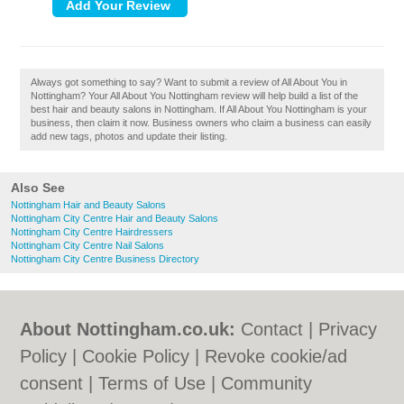
Always got something to say? Want to submit a review of All About You in
Nottingham? Your All About You Nottingham review will help build a list of the
best hair and beauty salons in Nottingham. If All About You Nottingham is your
business, then claim it now. Business owners who claim a business can easily
add new tags, photos and update their listing.
Also See
Nottingham Hair and Beauty Salons
Nottingham City Centre Hair and Beauty Salons
Nottingham City Centre Hairdressers
Nottingham City Centre Nail Salons
Nottingham City Centre Business Directory
About Nottingham.co.uk:
Contact
|
Privacy
Policy
|
Cookie Policy
|
Revoke cookie/ad
consent |
Terms of Use
|
Community