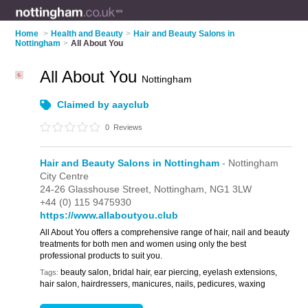
Home
>
Health and Beauty
>
Hair and Beauty Salons in
Nottingham
>
All About You
All About You
Nottingham
Claimed by aayclub
0
Reviews
Hair and Beauty Salons in Nottingham
- Nottingham
City Centre
24-26 Glasshouse Street,
Nottingham,
NG1 3LW
+44 (0) 115 9475930
https://www.allaboutyou.club
All About You offers a comprehensive range of hair, nail and beauty
treatments for both men and women using only the best
professional products to suit you.
beauty salon, bridal hair, ear piercing, eyelash extensions,
Tags:
hair salon, hairdressers, manicures, nails, pedicures, waxing