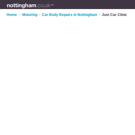
Home
>
Motoring
>
Car Body Repairs in Nottingham
>
Just Car Clinic