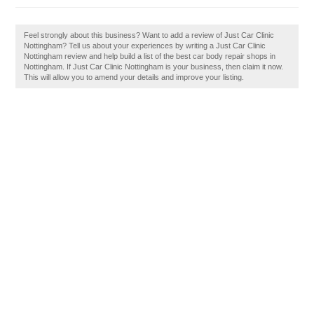
Feel strongly about this business? Want to add a review of Just Car Clinic
Nottingham? Tell us about your experiences by writing a Just Car Clinic
Nottingham review and help build a list of the best car body repair shops in
Nottingham. If Just Car Clinic Nottingham is your business, then claim it now.
This will allow you to amend your details and improve your listing.