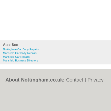
Also See
Nottingham Car Body Repairs
Mansfield Car Body Repairs
Mansfield Car Repairs
Mansfield Business Directory
About Nottingham.co.uk:
Contact
|
Privacy
Policy
|
Cookie Policy
|
Revoke cookie/ad
consent |
Terms of Use
|
Community
Guidelines
|
FAQs
|
Add a Business