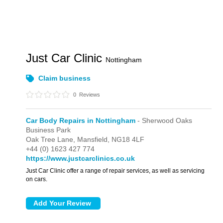
Just Car Clinic
Nottingham
Claim business
0
Reviews
Car Body Repairs in Nottingham
- Sherwood Oaks
Business Park
Oak Tree Lane,
Mansfield,
NG18 4LF
+44 (0) 1623 427 774
https://www.justcarclinics.co.uk
Just Car Clinic offer a range of repair services, as well as servicing
on cars.