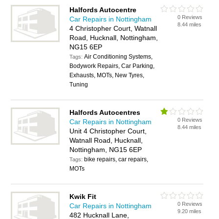
Halfords Autocentre
0 Reviews
Car Repairs in Nottingham
8.44 miles
4 Christopher Court, Watnall
Road, Hucknall, Nottingham,
NG15 6EP
Air Conditioning Systems,
Tags:
Bodywork Repairs, Car Parking,
Exhausts, MOTs, New Tyres,
Tuning
Halfords Autocentres
0 Reviews
Car Repairs in Nottingham
8.44 miles
Unit 4 Christopher Court,
Watnall Road, Hucknall,
Nottingham, NG15 6EP
bike repairs, car repairs,
Tags:
MOTs
Kwik Fit
0 Reviews
Car Repairs in Nottingham
9.20 miles
482 Hucknall Lane,