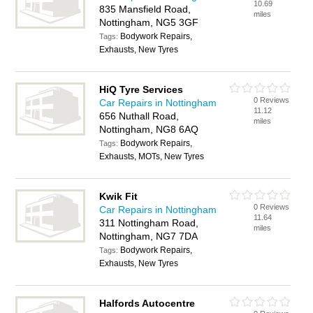
10.69
835 Mansfield Road,
miles
Nottingham, NG5 3GF
Bodywork Repairs,
Tags:
Exhausts, New Tyres
HiQ Tyre Services
0 Reviews
Car Repairs in Nottingham
11.12
656 Nuthall Road,
miles
Nottingham, NG8 6AQ
Bodywork Repairs,
Tags:
Exhausts, MOTs, New Tyres
Kwik Fit
0 Reviews
Car Repairs in Nottingham
11.64
311 Nottingham Road,
miles
Nottingham, NG7 7DA
Bodywork Repairs,
Tags:
Exhausts, New Tyres
Halfords Autocentre