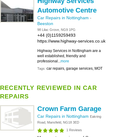
Highway Services
Automotive Centre
Car Repairs in Nottingham
-
Beeston
98 Lilac Grove, NG9 1PG
+44 (0)1159259493
https://www.highway-services.co.uk
Highway Services in Nottingham are a
well established, friendly and
professional...
more
car repairs, garage services, MOT
Tags:
RECENTLY REVIEWED IN CAR
REPAIRS
Crown Farm Garage
Car Repairs in Nottingham
Eakring
Road, Mansfield, NG18 3ED
1 Reviews