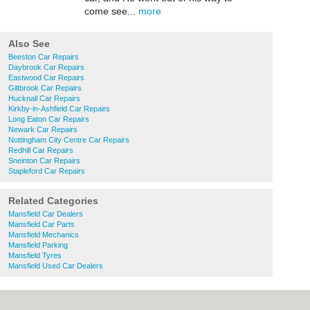
come see...
more
Also See
Beeston Car Repairs
Daybrook Car Repairs
Eastwood Car Repairs
Giltbrook Car Repairs
Hucknall Car Repairs
Kirkby-in-Ashfield Car Repairs
Long Eaton Car Repairs
Newark Car Repairs
Nottingham City Centre Car Repairs
Redhill Car Repairs
Sneinton Car Repairs
Stapleford Car Repairs
Related Categories
Mansfield Car Dealers
Mansfield Car Parts
Mansfield Mechanics
Mansfield Parking
Mansfield Tyres
Mansfield Used Car Dealers