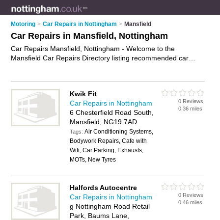
Motoring
>
Car Repairs in Nottingham
>
Mansfield
Car Repairs in Mansfield, Nottingham
Car Repairs Mansfield, Nottingham - Welcome to the
Mansfield Car Repairs Directory listing recommended car
repair garages in Mansfield. It lists those who offer car body
repairs and car repairs in Mansfield, Nottingham. Do you have
a Mansfield car repair business? If so, why not
advertise it
on
Kwik Fit
the Mansfield Business Directory - IT'S FREE.
0 Reviews
Car Repairs in Nottingham
0.36 miles
6 Chesterfield Road South,
Mansfield, NG19 7AD
Air Conditioning Systems,
Tags:
Bodywork Repairs, Cafe with
Wifi, Car Parking, Exhausts,
MOTs, New Tyres
Halfords Autocentre
0 Reviews
Car Repairs in Nottingham
0.46 miles
g Nottingham Road Retail
Park, Baums Lane,