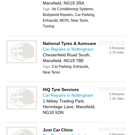
Mansfield, NG18 2RA
Air Conditioning Systems,
Tags:
Bodywork Repairs, Car Parking,
Exhausts, MOTs, New Tyres,
Tuning
National Tyres & Autocare
0 Reviews
Car Repairs in Nottingham
0.76 miles
Chesterfield Road South,
Mansfield, NG19 7BE
Car Parking, Exhausts,
Tags:
New Tyres
HiQ Tyre Services
0 Reviews
Car Repairs in Nottingham
1.26 miles
1 Abbey Trading Park,
Hermitage Lane, Mansfield,
NG18 5DN
Just Car Clinic
0 Reviews