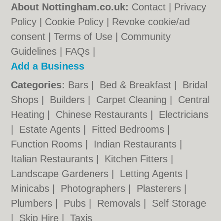
About Nottingham.co.uk:
Contact
|
Privacy
Policy
|
Cookie Policy
|
Revoke cookie/ad
consent |
Terms of Use
|
Community
Guidelines
|
FAQs
|
Add a Business
Categories:
Bars
|
Bed & Breakfast
|
Bridal
Shops
|
Builders
|
Carpet Cleaning
|
Central
Heating
|
Chinese Restaurants
|
Electricians
|
Estate Agents
|
Fitted Bedrooms
|
Function Rooms
|
Indian Restaurants
|
Italian Restaurants
|
Kitchen Fitters
|
Landscape Gardeners
|
Letting Agents
|
Minicabs
|
Photographers
|
Plasterers
|
Plumbers
|
Pubs
|
Removals
|
Self Storage
|
Skip Hire
|
Taxis