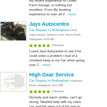
My recent experience of Crown
Farm Garage, is nothing but
excellent. From My booking
experience to over all V...
more
Jays Autocentre
Car Repairs in Nottingham
Unit 6
Logan Square, Northern court, Vernon Road,
Nottingham, NG6 0BJ
9 Reviews
I used Jays Autocentre to see if he
could solve a problem i had of a
constant beep in my Car when going
over 2...
more
High Gear Service
Car Repairs in Nottingham
9 Manvers
Street, Nottingham, NG2 4PB
6 Reviews
Honesty and warm smiles, can't go
wrong. Needed help with my volvo
car, and He went out of his way to