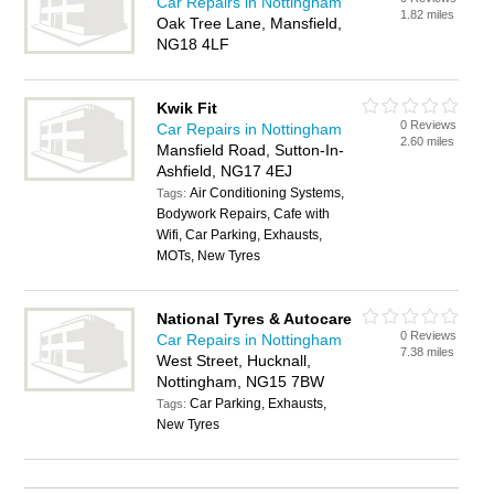
Car Repairs in Nottingham
1.82 miles
Oak Tree Lane, Mansfield,
NG18 4LF
Kwik Fit
0 Reviews
Car Repairs in Nottingham
2.60 miles
Mansfield Road, Sutton-In-
Ashfield, NG17 4EJ
Air Conditioning Systems,
Tags:
Bodywork Repairs, Cafe with
Wifi, Car Parking, Exhausts,
MOTs, New Tyres
National Tyres & Autocare
0 Reviews
Car Repairs in Nottingham
7.38 miles
West Street, Hucknall,
Nottingham, NG15 7BW
Car Parking, Exhausts,
Tags:
New Tyres