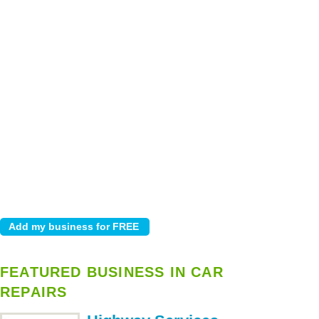
FEATURED BUSINESS IN CAR
REPAIRS