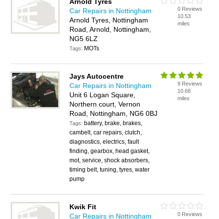
Arnold Tyres
0 Reviews
Car Repairs in Nottingham
10.53
Arnold Tyres, Nottingham
miles
Road, Arnold, Nottingham,
NG5 6LZ
MOTs
Tags:
Jays Autocentre
9 Reviews
Car Repairs in Nottingham
10.68
Unit 6 Logan Square,
miles
Northern court, Vernon
Road, Nottingham, NG6 0BJ
battery, brake, brakes,
Tags:
cambelt, car repairs, clutch,
diagnostics, electrics, fault
finding, gearbox, head gasket,
mot, service, shock absorbers,
timing belt, tuning, tyres, water
pump
Kwik Fit
0 Reviews
Car Repairs in Nottingham