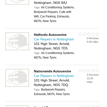
Nottingham, NG6 8AJ
Air Conditioning Systems,
Tags:
Bodywork Repairs, Cafe with
Wifi, Car Parking, Exhausts,
MOTs, New Tyres
Halfords Autocentre
0 Reviews
Car Repairs in Nottingham
9.99 miles
101 High Street, Arnold,
Nottingham, NG5 7DS
Air Conditioning Systems,
Tags:
MOTs, New Tyres
Nationwide Autocentre
0 Reviews
Car Repairs in Nottingham
10.05
101 High Street, Arnold,
miles
Nottingham, NG5 7DQ
Bodywork Repairs,
Tags:
Exhausts, MOTs, New Tyres