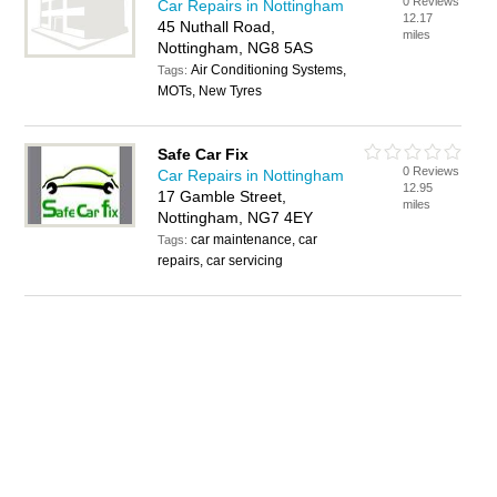
0 Reviews
Car Repairs in Nottingham
12.17
45 Nuthall Road,
miles
Nottingham, NG8 5AS
Air Conditioning Systems,
Tags:
MOTs, New Tyres
Safe Car Fix
0 Reviews
Car Repairs in Nottingham
12.95
17 Gamble Street,
miles
Nottingham, NG7 4EY
car maintenance, car
Tags:
repairs, car servicing