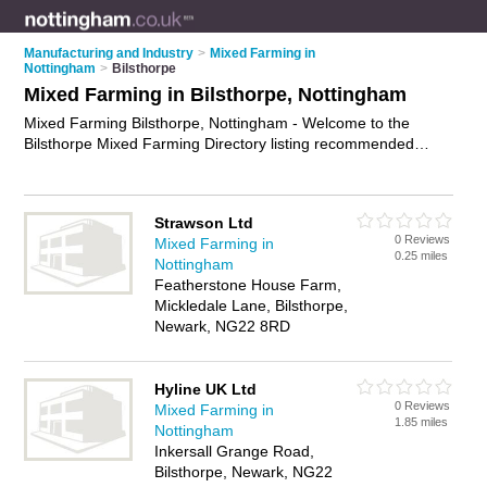
Manufacturing and Industry
>
Mixed Farming in
Nottingham
>
Bilsthorpe
Mixed Farming in Bilsthorpe, Nottingham
Mixed Farming Bilsthorpe, Nottingham - Welcome to the
Bilsthorpe Mixed Farming Directory listing recommended
farms in Bilsthorpe. It lists those who offer livestock farming
and mixed farming in Bilsthorpe, Nottingham. Do you have a
Bilsthorpe business? If so, why not
advertise it
on the
Strawson Ltd
Bilsthorpe Business Directory - IT'S FREE.
0 Reviews
Mixed Farming in
0.25 miles
Nottingham
Featherstone House Farm,
Mickledale Lane, Bilsthorpe,
Newark, NG22 8RD
Hyline UK Ltd
0 Reviews
Mixed Farming in
1.85 miles
Nottingham
Inkersall Grange Road,
Bilsthorpe, Newark, NG22