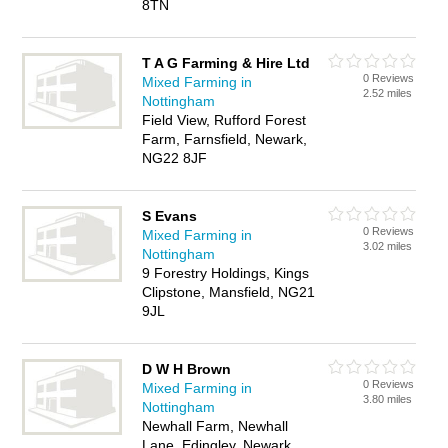
8TN
T A G Farming & Hire Ltd
0 Reviews
Mixed Farming in
2.52 miles
Nottingham
Field View, Rufford Forest
Farm, Farnsfield, Newark,
NG22 8JF
S Evans
0 Reviews
Mixed Farming in
3.02 miles
Nottingham
9 Forestry Holdings, Kings
Clipstone, Mansfield, NG21
9JL
D W H Brown
0 Reviews
Mixed Farming in
3.80 miles
Nottingham
Newhall Farm, Newhall
Lane, Edingley, Newark,