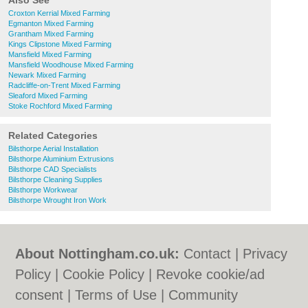
Also See
Croxton Kerrial Mixed Farming
Egmanton Mixed Farming
Grantham Mixed Farming
Kings Clipstone Mixed Farming
Mansfield Mixed Farming
Mansfield Woodhouse Mixed Farming
Newark Mixed Farming
Radcliffe-on-Trent Mixed Farming
Sleaford Mixed Farming
Stoke Rochford Mixed Farming
Related Categories
Bilsthorpe Aerial Installation
Bilsthorpe Aluminium Extrusions
Bilsthorpe CAD Specialists
Bilsthorpe Cleaning Supplies
Bilsthorpe Workwear
Bilsthorpe Wrought Iron Work
About Nottingham.co.uk:
Contact
|
Privacy
Policy
|
Cookie Policy
|
Revoke cookie/ad
consent |
Terms of Use
|
Community