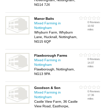
Hoveringham, Nottingham,
NG14 7JX
Manor Baits
0 Reviews
Mixed Farming in
10.92
Nottingham
miles
Whyburn Farm, Whyburn
Lane, Hucknall, Nottingham,
NG15 6QP
Flawborough Farms
0 Reviews
Mixed Farming in
14.07
Nottingham
miles
Flawborough, Nottingham,
NG13 9PA
Goodson & Son
0 Reviews
Mixed Farming in
17.36
Nottingham
miles
Castle View Farm, 36 Castle
View Road, Easthorpe,