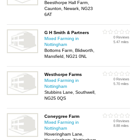
Beesthorpe Hall Farm,
Caunton, Newark, NG23
6AT
G H Smith & Partners
0 Reviews
Mixed Farming in
5.47 miles
Nottingham
Bottoms Farm, Blidworth,
Mansfield, NG21 0NL
Westhorpe Farms
0 Reviews
Mixed Farming in
5.70 miles
Nottingham
Stubbins Lane, Southwell,
NG25 0QS
Coneygree Farm
0 Reviews
Mixed Farming in
8.88 miles
Nottingham
Hoveringham Lane,