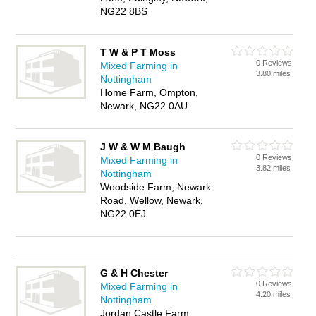
NG22 8BS
T W & P T Moss
0 Reviews
Mixed Farming in
3.80 miles
Nottingham
Home Farm, Ompton,
Newark, NG22 0AU
J W & W M Baugh
0 Reviews
Mixed Farming in
3.82 miles
Nottingham
Woodside Farm, Newark
Road, Wellow, Newark,
NG22 0EJ
G & H Chester
0 Reviews
Mixed Farming in
4.20 miles
Nottingham
Jordan Castle Farm,