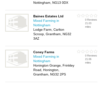
Nottingham, NG13 0DX
Baines Estates Ltd
0 Reviews
Mixed Farming in
21.03
Nottingham
miles
Lodge Farm, Carlton
Scroop, Grantham, NG32
3AZ
Coney Farms
0 Reviews
Mixed Farming in
21.06
Nottingham
miles
Honington Grange, Frinkley
Road, Honington,
Grantham, NG32 2PS