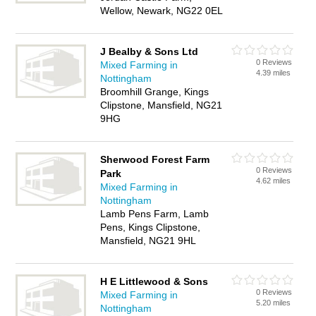
Wellow, Newark, NG22 0EL
J Bealby & Sons Ltd
0 Reviews
Mixed Farming in
4.39 miles
Nottingham
Broomhill Grange, Kings
Clipstone, Mansfield, NG21
9HG
Sherwood Forest Farm
0 Reviews
Park
4.62 miles
Mixed Farming in
Nottingham
Lamb Pens Farm, Lamb
Pens, Kings Clipstone,
Mansfield, NG21 9HL
H E Littlewood & Sons
0 Reviews
Mixed Farming in
5.20 miles
Nottingham