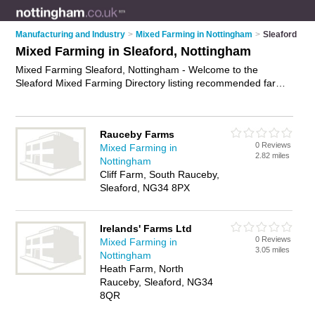
Manufacturing and Industry
>
Mixed Farming in Nottingham
>
Sleaford
Mixed Farming in Sleaford, Nottingham
Mixed Farming Sleaford, Nottingham - Welcome to the
Sleaford Mixed Farming Directory listing recommended farms
in Sleaford. It lists those who offer livestock farming and mixed
farming in Sleaford, Nottingham. Do you have a Sleaford
business? If so, why not
advertise it
on the Sleaford Business
Rauceby Farms
Directory - IT'S FREE.
0 Reviews
Mixed Farming in
2.82 miles
Nottingham
Cliff Farm, South Rauceby,
Sleaford, NG34 8PX
Irelands' Farms Ltd
0 Reviews
Mixed Farming in
3.05 miles
Nottingham
Heath Farm, North
Rauceby, Sleaford, NG34
8QR