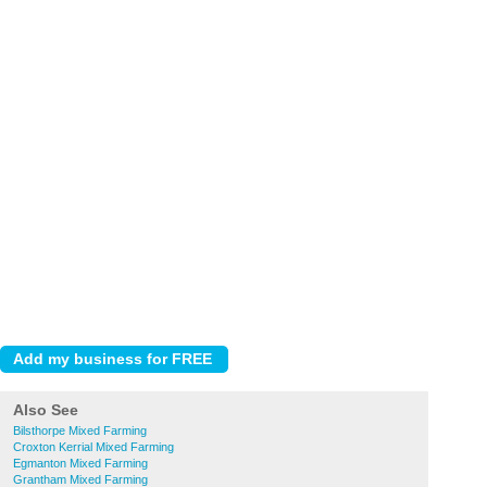
Also See
Bilsthorpe Mixed Farming
Croxton Kerrial Mixed Farming
Egmanton Mixed Farming
Grantham Mixed Farming