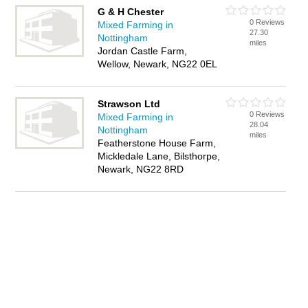
G & H Chester
0 Reviews
Mixed Farming in
27.30
Nottingham
miles
Jordan Castle Farm,
Wellow, Newark, NG22 0EL
Strawson Ltd
0 Reviews
Mixed Farming in
28.04
Nottingham
miles
Featherstone House Farm,
Mickledale Lane, Bilsthorpe,
Newark, NG22 8RD