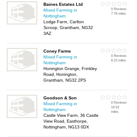
Baines Estates Ltd
0 Reviews
Mixed Farming in
7.78 miles
Nottingham
Lodge Farm, Carlton
Scroop, Grantham, NG32
3AZ
Coney Farms
0 Reviews
Mixed Farming in
8.23 miles
Nottingham
Honington Grange, Frinkley
Road, Honington,
Grantham, NG32 2PS
Goodson & Son
0 Reviews
Mixed Farming in
16.52
Nottingham
miles
Castle View Farm, 36 Castle
View Road, Easthorpe,
Nottingham, NG13 0DX