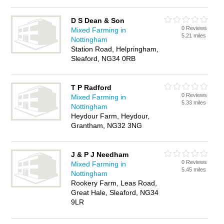
D S Dean & Son
0 Reviews
Mixed Farming in
5.21 miles
Nottingham
Station Road, Helpringham,
Sleaford, NG34 0RB
T P Radford
0 Reviews
Mixed Farming in
5.33 miles
Nottingham
Heydour Farm, Heydour,
Grantham, NG32 3NG
J & P J Needham
0 Reviews
Mixed Farming in
5.45 miles
Nottingham
Rookery Farm, Leas Road,
Great Hale, Sleaford, NG34
9LR