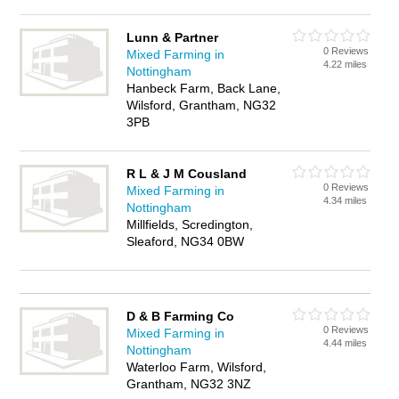
Lunn & Partner
0 Reviews
Mixed Farming in
4.22 miles
Nottingham
Hanbeck Farm, Back Lane,
Wilsford, Grantham, NG32
3PB
R L & J M Cousland
0 Reviews
Mixed Farming in
4.34 miles
Nottingham
Millfields, Scredington,
Sleaford, NG34 0BW
D & B Farming Co
0 Reviews
Mixed Farming in
4.44 miles
Nottingham
Waterloo Farm, Wilsford,
Grantham, NG32 3NZ