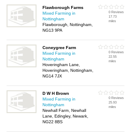
Flawborough Farms
0 Reviews
Mixed Farming in
17.73
Nottingham
miles
Flawborough, Nottingham,
NG13 9PA
Coneygree Farm
0 Reviews
Mixed Farming in
22.55
Nottingham
miles
Hoveringham Lane,
Hoveringham, Nottingham,
NG14 7JX
D W H Brown
0 Reviews
Mixed Farming in
25.93
Nottingham
miles
Newhall Farm, Newhall
Lane, Edingley, Newark,
NG22 8BS