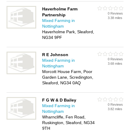
Haverholme Farm
0 Reviews
Partnership
3.38 miles
Mixed Farming in
Nottingham
Haverholme Park, Sleaford,
NG34 9PF
R E Johnson
0 Reviews
Mixed Farming in
3.68 miles
Nottingham
Morcott House Farm, Poor
Garden Lane, Scredington,
Sleaford, NG34 0AQ
F G W & D Bailey
0 Reviews
Mixed Farming in
3.82 miles
Nottingham
Wharncliffe, Fen Road,
Ruskington, Sleaford, NG34
9TH