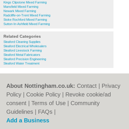
Kings Clipstone Mixed Farming
Mansfield Mixed Farming
Newark Mixed Farming
Radcliffe-on-Trent Mixed Farming
Stoke Rochford Mixed Farming
Sutton-In-Ashfield Mixed Farming
Related Categories
Sleaford Cleaning Supplies
Sleaford Electrical Wholesalers
Sleaford Livestock Farming
Sleaford Metal Fabricators
Sleaford Precision Engineering
Sleaford Water Treatment
About Nottingham.co.uk:
Contact
|
Privacy
Policy
|
Cookie Policy
|
Revoke cookie/ad
consent |
Terms of Use
|
Community
Guidelines
|
FAQs
|
Add a Business