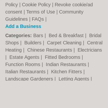
Policy
|
Cookie Policy
|
Revoke cookie/ad
consent |
Terms of Use
|
Community
Guidelines
|
FAQs
|
Add a Business
Categories:
Bars
|
Bed & Breakfast
|
Bridal
Shops
|
Builders
|
Carpet Cleaning
|
Central
Heating
|
Chinese Restaurants
|
Electricians
|
Estate Agents
|
Fitted Bedrooms
|
Function Rooms
|
Indian Restaurants
|
Italian Restaurants
|
Kitchen Fitters
|
Landscape Gardeners
|
Letting Agents
|
Minicabs
|
Photographers
|
Plasterers
|
Plumbers
|
Pubs
|
Removals
|
Self Storage
|
Skip Hire
|
Taxis