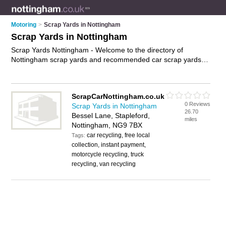
Motoring
>
Scrap Yards in Nottingham
Scrap Yards in Nottingham
Scrap Yards Nottingham - Welcome to the directory of
Nottingham scrap yards and recommended car scrap yards in
Nottingham. It features scrap yards in Nottingham and
Stapleford, and includes maps and photos of Nottingham car
scrap yards who offer scrap cars and scrap car removal. Find
ScrapCarNottingham.co.uk
contact details and reviews of your nearest car scrap yards or
0 Reviews
Scrap Yards in Nottingham
scrap yard in Nottingham and add your own review. Do you
26.70
Bessel Lane, Stapleford,
want to advertise a car scrap yards in Nottingham?
Advertise
miles
Nottingham, NG9 7BX
your scrap cars business on the Nottingham Scrap Yards
car recycling, free local
Directory – IT'S FREE!
Tags:
collection, instant payment,
motorcycle recycling, truck
recycling, van recycling