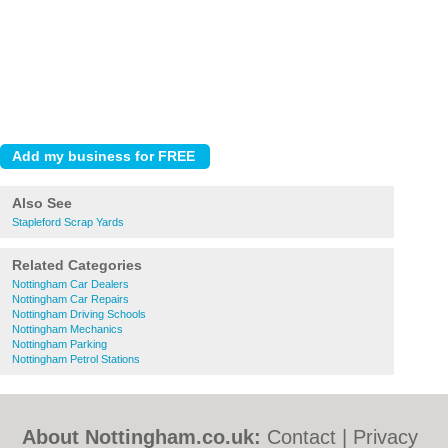
Also See
Stapleford Scrap Yards
Related Categories
Nottingham Car Dealers
Nottingham Car Repairs
Nottingham Driving Schools
Nottingham Mechanics
Nottingham Parking
Nottingham Petrol Stations
About Nottingham.co.uk:
Contact
|
Privacy