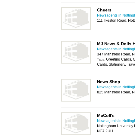
Cheers
Newsagents in Nottin
111 Ilkeston Road, No
MJ News & Dolls 
Newsagents in Nottin
347 Mansfield Road, 
Greeting Cards, G
Tags:
Cards, Stationery, Trav
News Shop
Newsagents in Nottin
825 Mansfield Road, 
McColl's
Newsagents in Nottin
Nottingham University 
NG7 2UH