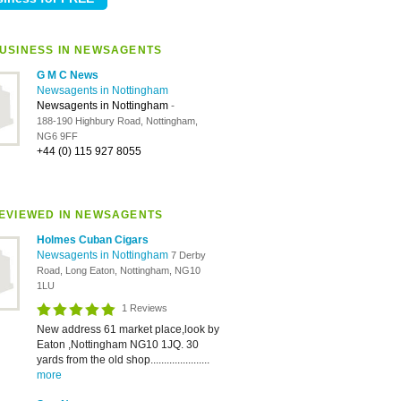
USINESS IN NEWSAGENTS
G M C News
Newsagents in Nottingham
Newsagents in Nottingham
-
188-190 Highbury Road, Nottingham,
NG6 9FF
+44 (0) 115 927 8055
EVIEWED IN NEWSAGENTS
Holmes Cuban Cigars
Newsagents in Nottingham
7 Derby
Road, Long Eaton, Nottingham, NG10
1LU
1 Reviews
New address 61 market place,look by
Eaton ,Nottingham NG10 1JQ. 30
yards from the old shop......................
more