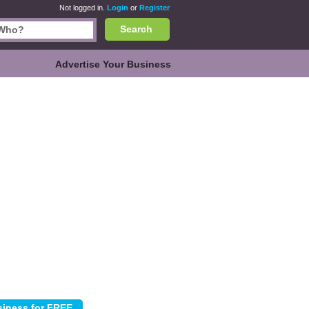
Not logged in.
Login
or
Register
Search
Advertise Your Business