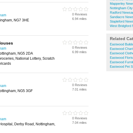
Mapperley New
Nottingham Cit
Radford Newsa
0 Reviews
gham
Sandiacre New
6.94 miles
ttingham, NG7 3HE
Stapleford New
West Bridgford
Related Ca
Houses
Eastwood Build
0 Reviews
gham
Eastwood Chari
6.99 miles
Nottingham, NG5 2DA
Eastwood Cloth
Eastwood Floris
roceries, National Lottery, Scratch
Eastwood Furni
elcards
Eastwood Pet 
0 Reviews
gham
7.01 miles
Nottingham, NG5 3GF
0 Reviews
gham
7.04 miles
Hospital, Derby Road, Nottingham,