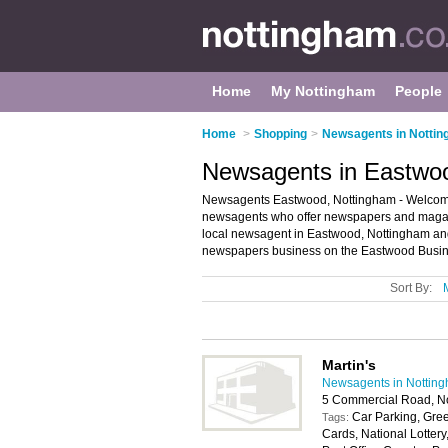
Home
My Nottingham
People
Home
>
Shopping
>
Newsagents in Notti
Newsagents in Eastwo
Newsagents Eastwood, Nottingham - Welcome t
newsagents who offer newspapers and magazin
local newsagent in Eastwood, Nottingham an
newspapers business on the Eastwood Busine
Sort By:
Martin's
Newsagents in Nottin
5 Commercial Road, N
Car Parking, Gree
Tags:
Cards, National Lotter