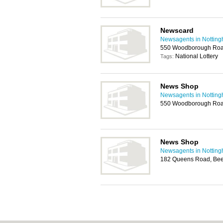
Newscard
Newsagents in Nottin
550 Woodborough Roa
National Lottery
Tags:
News Shop
Newsagents in Nottin
550 Woodborough Roa
News Shop
Newsagents in Nottin
182 Queens Road, Bee