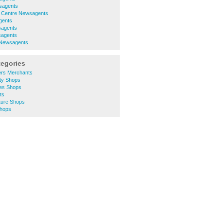
sagents
y Centre Newsagents
gents
sagents
sagents
 Newsagents
tegories
ers Merchants
ty Shops
es Shops
ts
ture Shops
Shops