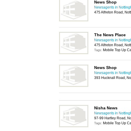
News Shop
Newsagents in Nottin
475 Alfreton Road, No
The News Place
Newsagents in Nottin
475 Alfreton Road, No
Mobile Top Up C
Tags:
News Shop
Newsagents in Nottin
393 Hucknall Road, N
Nisha News
Newsagents in Nottin
97-99 Hartley Road, N
Mobile Top Up C
Tags: