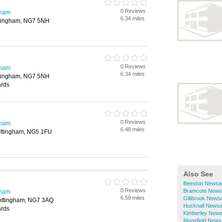
0 Reviews
gham
6.34 miles
ttingham, NG7 5NH
0 Reviews
gham
6.34 miles
ttingham, NG7 5NH
ards
0 Reviews
gham
6.48 miles
ottingham, NG5 1FU
Also See
Beeston Newsa
0 Reviews
Bramcote News
gham
6.59 miles
Giltbrook News
ottingham, NG7 3AQ
Hucknall News
ards
Kimberley New
Mansfield News