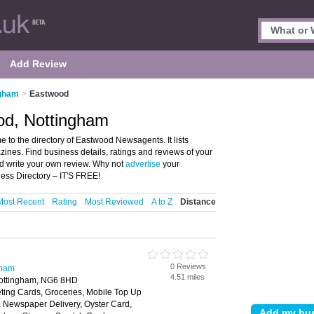
Add Review
ngham
>
Eastwood
od, Nottingham
o the directory of Eastwood Newsagents. It lists
es. Find business details, ratings and reviews of your
d write your own review. Why not
advertise
your
ss Directory – IT'S FREE!
Most Recent
Rating
Most Reviewed
A to Z
Distance
0 Reviews
gham
4.51 miles
ottingham, NG6 8HD
ting Cards, Groceries, Mobile Top Up
y, Newspaper Delivery, Oyster Card,