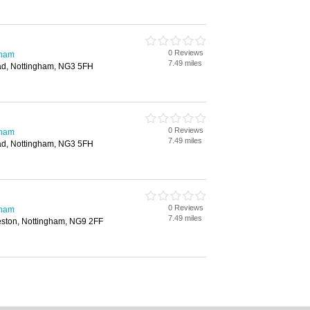
0 Reviews
gham
7.49 miles
d, Nottingham, NG3 5FH
0 Reviews
gham
7.49 miles
d, Nottingham, NG3 5FH
0 Reviews
gham
7.49 miles
ston, Nottingham, NG9 2FF