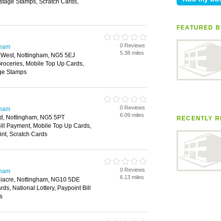
ostage Stamps, Scratch Cards,
FEATURED B
0 Reviews
gham
5.38 miles
 West, Nottingham, NG5 5EJ
roceries, Mobile Top Up Cards,
age Stamps
0 Reviews
gham
6.09 miles
, Nottingham, NG5 5PT
RECENTLY R
ill Payment, Mobile Top Up Cards,
int, Scratch Cards
0 Reviews
gham
6.13 miles
iacre, Nottingham, NG10 5DE
ds, National Lottery, Paypoint Bill
s