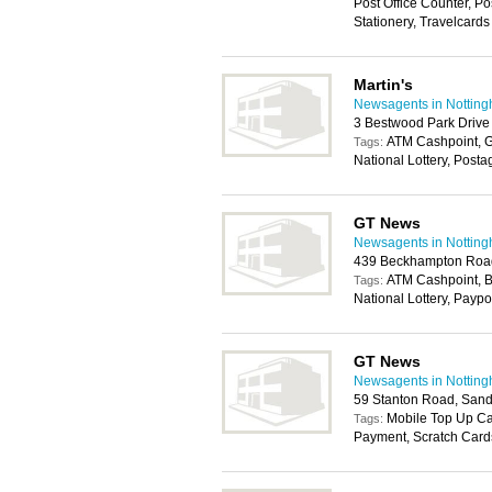
Post Office Counter, P
Stationery, Travelcards
Martin's
Newsagents in Nottin
3 Bestwood Park Drive
ATM Cashpoint, G
Tags:
National Lottery, Post
GT News
Newsagents in Nottin
439 Beckhampton Road
ATM Cashpoint, B
Tags:
National Lottery, Paypo
GT News
Newsagents in Nottin
59 Stanton Road, Sand
Mobile Top Up Car
Tags:
Payment, Scratch Card