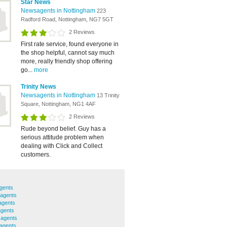
Star News
Newsagents in Nottingham
223
Radford Road, Nottingham, NG7 5GT
2 Reviews
First rate service, found everyone in
the shop helpful, cannot say much
more, really friendly shop offering
go...
more
Trinity News
Newsagents in Nottingham
13 Trinity
Square, Nottingham, NG1 4AF
2 Reviews
Rude beyond belief. Guy has a
serious attitude problem when
dealing with Click and Collect
customers.
gents
agents
agents
agents
sagents
agents