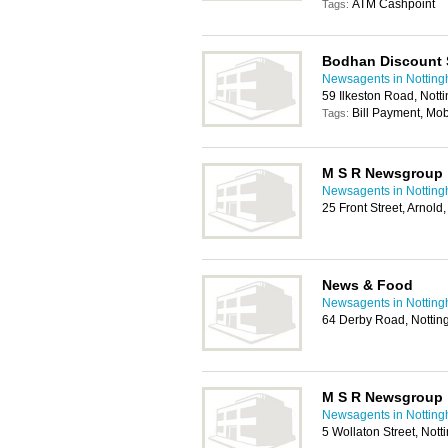
ATM Cashpoint
Tags:
Bodhan Discount 
Newsagents in Nottin
59 Ilkeston Road, Not
Bill Payment, Mo
Tags:
M S R Newsgroup
Newsagents in Nottin
25 Front Street, Arnol
News & Food
Newsagents in Nottin
64 Derby Road, Notti
M S R Newsgroup
Newsagents in Nottin
5 Wollaton Street, No