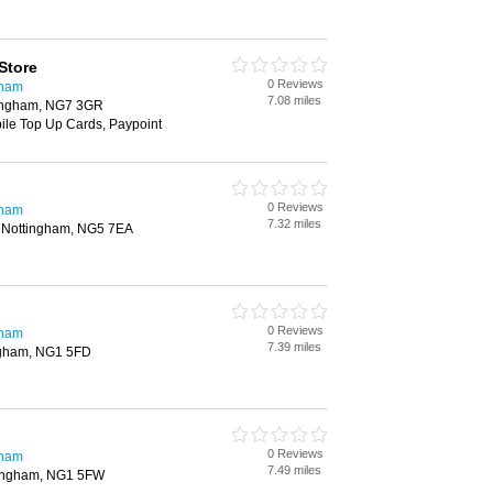
Store
0 Reviews
gham
7.08 miles
tingham, NG7 3GR
bile Top Up Cards, Paypoint
0 Reviews
gham
7.32 miles
d, Nottingham, NG5 7EA
0 Reviews
gham
7.39 miles
ngham, NG1 5FD
0 Reviews
gham
7.49 miles
ttingham, NG1 5FW