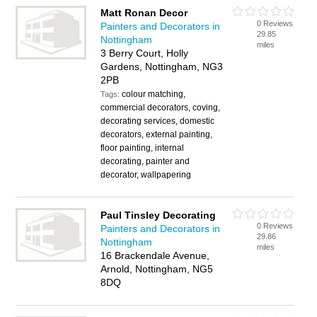
Matt Ronan Decor
0 Reviews
Painters and Decorators in
29.85
Nottingham
miles
3 Berry Court, Holly
Gardens, Nottingham, NG3
2PB
colour matching,
Tags:
commercial decorators, coving,
decorating services, domestic
decorators, external painting,
floor painting, internal
decorating, painter and
decorator, wallpapering
Paul Tinsley Decorating
0 Reviews
Painters and Decorators in
29.86
Nottingham
miles
16 Brackendale Avenue,
Arnold, Nottingham, NG5
8DQ