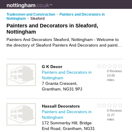
Tradesmen and Construction
>
Painters and Decorators in
Nottingham
>
Sleaford
Painters and Decorators in Sleaford,
Nottingham
Painters And Decorators Sleaford, Nottingham - Welcome to
the directory of Sleaford Painters And Decorators and painting
contractors in Sleaford. It lists painters and decorators and
painting contractors who offer decorating and home
improvements. Find business details, ratings and reviews of
G K Decor
your local painting contractor or painter and decorator in
0 Reviews
Painters and Decorators in
Sleaford, Nottingham and write your own review. Are you a
10.65
Nottingham
painting contractor in Sleaford? Why not
advertise
your
miles
7 Granta Crescent,
decorating business on the Sleaford Business Directory – IT'S
Grantham, NG31 9PJ
FREE!
Hassall Decorators
0 Reviews
Painters and Decorators in
11.27
Nottingham
miles
172 Sommerby Hill, Bridge
End Road, Grantham, NG31