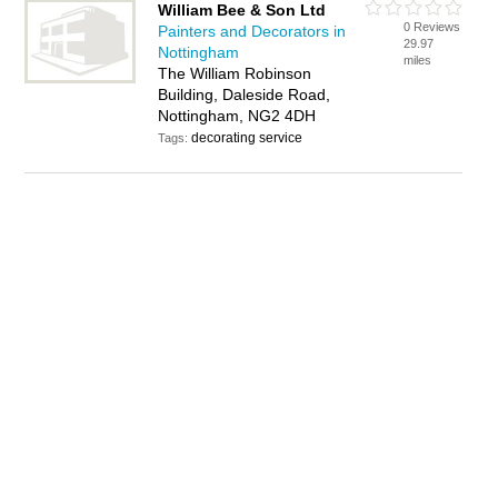
William Bee & Son Ltd
0 Reviews
Painters and Decorators in
29.97
Nottingham
miles
The William Robinson
Building, Daleside Road,
Nottingham, NG2 4DH
decorating service
Tags: