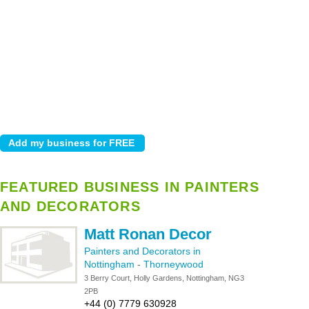
FEATURED BUSINESS IN PAINTERS
AND DECORATORS
Matt Ronan Decor
Painters and Decorators in
Nottingham
-
Thorneywood
3 Berry Court, Holly Gardens, Nottingham, NG3
2PB
+44 (0) 7779 630928