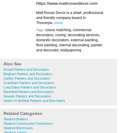
https://www.mattronandecor.com
Matt Ronan Decor is a small, professional
and friendly company based in
Thorneyw...
more
colour matching, commercial
Tags:
decorators, coving, decorating services,
domestic decorators, external painting,
floor painting, internal decorating, painter
and decorator, wallpapering
Also See
Arnold Painters and Decorators
Bingham Painters and Decorators
Carlton Painters and Decorators
Grantham Painters and Decorators
Long Eaton Painters and Decorators
Mansfield Painters and Decorators
Newark Painters and Decorators
Sutton-In-Ashfield Painters and Decorators
Related Categories
Sleaford Builders
Sleaford Construction Contractors
Sleaford Electricians
Sleaford Joiners