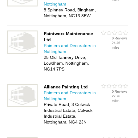
miles
Nottingham
8 Spinney Road, Bingham,
Nottingham, NG13 8EW
Paintworx Maintenance
0 Reviews
Ltd
24.46
Painters and Decorators in
miles
Nottingham
25 Old Tannery Drive,
Lowdham, Nottingham,
NG14 7PS
Alliance Painting Ltd
0 Reviews
Painters and Decorators in
27.76
Nottingham
miles
Private Road, 3 Colwick
Industrial Estate, Colwick
Industrial Estate,
Nottingham, NG4 2JN