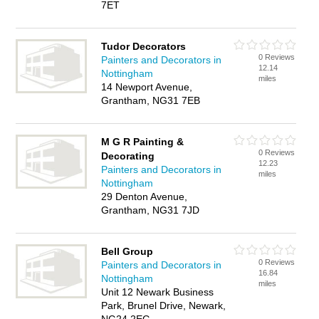
7ET
Tudor Decorators
0 Reviews
Painters and Decorators in
12.14
Nottingham
miles
14 Newport Avenue,
Grantham, NG31 7EB
M G R Painting &
0 Reviews
Decorating
12.23
Painters and Decorators in
miles
Nottingham
29 Denton Avenue,
Grantham, NG31 7JD
Bell Group
0 Reviews
Painters and Decorators in
16.84
Nottingham
miles
Unit 12 Newark Business
Park, Brunel Drive, Newark,