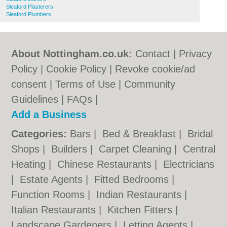
Sleaford Plasterers
Sleaford Plumbers
About Nottingham.co.uk:
Contact
|
Privacy
Policy
|
Cookie Policy
|
Revoke cookie/ad
consent |
Terms of Use
|
Community
Guidelines
|
FAQs
|
Add a Business
Categories:
Bars
|
Bed & Breakfast
|
Bridal
Shops
|
Builders
|
Carpet Cleaning
|
Central
Heating
|
Chinese Restaurants
|
Electricians
|
Estate Agents
|
Fitted Bedrooms
|
Function Rooms
|
Indian Restaurants
|
Italian Restaurants
|
Kitchen Fitters
|
Landscape Gardeners
|
Letting Agents
|