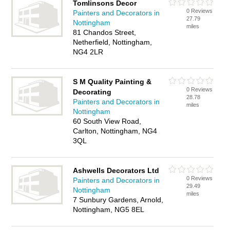
Tomlinsons Decor
0 Reviews
Painters and Decorators in
27.79
Nottingham
miles
81 Chandos Street,
Netherfield, Nottingham,
NG4 2LR
S M Quality Painting &
0 Reviews
Decorating
28.78
Painters and Decorators in
miles
Nottingham
60 South View Road,
Carlton, Nottingham, NG4
3QL
Ashwells Decorators Ltd
0 Reviews
Painters and Decorators in
29.49
Nottingham
miles
7 Sunbury Gardens, Arnold,
Nottingham, NG5 8EL