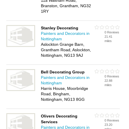
11a Waltham Road,
Branston, Grantham, NG32
1RY
Stanley Decorating
0 Reviews
Painters and Decorators in
21.41
Nottingham
miles
Aslockton Grange Barn,
Grantham Road, Aslockton,
Nottingham, NG13 9AJ
Bell Decorating Group
0 Reviews
Painters and Decorators in
22.88
Nottingham
miles
Harris House, Moorbridge
Road, Bingham,
Nottingham, NG13 8GG
Olivers Decorating
0 Reviews
Services
23.20
Painters and Decorators in