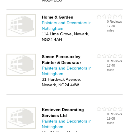
NG24 2EG
Home & Garden
0 Reviews
Painters and Decorators in
17.30
Nottingham
miles
114 Lime Grove, Newark,
NG24 4AH
Simon Pierce-oxley
0 Reviews
Painter & Decorator
17.40
Painters and Decorators in
miles
Nottingham
31 Hardwick Avenue,
Newark, NG24 4AW
Kesteven Decorating
0 Reviews
Services Ltd
19.08
Painters and Decorators in
miles
Nottingham