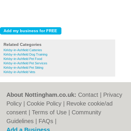
Related Categories
Kirkby-in-Ashfield Catteries
Kirkby-in-Ashfield Dog Training
Kirkby-in-Ashfield Pet Food
Kirkby-in-Ashfield Pet Services
Kirkby-in-Ashfield Pet Sitting
Kirkby-in-Ashfield Vets
About Nottingham.co.uk:
Contact
|
Privacy
Policy
|
Cookie Policy
|
Revoke cookie/ad
consent |
Terms of Use
|
Community
Guidelines
|
FAQs
|
Add a Business