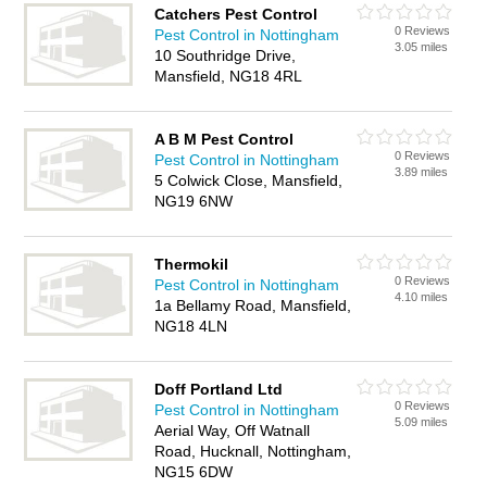
Catchers Pest Control
0 Reviews
Pest Control in Nottingham
3.05 miles
10 Southridge Drive,
Mansfield, NG18 4RL
A B M Pest Control
0 Reviews
Pest Control in Nottingham
3.89 miles
5 Colwick Close, Mansfield,
NG19 6NW
Thermokil
0 Reviews
Pest Control in Nottingham
4.10 miles
1a Bellamy Road, Mansfield,
NG18 4LN
Doff Portland Ltd
0 Reviews
Pest Control in Nottingham
5.09 miles
Aerial Way, Off Watnall
Road, Hucknall, Nottingham,
NG15 6DW