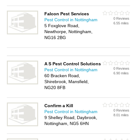
Falcon Pest Services
0 Reviews
Pest Control in Nottingham
6.55 miles
5 Foxglove Road,
Newthorpe, Nottingham,
NG16 2BG
A S Pest Control Solutions
0 Reviews
Pest Control in Nottingham
6.90 miles
60 Bracken Road,
Shirebrook, Mansfield,
NG20 8FB
Confirm a Kill
0 Reviews
Pest Control in Nottingham
8.01 miles
9 Shelley Road, Daybrook,
Nottingham, NG5 6HN