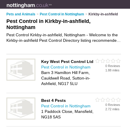
Pets and Animals
>
Pest Control in Nottingham
>
Kirkby-in-ashfield
Pest Control in Kirkby-in-ashfield,
Nottingham
Pest Control Kirkby-in-ashfield, Nottingham - Welcome to the
Kirkby-in-ashfield Pest Control Directory listing recommended
pest control companies in Kirkby-in-ashfield. It lists those who
offer pest control services and pest control in Kirkby-in-
ashfield, Nottingham. Do you have a Kirkby-in-ashfield
Key West Pest Control Ltd
business? If so, why not
advertise it
on the Kirkby-in-ashfield
0 Reviews
Pest Control in Nottingham
Business Directory - IT'S FREE.
1.88 miles
Barn 3 Hamilton Hill Farm,
Cauldwell Road, Sutton-in-
Ashfield, NG17 5LU
Best 4 Pests
0 Reviews
Pest Control in Nottingham
2.72 miles
1 Paddock Close, Mansfield,
NG18 5AS