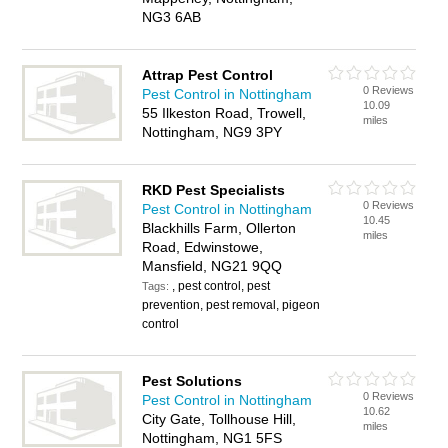
NG3 6AB
Attrap Pest Control
0 Reviews
Pest Control in Nottingham
10.09
55 Ilkeston Road, Trowell,
miles
Nottingham, NG9 3PY
RKD Pest Specialists
0 Reviews
Pest Control in Nottingham
10.45
Blackhills Farm, Ollerton
miles
Road, Edwinstowe,
Mansfield, NG21 9QQ
, pest control, pest
Tags:
prevention, pest removal, pigeon
control
Pest Solutions
0 Reviews
Pest Control in Nottingham
10.62
City Gate, Tollhouse Hill,
miles
Nottingham, NG1 5FS