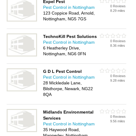
Expel Pest
0 Reviews
Pest Control in Nottingham
8.29 miles
123 Coppice Road, Arnold,
Nottingham, NG5 7GS
TechnoKill Pest Solutions
0 Reviews
Pest Control in Nottingham
8.36 miles
6 Heatherley Drive,
Nottingham, NG6 0FN
G D L Pest Control
0 Reviews
Pest Control in Nottingham
9.28 miles
28 Mickledale Lane,
Bilsthorpe, Newark, NG22
8QA
Midlands Environmental
0 Reviews
Services
9.56 miles
Pest Control in Nottingham
35 Haywood Road,
Mapperley, Nottingham,