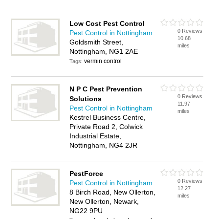
Low Cost Pest Control
0 Reviews
Pest Control in Nottingham
10.68
Goldsmith Street,
miles
Nottingham, NG1 2AE
vermin control
Tags:
N P C Pest Prevention
0 Reviews
Solutions
11.97
Pest Control in Nottingham
miles
Kestrel Business Centre,
Private Road 2, Colwick
Industrial Estate,
Nottingham, NG4 2JR
PestForce
0 Reviews
Pest Control in Nottingham
12.27
8 Birch Road, New Ollerton,
miles
New Ollerton, Newark,
NG22 9PU