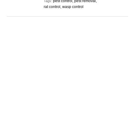
pest control, pest removal,
Tags:
rat control, wasp control