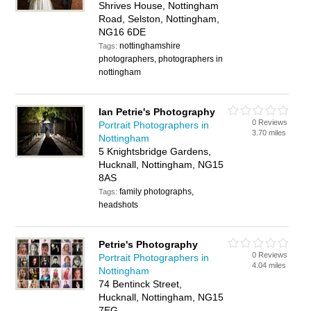
Shrives House, Nottingham
Road, Selston, Nottingham,
NG16 6DE
nottinghamshire
Tags:
photographers, photographers in
nottingham
Ian Petrie's Photography
0 Reviews
Portrait Photographers in
3.70 miles
Nottingham
5 Knightsbridge Gardens,
Hucknall, Nottingham, NG15
8AS
family photographs,
Tags:
headshots
Petrie's Photography
0 Reviews
Portrait Photographers in
4.04 miles
Nottingham
74 Bentinck Street,
Hucknall, Nottingham, NG15
7EG