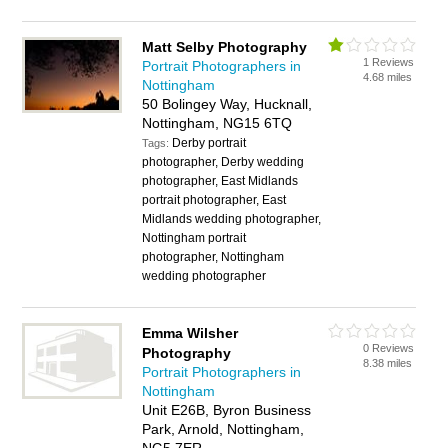
Matt Selby Photography
1 Reviews
Portrait Photographers in
4.68 miles
Nottingham
50 Bolingey Way, Hucknall,
Nottingham, NG15 6TQ
Derby portrait
Tags:
photographer, Derby wedding
photographer, East Midlands
portrait photographer, East
Midlands wedding photographer,
Nottingham portrait
photographer, Nottingham
wedding photographer
Emma Wilsher
0 Reviews
Photography
8.38 miles
Portrait Photographers in
Nottingham
Unit E26B, Byron Business
Park, Arnold, Nottingham,