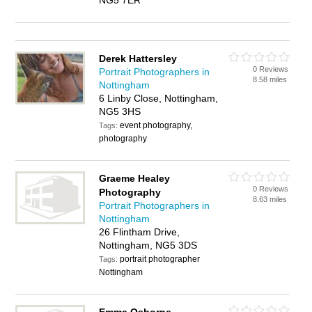
NG5 7ER
Derek Hattersley
0 Reviews
Portrait Photographers in
8.58 miles
Nottingham
6 Linby Close, Nottingham,
NG5 3HS
event photography,
Tags:
photography
Graeme Healey
0 Reviews
Photography
8.63 miles
Portrait Photographers in
Nottingham
26 Flintham Drive,
Nottingham, NG5 3DS
portrait photographer
Tags:
Nottingham