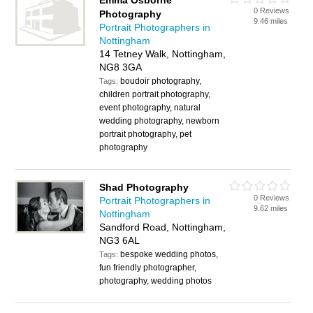
Emma Osborne
0 Reviews
Photography
9.46 miles
Portrait Photographers in
Nottingham
14 Tetney Walk, Nottingham,
NG8 3GA
boudoir photography,
Tags:
children portrait photography,
event photography, natural
wedding photography, newborn
portrait photography, pet
photography
Shad Photography
0 Reviews
Portrait Photographers in
9.62 miles
Nottingham
Sandford Road, Nottingham,
NG3 6AL
bespoke wedding photos,
Tags:
fun friendly photographer,
photography, wedding photos