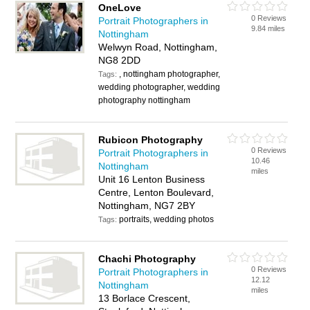
OneLove
0 Reviews
Portrait Photographers in
9.84 miles
Nottingham
Welwyn Road, Nottingham,
NG8 2DD
, nottingham photographer,
Tags:
wedding photographer, wedding
photography nottingham
Rubicon Photography
0 Reviews
Portrait Photographers in
10.46
Nottingham
miles
Unit 16 Lenton Business
Centre, Lenton Boulevard,
Nottingham, NG7 2BY
portraits, wedding photos
Tags:
Chachi Photography
0 Reviews
Portrait Photographers in
12.12
Nottingham
miles
13 Borlace Crescent,