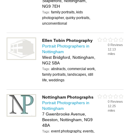
Stapleford, Nottingham,
NG9 7EH
family portraits, kids
Tags:
photographer, quirky portraits,
unconventional
Ellen Tobin Photography
0 Reviews
Portrait Photographers in
12.13
Nottingham
miles
West Bridgford, Nottingham,
NG2 5BA
abstracts, commercial work,
Tags:
family portraits, landscapes, still
life, weddings
Nottingham Photographs
0 Reviews
Portrait Photographers in
12.25
Nottingham
miles
7 Gwenbrooke Avenue,
Beeston, Nottingham, NG9
4BA
event photography, events,
Tags: