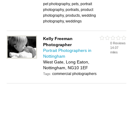
pet photography, pets, portrait
photography, portraits, product
photography, products, wedding
photography, weddings
Kelly Freeman
0 Reviews
Photographer
14.07
Portrait Photographers in
miles
Nottingham
West Gate, Long Eaton,
Nottingham, NG10 1EF
commercial photographers
Tags: