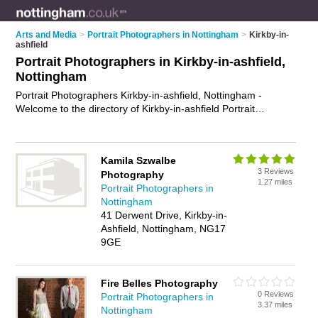
Arts and Media
>
Portrait Photographers in Nottingham
>
Kirkby-in-
ashfield
Portrait Photographers in Kirkby-in-ashfield,
Nottingham
Portrait Photographers Kirkby-in-ashfield, Nottingham -
Welcome to the directory of Kirkby-in-ashfield Portrait
Photographers and headshot photographers in Kirkby-in-
ashfield. It lists portrait photographers and headshot
photographers who offer portrait photography and portrait
Kamila Szwalbe
photographs. Find business details, ratings and reviews of
3 Reviews
Photography
your local headshot photographer or portrait photographer in
1.27 miles
Portrait Photographers in
Kirkby-in-ashfield, Nottingham and write your own review. Are
Nottingham
you a headshot photographer in Kirkby-in-ashfield? Why not
41 Derwent Drive, Kirkby-in-
advertise
your portrait photography business on the Kirkby-in-
Ashfield, Nottingham, NG17
ashfield Business Directory – IT'S FREE!
9GE
Fire Belles Photography
0 Reviews
Portrait Photographers in
3.37 miles
Nottingham