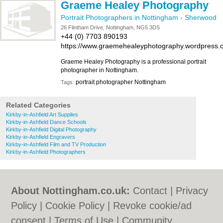
Graeme Healey Photography
Portrait Photographers in Nottingham
-
Sherwood
26 Flintham Drive, Nottingham, NG5 3DS
+44 (0) 7703 890193
https://www.graemehealeyphotography.wordpress.
Graeme Healey Photography is a professional portrait
photographer in Nottingham.
portrait photographer Nottingham
Tags:
Related Categories
Kirkby-in-Ashfield Art Supplies
Kirkby-in-Ashfield Dance Schools
Kirkby-in-Ashfield Digital Photography
Kirkby-in-Ashfield Engravers
Kirkby-in-Ashfield Film and TV Production
Kirkby-in-Ashfield Photographers
About Nottingham.co.uk:
Contact
|
Privacy
Policy
|
Cookie Policy
|
Revoke cookie/ad
consent |
Terms of Use
|
Community