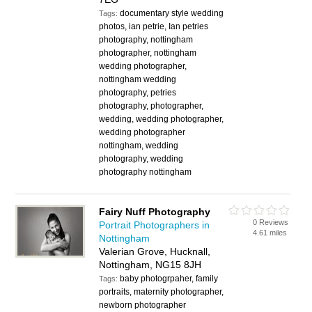
documentary style wedding
Tags:
photos, ian petrie, Ian petries
photography, nottingham
photographer, nottingham
wedding photographer,
nottingham wedding
photography, petries
photography, photographer,
wedding, wedding photographer,
wedding photographer
nottingham, wedding
photography, wedding
photography nottingham
Fairy Nuff Photography
0 Reviews
Portrait Photographers in
4.61 miles
Nottingham
Valerian Grove, Hucknall,
Nottingham, NG15 8JH
baby photogrpaher, family
Tags:
portraits, maternity photographer,
newborn photographer