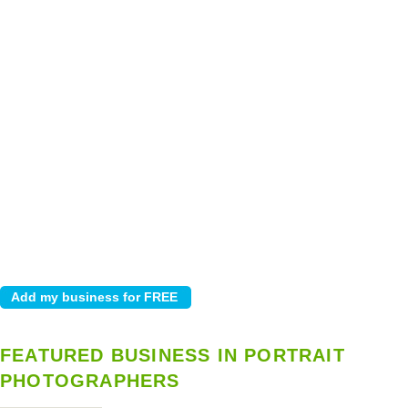
FEATURED BUSINESS IN PORTRAIT
PHOTOGRAPHERS