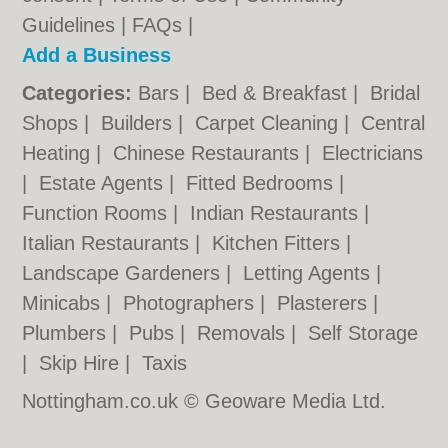
Guidelines
|
FAQs
|
Add a Business
Categories:
Bars
|
Bed & Breakfast
|
Bridal
Shops
|
Builders
|
Carpet Cleaning
|
Central
Heating
|
Chinese Restaurants
|
Electricians
|
Estate Agents
|
Fitted Bedrooms
|
Function Rooms
|
Indian Restaurants
|
Italian Restaurants
|
Kitchen Fitters
|
Landscape Gardeners
|
Letting Agents
|
Minicabs
|
Photographers
|
Plasterers
|
Plumbers
|
Pubs
|
Removals
|
Self Storage
|
Skip Hire
|
Taxis
Nottingham.co.uk © Geoware Media Ltd.