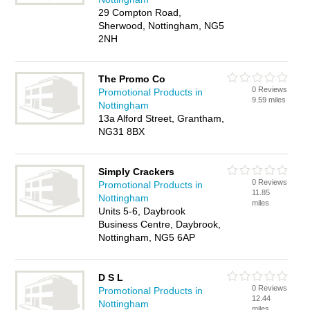
29 Compton Road,
Sherwood, Nottingham, NG5
2NH
The Promo Co
0 Reviews
Promotional Products in
9.59 miles
Nottingham
13a Alford Street, Grantham,
NG31 8BX
Simply Crackers
0 Reviews
Promotional Products in
11.85
Nottingham
miles
Units 5-6, Daybrook
Business Centre, Daybrook,
Nottingham, NG5 6AP
D S L
0 Reviews
Promotional Products in
12.44
Nottingham
miles