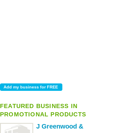
FEATURED BUSINESS IN
PROMOTIONAL PRODUCTS
J Greenwood &