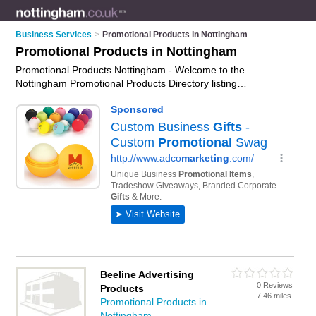
Business Services
>
Promotional Products in Nottingham
Promotional Products in Nottingham
Promotional Products Nottingham - Welcome to the
Nottingham Promotional Products Directory listing
recommended promotional product suppliers in Nottingham. It
features those who offer promotional products in Nottingham ,
Colwick, Long Eaton and Nottingham. In addition it includes
those who specialise in promotional items and promotional
gifts in Nottingham. Find contact details and reviews of
Nottingham promotional gifts and add your own review. Is
your Nottingham business listed, if not
advertise it now
- IT'S
FREE.
Beeline Advertising
0 Reviews
Products
7.46 miles
Promotional Products in
Nottingham