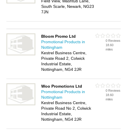
Field View, Washtub Lane,
South Scarle, Newark, NG23
7JN
Bloom Promo Ltd
0 Reviews
Promotional Products in
18.60
Nottingham
miles
Kestrel Business Centre,
Private Road 2, Colwick
Industrial Estate,
Nottingham, NG4 2JR
Woo Promotions Ltd
0 Reviews
Promotional Products in
18.60
Nottingham
miles
Kestrel Business Centre,
Private Road No 2, Colwick
Industrial Estate,
Nottingham, NG4 2JR