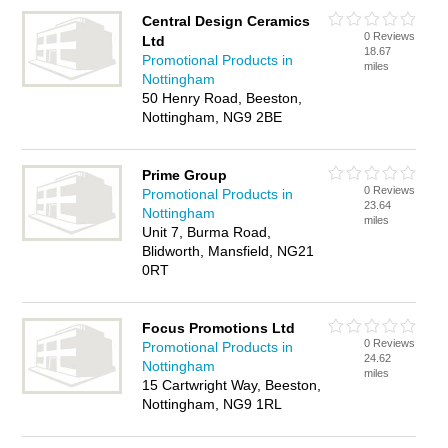
Central Design Ceramics
0 Reviews
Ltd
18.67
Promotional Products in
miles
Nottingham
50 Henry Road, Beeston,
Nottingham, NG9 2BE
Prime Group
0 Reviews
Promotional Products in
23.64
Nottingham
miles
Unit 7, Burma Road,
Blidworth, Mansfield, NG21
0RT
Focus Promotions Ltd
0 Reviews
Promotional Products in
24.62
Nottingham
miles
15 Cartwright Way, Beeston,
Nottingham, NG9 1RL