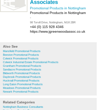
Associates
Promotional Products in Nottingham
Promotional Products in Nottingham
-
98 Torvill Drive, Nottingham, NG8 2BR
+44 (0) 115 928 4346
https://www.jgreenwoodassoc.co.uk
Also See
Mansfield Promotional Products
Beeston Promotional Products
Colwick Promotional Products
Colwick Industrial Estate Promotional Products
Grantham Promotional Products
Sandiacre Promotional Products
Blidworth Promotional Products
Daybrook Promotional Products
Hucknall Promotional Products
Long Eaton Promotional Products
Meadows Promotional Products
Newark Promotional Products
Related Categories
Nottingham Business Consultants