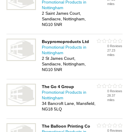
Promotional Products in
miles
Nottingham
2 Saint James Court,
Sandiacre, Nottingham,
NG10 5NR
Buypromoproducts Ltd
0 Reviews
Promotional Products in
27.23
Nottingham
miles
2 St James Court,
Sandiacre, Nottingham,
NG10 5NR
The Go 4 Group
0 Reviews
Promotional Products in
28.37
Nottingham
miles
34 Bancroft Lane, Mansfield,
NG18 5LQ
The Balloon Printing Co
0 Reviews
Promotional Products in