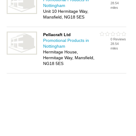
28.54
Nottingham
miles
Unit 10 Hermitage Way,
Mansfield, NG18 5ES
Pellacraft Ltd
0 Reviews
Promotional Products in
28.54
Nottingham
miles
Hermitage House,
Hermitage Way, Mansfield,
NG18 5ES