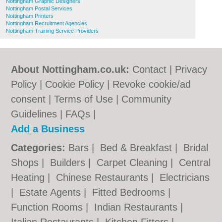
Nottingham Graphic Designers
Nottingham Postal Services
Nottingham Printers
Nottingham Recruitment Agencies
Nottingham Training Service Providers
About Nottingham.co.uk:
Contact
|
Privacy
Policy
|
Cookie Policy
|
Revoke cookie/ad
consent |
Terms of Use
|
Community
Guidelines
|
FAQs
|
Add a Business
Categories:
Bars
|
Bed & Breakfast
|
Bridal
Shops
|
Builders
|
Carpet Cleaning
|
Central
Heating
|
Chinese Restaurants
|
Electricians
|
Estate Agents
|
Fitted Bedrooms
|
Function Rooms
|
Indian Restaurants
|