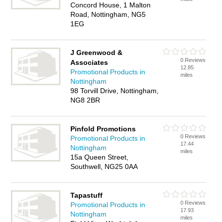
Concord House, 1 Malton
Road, Nottingham, NG5
1EG
J Greenwood &
0 Reviews
Associates
12.85
Promotional Products in
miles
Nottingham
98 Torvill Drive, Nottingham,
NG8 2BR
Pinfold Promotions
0 Reviews
Promotional Products in
17.44
Nottingham
miles
15a Queen Street,
Southwell, NG25 0AA
Tapastuff
0 Reviews
Promotional Products in
17.93
Nottingham
miles