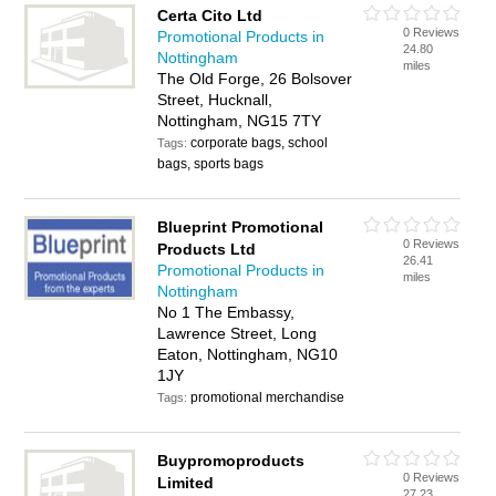
Certa Cito Ltd
0 Reviews
Promotional Products in
24.80
Nottingham
miles
The Old Forge, 26 Bolsover
Street, Hucknall,
Nottingham, NG15 7TY
corporate bags, school
Tags:
bags, sports bags
Blueprint Promotional
0 Reviews
Products Ltd
26.41
Promotional Products in
miles
Nottingham
No 1 The Embassy,
Lawrence Street, Long
Eaton, Nottingham, NG10
1JY
promotional merchandise
Tags:
Buypromoproducts
0 Reviews
Limited
27.23