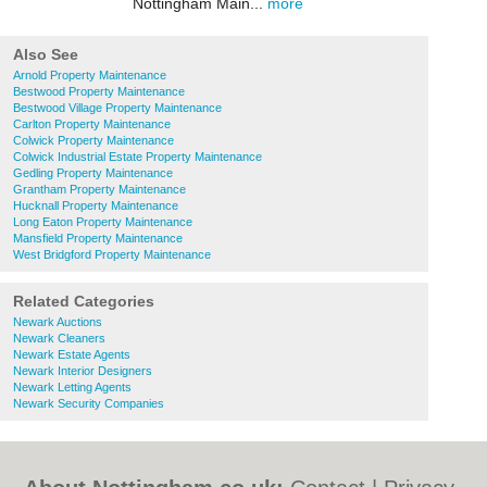
Nottingham Main...
more
Also See
Arnold Property Maintenance
Bestwood Property Maintenance
Bestwood Village Property Maintenance
Carlton Property Maintenance
Colwick Property Maintenance
Colwick Industrial Estate Property Maintenance
Gedling Property Maintenance
Grantham Property Maintenance
Hucknall Property Maintenance
Long Eaton Property Maintenance
Mansfield Property Maintenance
West Bridgford Property Maintenance
Related Categories
Newark Auctions
Newark Cleaners
Newark Estate Agents
Newark Interior Designers
Newark Letting Agents
Newark Security Companies