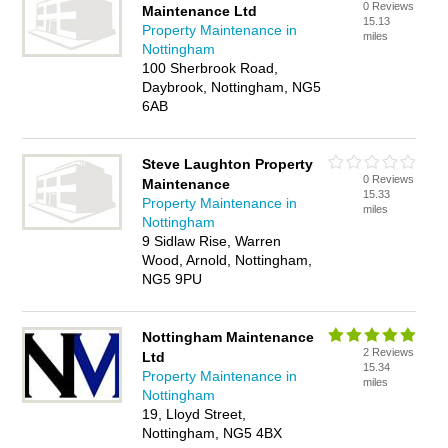
0 Reviews
Maintenance Ltd
15.13
Property Maintenance in
miles
Nottingham
100 Sherbrook Road,
Daybrook, Nottingham, NG5
6AB
Steve Laughton Property
0 Reviews
Maintenance
15.33
Property Maintenance in
miles
Nottingham
9 Sidlaw Rise, Warren
Wood, Arnold, Nottingham,
NG5 9PU
Nottingham Maintenance
2 Reviews
Ltd
15.34
Property Maintenance in
miles
Nottingham
19, Lloyd Street,
Nottingham, NG5 4BX