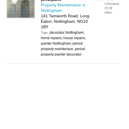
0 Reviews
Property Maintenance in
23.38
Nottingham
miles
141 Tamworth Road, Long
Eaton, Nottingham, NG10
1BY
decorator Nottingham,
Tags:
home repairs, house repairs,
painter Nottingham, period
property maintenace, period
property painter decorator