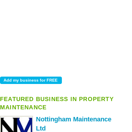
FEATURED BUSINESS IN PROPERTY
MAINTENANCE
Nottingham Maintenance
Ltd