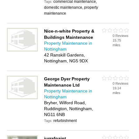
commercial maintenance,
Tags:
domestic maintenance, property
maintenance
Nice-n-white Property &
0 Reviews
Buildings Maintenance
15.75
Property Maintenance in
miles
Nottingham
42 Ranskill Gardens,
Nottingham, NG5 9DX
George Dyer Property
0 Reviews
Maintenance Ltd
19.14
Property Maintenance in
miles
Nottingham
Bryher, Wilford Road,
Ruddington, Nottingham,
NG11 6NB
refurbishment
Tags:
jurrafpaint