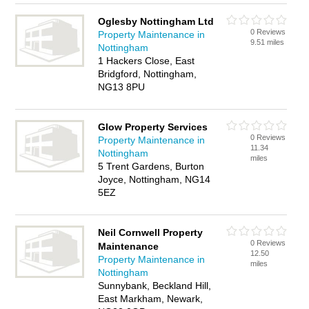
Oglesby Nottingham Ltd
0 Reviews
Property Maintenance in
9.51 miles
Nottingham
1 Hackers Close, East
Bridgford, Nottingham,
NG13 8PU
Glow Property Services
0 Reviews
Property Maintenance in
11.34
Nottingham
miles
5 Trent Gardens, Burton
Joyce, Nottingham, NG14
5EZ
Neil Cornwell Property
0 Reviews
Maintenance
12.50
Property Maintenance in
miles
Nottingham
Sunnybank, Beckland Hill,
East Markham, Newark,