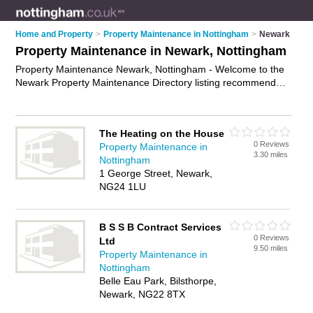
Home and Property
>
Property Maintenance in Nottingham
>
Newark
Property Maintenance in Newark, Nottingham
Property Maintenance Newark, Nottingham - Welcome to the
Newark Property Maintenance Directory listing recommended
property maintenance companies in Newark. It lists those who
offer property maintenance services and property
maintenance in Newark, Nottingham. Do you have a Newark
The Heating on the House
business? If so, why not
advertise it
on the Newark Business
0 Reviews
Property Maintenance in
Directory - IT'S FREE.
3.30 miles
Nottingham
1 George Street, Newark,
NG24 1LU
B S S B Contract Services
0 Reviews
Ltd
9.50 miles
Property Maintenance in
Nottingham
Belle Eau Park, Bilsthorpe,
Newark, NG22 8TX