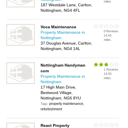
miles
187 Westdale Lane, Carlton,
Nottingham, NG4 4FL
Voca Maintenance
0 Reviews
Property Maintenance in
14.43
Nottingham
miles
37 Douglas Avenue, Carlton,
Nottingham, NG4 1AL
Nottingham Handyman
1 Reviews
com
14.93
Property Maintenance in
miles
Nottingham
17 High Main Drive,
Bestwood Village,
Nottingham, NG6 8YU
property maintenance,
Tags:
refurbishment
React Property