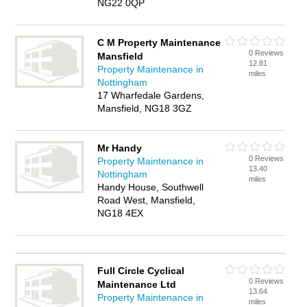
NG22 0QP
C M Property Maintenance
0 Reviews
Mansfield
12.81
Property Maintenance in
miles
Nottingham
17 Wharfedale Gardens,
Mansfield, NG18 3GZ
Mr Handy
0 Reviews
Property Maintenance in
13.40
Nottingham
miles
Handy House, Southwell
Road West, Mansfield,
NG18 4EX
Full Circle Cyclical
0 Reviews
Maintenance Ltd
13.64
Property Maintenance in
miles