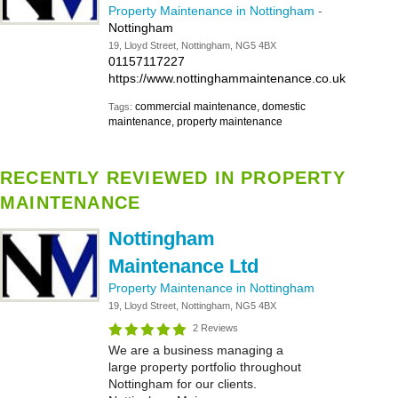
Property Maintenance in Nottingham
-
Nottingham
19, Lloyd Street, Nottingham, NG5 4BX
01157117227
https://www.nottinghammaintenance.co.uk
commercial maintenance, domestic
Tags:
maintenance, property maintenance
RECENTLY REVIEWED IN PROPERTY
MAINTENANCE
Nottingham
Maintenance Ltd
Property Maintenance in Nottingham
19, Lloyd Street, Nottingham, NG5 4BX
2 Reviews
We are a business managing a
large property portfolio throughout
Nottingham for our clients.