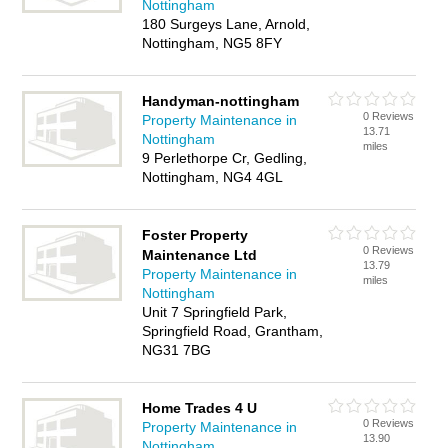
Nottingham
180 Surgeys Lane, Arnold,
Nottingham, NG5 8FY
Handyman-nottingham
0 Reviews
Property Maintenance in
13.71
Nottingham
miles
9 Perlethorpe Cr, Gedling,
Nottingham, NG4 4GL
Foster Property
0 Reviews
Maintenance Ltd
13.79
Property Maintenance in
miles
Nottingham
Unit 7 Springfield Park,
Springfield Road, Grantham,
NG31 7BG
Home Trades 4 U
0 Reviews
Property Maintenance in
13.90
Nottingham