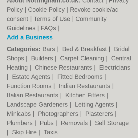
About Nottingham.co.uk:
Contact
|
Privacy
Policy
|
Cookie Policy
|
Revoke cookie/ad
consent |
Terms of Use
|
Community
Guidelines
|
FAQs
|
Add a Business
Categories:
Bars
|
Bed & Breakfast
|
Bridal
Shops
|
Builders
|
Carpet Cleaning
|
Central
Heating
|
Chinese Restaurants
|
Electricians
|
Estate Agents
|
Fitted Bedrooms
|
Function Rooms
|
Indian Restaurants
|
Italian Restaurants
|
Kitchen Fitters
|
Landscape Gardeners
|
Letting Agents
|
Minicabs
|
Photographers
|
Plasterers
|
Plumbers
|
Pubs
|
Removals
|
Self Storage
|
Skip Hire
|
Taxis