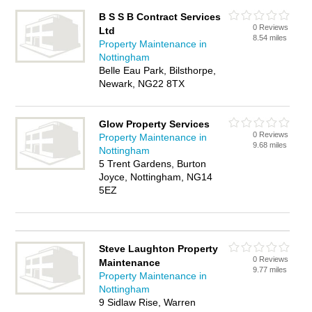
B S S B Contract Services
0 Reviews
Ltd
8.54 miles
Property Maintenance in
Nottingham
Belle Eau Park, Bilsthorpe,
Newark, NG22 8TX
Glow Property Services
0 Reviews
Property Maintenance in
9.68 miles
Nottingham
5 Trent Gardens, Burton
Joyce, Nottingham, NG14
5EZ
Steve Laughton Property
0 Reviews
Maintenance
9.77 miles
Property Maintenance in
Nottingham
9 Sidlaw Rise, Warren