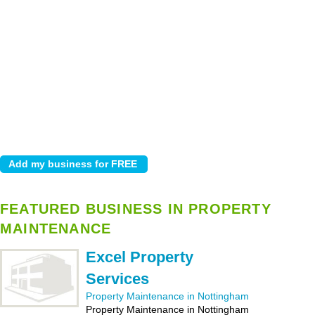
FEATURED BUSINESS IN PROPERTY
MAINTENANCE
Excel Property
Services
Property Maintenance in Nottingham
Property Maintenance in Nottingham