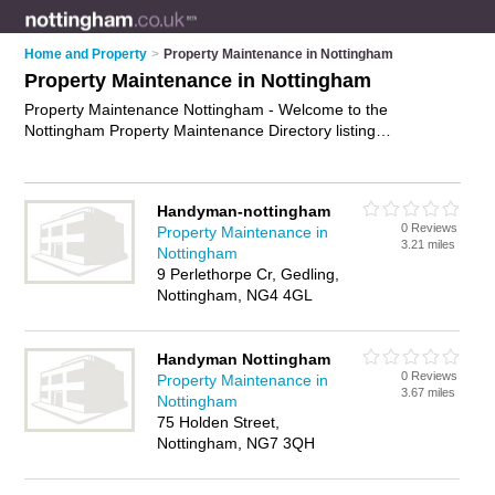
Home and Property
>
Property Maintenance in Nottingham
Property Maintenance in Nottingham
Property Maintenance Nottingham - Welcome to the
Nottingham Property Maintenance Directory listing
recommended property maintenance companies in
Nottingham. It features those who offer property maintenance
in Nottingham , Nottingham and Ruddington. In addition it
Handyman-nottingham
includes those who specialise in building maintenance,
0 Reviews
Property Maintenance in
building repairs, property repairs and property maintenance
3.21 miles
Nottingham
services in Nottingham. Find contact details and reviews of
9 Perlethorpe Cr, Gedling,
Nottingham property maintenance services and add your own
Nottingham, NG4 4GL
review. Is your Nottingham business listed, if not
advertise it
now
- IT'S FREE.
Handyman Nottingham
0 Reviews
Property Maintenance in
3.67 miles
Nottingham
75 Holden Street,
Nottingham, NG7 3QH