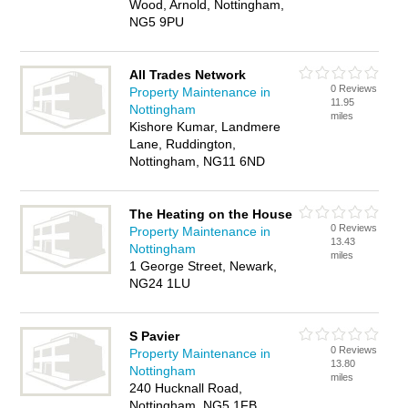
Wood, Arnold, Nottingham,
NG5 9PU
All Trades Network
0 Reviews
Property Maintenance in
11.95
Nottingham
miles
Kishore Kumar, Landmere
Lane, Ruddington,
Nottingham, NG11 6ND
The Heating on the House
0 Reviews
Property Maintenance in
13.43
Nottingham
miles
1 George Street, Newark,
NG24 1LU
S Pavier
0 Reviews
Property Maintenance in
13.80
Nottingham
miles
240 Hucknall Road,
Nottingham, NG5 1FB