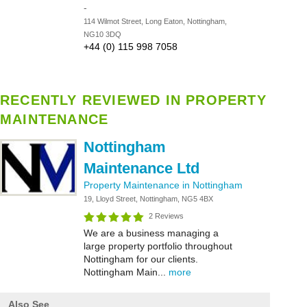
-
114 Wilmot Street, Long Eaton, Nottingham,
NG10 3DQ
+44 (0) 115 998 7058
RECENTLY REVIEWED IN PROPERTY
MAINTENANCE
Nottingham
Maintenance Ltd
Property Maintenance in Nottingham
19, Lloyd Street, Nottingham, NG5 4BX
2 Reviews
We are a business managing a
large property portfolio throughout
Nottingham for our clients.
Nottingham Main...
more
Also See