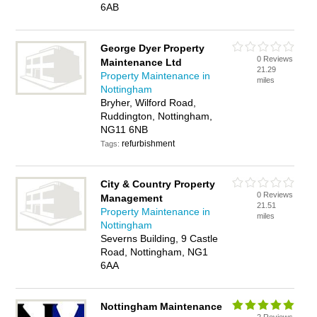
6AB
George Dyer Property
0 Reviews
Maintenance Ltd
21.29
Property Maintenance in
miles
Nottingham
Bryher, Wilford Road,
Ruddington, Nottingham,
NG11 6NB
refurbishment
Tags:
City & Country Property
0 Reviews
Management
21.51
Property Maintenance in
miles
Nottingham
Severns Building, 9 Castle
Road, Nottingham, NG1
6AA
Nottingham Maintenance