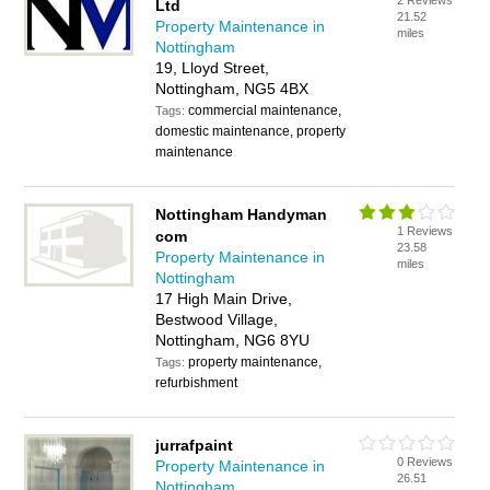
2 Reviews
Ltd
21.52
Property Maintenance in
miles
Nottingham
19, Lloyd Street,
Nottingham, NG5 4BX
commercial maintenance,
Tags:
domestic maintenance, property
maintenance
Nottingham Handyman
1 Reviews
com
23.58
Property Maintenance in
miles
Nottingham
17 High Main Drive,
Bestwood Village,
Nottingham, NG6 8YU
property maintenance,
Tags:
refurbishment
jurrafpaint
0 Reviews
Property Maintenance in
26.51
Nottingham