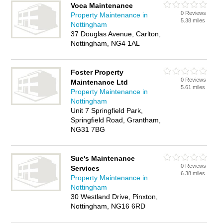
Voca Maintenance
0 Reviews
Property Maintenance in
5.38 miles
Nottingham
37 Douglas Avenue, Carlton,
Nottingham, NG4 1AL
Foster Property
0 Reviews
Maintenance Ltd
5.61 miles
Property Maintenance in
Nottingham
Unit 7 Springfield Park,
Springfield Road, Grantham,
NG31 7BG
Sue's Maintenance
0 Reviews
Services
6.38 miles
Property Maintenance in
Nottingham
30 Westland Drive, Pinxton,
Nottingham, NG16 6RD