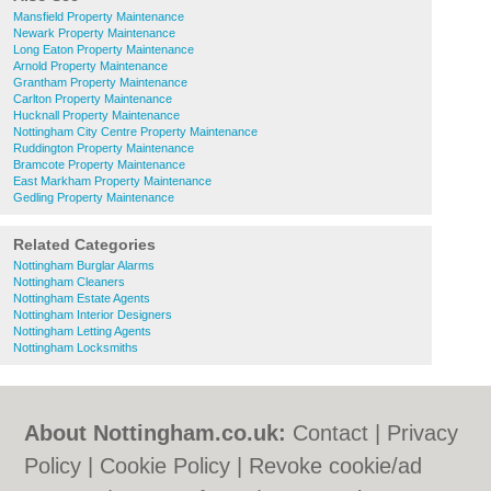
Mansfield Property Maintenance
Newark Property Maintenance
Long Eaton Property Maintenance
Arnold Property Maintenance
Grantham Property Maintenance
Carlton Property Maintenance
Hucknall Property Maintenance
Nottingham City Centre Property Maintenance
Ruddington Property Maintenance
Bramcote Property Maintenance
East Markham Property Maintenance
Gedling Property Maintenance
Related Categories
Nottingham Burglar Alarms
Nottingham Cleaners
Nottingham Estate Agents
Nottingham Interior Designers
Nottingham Letting Agents
Nottingham Locksmiths
About Nottingham.co.uk:
Contact
|
Privacy
Policy
|
Cookie Policy
|
Revoke cookie/ad