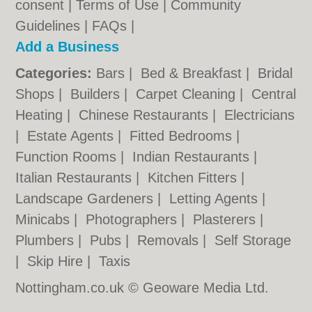
consent |
Terms of Use
|
Community
Guidelines
|
FAQs
|
Add a Business
Categories:
Bars
|
Bed & Breakfast
|
Bridal
Shops
|
Builders
|
Carpet Cleaning
|
Central
Heating
|
Chinese Restaurants
|
Electricians
|
Estate Agents
|
Fitted Bedrooms
|
Function Rooms
|
Indian Restaurants
|
Italian Restaurants
|
Kitchen Fitters
|
Landscape Gardeners
|
Letting Agents
|
Minicabs
|
Photographers
|
Plasterers
|
Plumbers
|
Pubs
|
Removals
|
Self Storage
|
Skip Hire
|
Taxis
Nottingham.co.uk © Geoware Media Ltd.