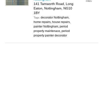
miles
141 Tamworth Road, Long
Eaton, Nottingham, NG10
1BY
decorator Nottingham,
Tags:
home repairs, house repairs,
painter Nottingham, period
property maintenace, period
property painter decorator