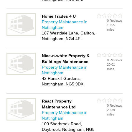
Home Trades 4 U
0 Reviews
Property Maintenance in
19.55
Nottingham
miles
187 Westdale Lane, Carlton,
Nottingham, NG4 4FL
Nice-n-white Property &
0 Reviews
Buildings Maintenance
20.01
Property Maintenance in
miles
Nottingham
42 Ranskill Gardens,
Nottingham, NG5 9DX
React Property
0 Reviews
Maintenance Ltd
20.39
Property Maintenance in
miles
Nottingham
100 Sherbrook Road,
Daybrook, Nottingham, NG5