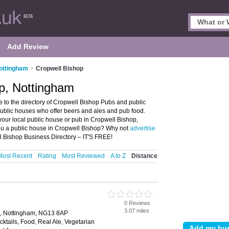
Add Review
ottingham
>
Cropwell Bishop
p, Nottingham
to the directory of Cropwell Bishop Pubs and public
public houses who offer beers and ales and pub food.
 your local public house or pub in Cropwell Bishop,
ou a public house in Cropwell Bishop? Why not
advertise
l Bishop Business Directory – IT'S FREE!
Most Recent
Rating
Most Reviewed
A to Z
Distance
0 Reviews
3.07 miles
m, Nottingham, NG13 8AP
cktails, Food, Real Ale, Vegetarian