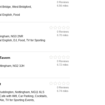
0 Reviews
6.56 miles
t Bridge, West Bridgford,
al English, Food
0 Reviews
6.70 miles
ttingham, NG3 2NR
al English, DJ, Food, TV for Sporting
 Tavern
0 Reviews
6.72 miles
ottingham, NG2 3JH
t
0 Reviews
6.74 miles
uddington, Nottingham, NG11 6LS
Cafe with Wifi, Car Parking, Cocktails,
le, TV for Sporting Events,