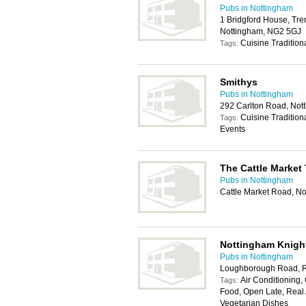
Pubs in Nottingham
1 Bridgford House, Tren
Nottingham, NG2 5GJ
Cuisine Tradition
Tags:
Smithys
Pubs in Nottingham
292 Carlton Road, No
Cuisine Tradition
Tags:
Events
The Cattle Market
Pubs in Nottingham
Cattle Market Road, N
Nottingham Knigh
Pubs in Nottingham
Loughborough Road, R
Air Conditioning, 
Tags:
Food, Open Late, Real A
Vegetarian Dishes