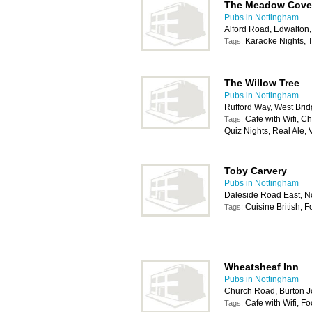
The Meadow Cove
Pubs in Nottingham
Alford Road, Edwalton
Karaoke Nights, T
Tags:
The Willow Tree
Pubs in Nottingham
Rufford Way, West Bri
Cafe with Wifi, C
Tags:
Quiz Nights, Real Ale,
Toby Carvery
Pubs in Nottingham
Daleside Road East, 
Cuisine British, 
Tags:
Wheatsheaf Inn
Pubs in Nottingham
Church Road, Burton 
Cafe with Wifi, F
Tags: