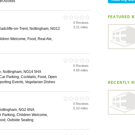
net Access
FEATURED B
0 Reviews
3.21 miles
adcliffe-on-Trent, Nottingham, NG12
hildren Welcome, Food, Real Ale,
0 Reviews
4.69 miles
ce, Nottingham, NG14 5HX
 Car Parking, Cocktails, Food, Open
Sporting Events, Vegetarian Dishes
RECENTLY R
0 Reviews
5.10 miles
Nottingham, NG2 6NA
ar Parking, Children Welcome,
Food, Outside Seating