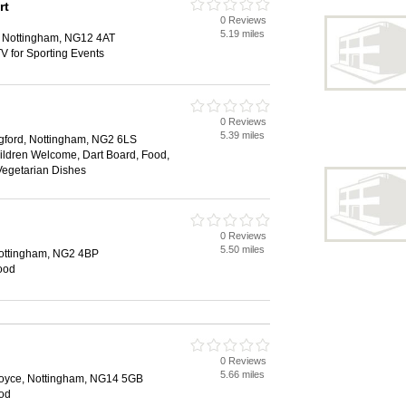
rt
0 Reviews
5.19 miles
, Nottingham, NG12 4AT
V for Sporting Events
0 Reviews
5.39 miles
dgford, Nottingham, NG2 6LS
hildren Welcome, Dart Board, Food,
 Vegetarian Dishes
0 Reviews
5.50 miles
Nottingham, NG2 4BP
Food
0 Reviews
5.66 miles
Joyce, Nottingham, NG14 5GB
ood