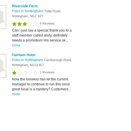
Riverside Farm
Pubs in Nottingham
Tottle Road,
Nottingham, NG2 1RT
5 Reviews
Can i just say a special thank you to a
staff member called andy, definitely
needs a promotion! His service sk...
more
Fairham Hotel
Pubs in Nottingham
Farnborough Road,
Nottingham, NG11 8LT
1 Reviews
How the brewery has let the current
manager to continue to run this once
great local is a mystery? Customers...
more