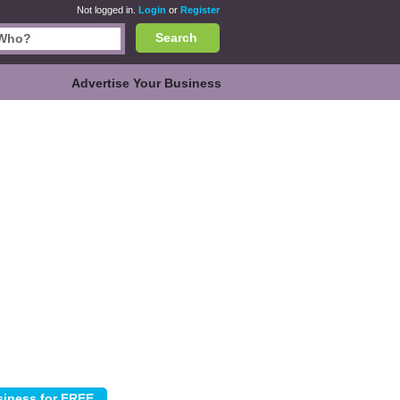
Not logged in.
Login
or
Register
Search
Advertise Your Business