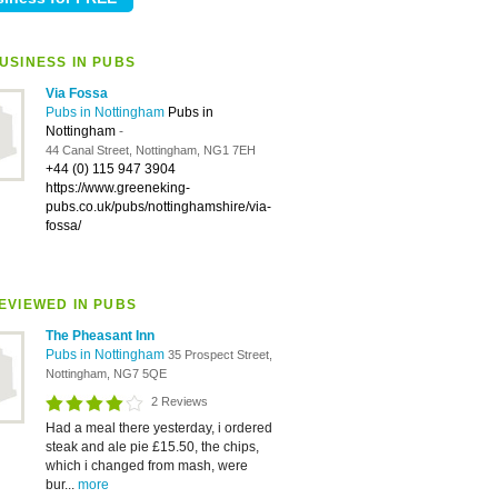
USINESS IN PUBS
Via Fossa
Pubs in Nottingham
Pubs in
Nottingham
-
44 Canal Street, Nottingham, NG1 7EH
+44 (0) 115 947 3904
https://www.greeneking-
pubs.co.uk/pubs/nottinghamshire/via-
fossa/
EVIEWED IN PUBS
The Pheasant Inn
Pubs in Nottingham
35 Prospect Street,
Nottingham, NG7 5QE
2 Reviews
Had a meal there yesterday, i ordered
steak and ale pie £15.50, the chips,
which i changed from mash, were
bur...
more