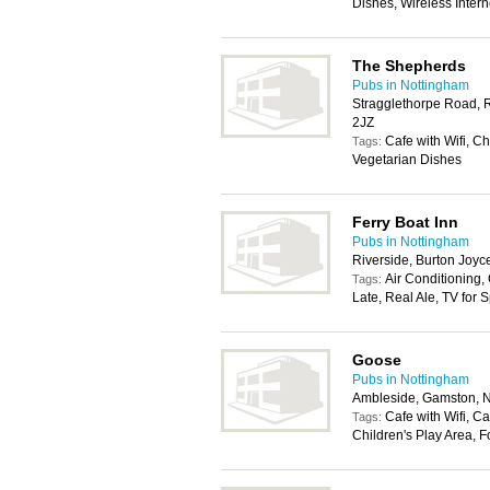
Dishes, Wireless Inter
The Shepherds
Pubs in Nottingham
Stragglethorpe Road, R
2JZ
Cafe with Wifi, C
Tags:
Vegetarian Dishes
Ferry Boat Inn
Pubs in Nottingham
Riverside, Burton Joy
Air Conditioning,
Tags:
Late, Real Ale, TV for 
Goose
Pubs in Nottingham
Ambleside, Gamston, 
Cafe with Wifi, C
Tags:
Children's Play Area, 