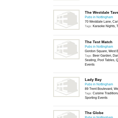
The Westdale Tav
Pubs in Nottingham
70 Westdale Lane, Car
Karaoke Nights, T
Tags:
The Test Match
Pubs in Nottingham
Gordon Square, West B
Beer Garden, Dart
Tags:
Seating, Pool Tables, Q
Events
Lady Bay
Pubs in Nottingham
89 Trent Boulevard, W
Cuisine Tradition
Tags:
Sporting Events
The Globe
Pubs in Nottingham