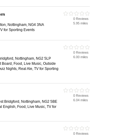
ern
0 Reviews
5.95 miles
lton, Nottingham, NG4 3NA
V for Sporting Events
0 Reviews
6.00 miles
ridgford, Nottingham, NG2 5LP
 Board, Food, Live Music, Outside
uiz Nights, Real Ale, TV for Sporting
0 Reviews
6.04 miles
est Bridgford, Nottingham, NG2 5BE
al English, Food, Live Music, TV for
0 Reviews