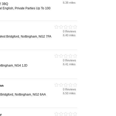
6.38 miles
2 3BQ
al English, Private Parties Up To 100
0 Reviews
6.40 miles
st Bridgford, Nottingham, NG2 7FA
0 Reviews
6.41 miles
 Nottingham, NG4 1JD
nn
0 Reviews
6.50 miles
 Bridgford, Nottingham, NG2 6AA
r