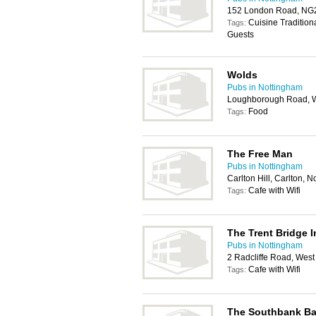
152 London Road, NG
Cuisine Tradition
Tags:
Guests
Wolds
Pubs in Nottingham
Loughborough Road, We
Food
Tags:
The Free Man
Pubs in Nottingham
Carlton Hill, Carlton,
Cafe with Wifi
Tags:
The Trent Bridge I
Pubs in Nottingham
2 Radcliffe Road, West
Cafe with Wifi
Tags:
The Southbank Ba