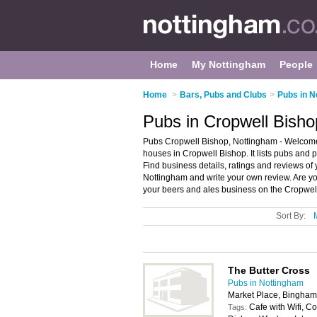
Home
My Nottingham
People
Home
>
Bars, Pubs and Clubs
>
Pubs in N
Pubs in Cropwell Bisho
Pubs Cropwell Bishop, Nottingham - Welcome 
houses in Cropwell Bishop. It lists pubs and 
Find business details, ratings and reviews of
Nottingham and write your own review. Are y
your beers and ales business on the Cropwel
Sort By:
The Butter Cross
Pubs in Nottingham
Market Place, Bingha
Cafe with Wifi, Co
Tags: