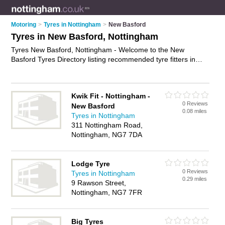
Motoring
>
Tyres in Nottingham
>
New Basford
Tyres in New Basford, Nottingham
Tyres New Basford, Nottingham - Welcome to the New
Basford Tyres Directory listing recommended tyre fitters in
New Basford. It lists those who offer car tyres and tyres in
New Basford, Nottingham. Do you have a New Basford
business? If so, why not
advertise it
on the New Basford
Kwik Fit - Nottingham -
Business Directory - IT'S FREE.
0 Reviews
New Basford
0.08 miles
Tyres in Nottingham
311 Nottingham Road,
Nottingham, NG7 7DA
Lodge Tyre
0 Reviews
Tyres in Nottingham
0.29 miles
9 Rawson Street,
Nottingham, NG7 7FR
Big Tyres