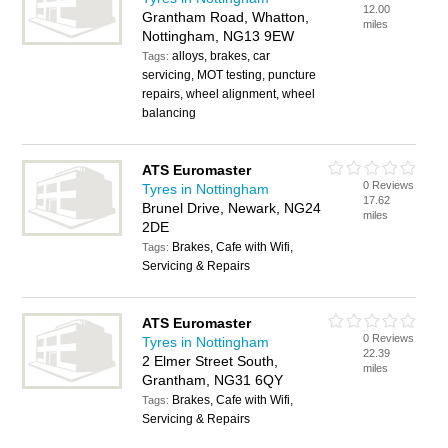
12.00
Grantham Road, Whatton,
miles
Nottingham, NG13 9EW
alloys, brakes, car
Tags:
servicing, MOT testing, puncture
repairs, wheel alignment, wheel
balancing
ATS Euromaster
0 Reviews
Tyres in Nottingham
17.62
Brunel Drive, Newark, NG24
miles
2DE
Brakes, Cafe with Wifi,
Tags:
Servicing & Repairs
ATS Euromaster
0 Reviews
Tyres in Nottingham
22.39
2 Elmer Street South,
miles
Grantham, NG31 6QY
Brakes, Cafe with Wifi,
Tags:
Servicing & Repairs