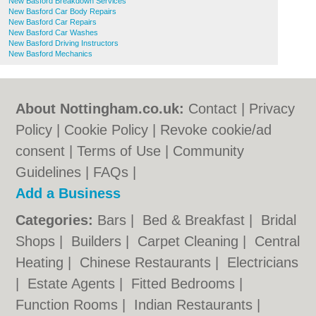
New Basford Breakdown Services
New Basford Car Body Repairs
New Basford Car Repairs
New Basford Car Washes
New Basford Driving Instructors
New Basford Mechanics
About Nottingham.co.uk:
Contact
|
Privacy
Policy
|
Cookie Policy
|
Revoke cookie/ad
consent |
Terms of Use
|
Community
Guidelines
|
FAQs
|
Add a Business
Categories:
Bars
|
Bed & Breakfast
|
Bridal
Shops
|
Builders
|
Carpet Cleaning
|
Central
Heating
|
Chinese Restaurants
|
Electricians
|
Estate Agents
|
Fitted Bedrooms
|
Function Rooms
|
Indian Restaurants
|