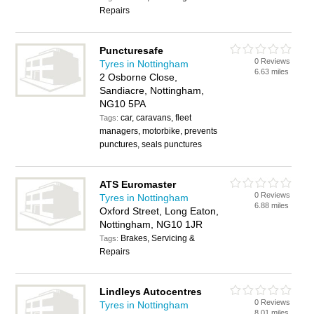
Repairs
Puncturesafe
0 Reviews
Tyres in Nottingham
6.63 miles
2 Osborne Close,
Sandiacre, Nottingham,
NG10 5PA
car, caravans, fleet
Tags:
managers, motorbike, prevents
punctures, seals punctures
ATS Euromaster
0 Reviews
Tyres in Nottingham
6.88 miles
Oxford Street, Long Eaton,
Nottingham, NG10 1JR
Brakes, Servicing &
Tags:
Repairs
Lindleys Autocentres
0 Reviews
Tyres in Nottingham
8.01 miles