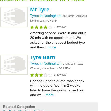
Mr Tyre
Tyres in Nottingham
76 Castle Boulevard,
Nottingham, NG7 1FP
6 Reviews
Amazing service. Were in and out in
20 min with no appointment. We
asked for the cheapest budget tyre
and they...
more
Tyre Barn
Tyres in Nottingham
Grantham Road,
Whatton, Nottingham, NG13 9EW
1 Reviews
Phoned up for a quote, was happy
with the quote. Went in 2 weeks
later to have the works carried out
and wa...
more
Related Categories