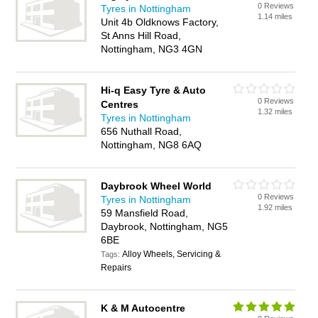
0 Reviews
Tyres in Nottingham
1.14 miles
Unit 4b Oldknows Factory,
St Anns Hill Road,
Nottingham, NG3 4GN
Hi-q Easy Tyre & Auto
0 Reviews
Centres
1.32 miles
Tyres in Nottingham
656 Nuthall Road,
Nottingham, NG8 6AQ
Daybrook Wheel World
0 Reviews
Tyres in Nottingham
1.92 miles
59 Mansfield Road,
Daybrook, Nottingham, NG5
6BE
Alloy Wheels, Servicing &
Tags:
Repairs
K & M Autocentre