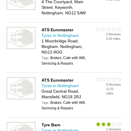
4 The Courtyard, Main
Street, Keyworth,
Nottingham, NG12 5AW
ATS Euromaster
0 Reviews
Tyres in Nottingham
9.02 miles
1 Moorbridge Road,
Bingham, Nottingham,
NG13 8GG
Brakes, Cafe with Wifi,
Tags:
Servicing & Repairs
ATS Euromaster
0 Reviews
Tyres in Nottingham
11.52
Great Central Road,
miles
Mansfield, NG18 2RJ
Brakes, Cafe with Wifi,
Tags:
Servicing & Repairs
Tyre Barn
1 Reviews
Tyres in Nottingham