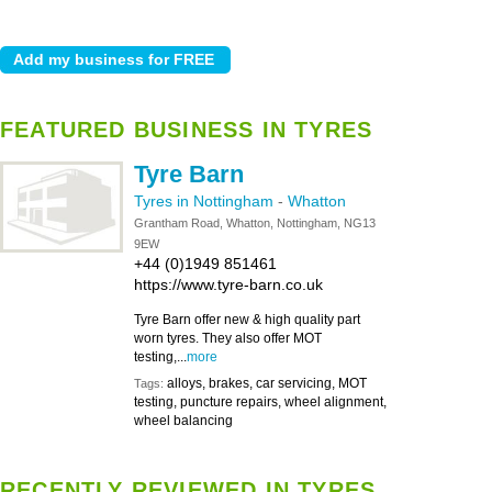
FEATURED BUSINESS IN TYRES
Tyre Barn
Tyres in Nottingham
-
Whatton
Grantham Road, Whatton, Nottingham, NG13
9EW
+44 (0)1949 851461
https://www.tyre-barn.co.uk
Tyre Barn offer new & high quality part
worn tyres. They also offer MOT
testing,...
more
alloys, brakes, car servicing, MOT
Tags:
testing, puncture repairs, wheel alignment,
wheel balancing
RECENTLY REVIEWED IN TYRES