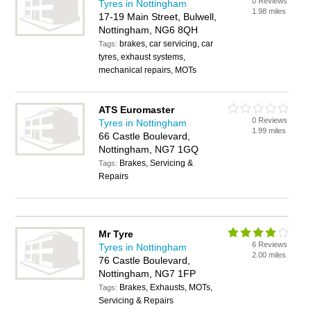
0 Reviews
Tyres in Nottingham
1.98 miles
17-19 Main Street, Bulwell,
Nottingham, NG6 8QH
brakes, car servicing, car
Tags:
tyres, exhaust systems,
mechanical repairs, MOTs
ATS Euromaster
0 Reviews
Tyres in Nottingham
1.99 miles
66 Castle Boulevard,
Nottingham, NG7 1GQ
Brakes, Servicing &
Tags:
Repairs
Mr Tyre
6 Reviews
Tyres in Nottingham
2.00 miles
76 Castle Boulevard,
Nottingham, NG7 1FP
Brakes, Exhausts, MOTs,
Tags:
Servicing & Repairs