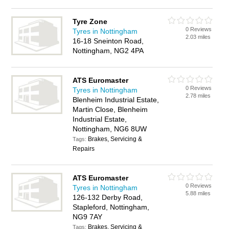
Tyre Zone
0 Reviews
Tyres in Nottingham
2.03 miles
16-18 Sneinton Road,
Nottingham, NG2 4PA
ATS Euromaster
0 Reviews
Tyres in Nottingham
2.78 miles
Blenheim Industrial Estate,
Martin Close, Blenheim
Industrial Estate,
Nottingham, NG6 8UW
Brakes, Servicing &
Tags:
Repairs
ATS Euromaster
0 Reviews
Tyres in Nottingham
5.88 miles
126-132 Derby Road,
Stapleford, Nottingham,
NG9 7AY
Brakes, Servicing &
Tags: