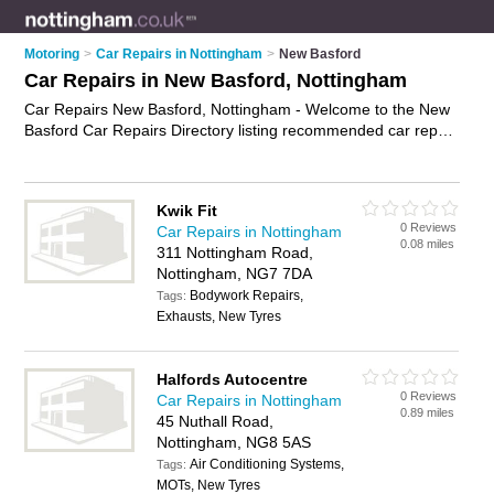
Motoring
>
Car Repairs in Nottingham
>
New Basford
Car Repairs in New Basford, Nottingham
Car Repairs New Basford, Nottingham - Welcome to the New
Basford Car Repairs Directory listing recommended car repair
garages in New Basford. It lists those who offer car body
repairs and car repairs in New Basford, Nottingham. Do you
have a New Basford car repair business? If so, why not
Kwik Fit
advertise it
on the New Basford Business Directory - IT'S
0 Reviews
Car Repairs in Nottingham
FREE.
0.08 miles
311 Nottingham Road,
Nottingham, NG7 7DA
Bodywork Repairs,
Tags:
Exhausts, New Tyres
Halfords Autocentre
0 Reviews
Car Repairs in Nottingham
0.89 miles
45 Nuthall Road,
Nottingham, NG8 5AS
Air Conditioning Systems,
Tags:
MOTs, New Tyres