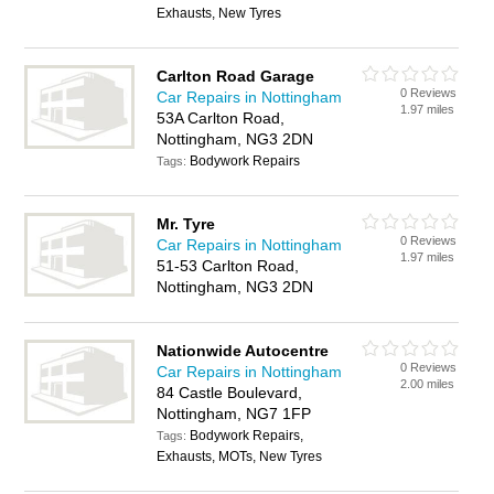
Exhausts, New Tyres
Carlton Road Garage
0 Reviews
Car Repairs in Nottingham
1.97 miles
53A Carlton Road,
Nottingham, NG3 2DN
Bodywork Repairs
Tags:
Mr. Tyre
0 Reviews
Car Repairs in Nottingham
1.97 miles
51-53 Carlton Road,
Nottingham, NG3 2DN
Nationwide Autocentre
0 Reviews
Car Repairs in Nottingham
2.00 miles
84 Castle Boulevard,
Nottingham, NG7 1FP
Bodywork Repairs,
Tags:
Exhausts, MOTs, New Tyres