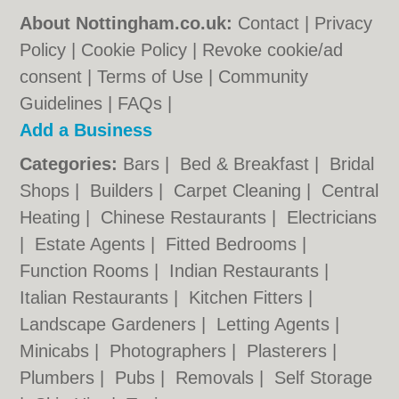
About Nottingham.co.uk:
Contact
|
Privacy
Policy
|
Cookie Policy
|
Revoke cookie/ad
consent |
Terms of Use
|
Community
Guidelines
|
FAQs
|
Add a Business
Categories:
Bars
|
Bed & Breakfast
|
Bridal
Shops
|
Builders
|
Carpet Cleaning
|
Central
Heating
|
Chinese Restaurants
|
Electricians
|
Estate Agents
|
Fitted Bedrooms
|
Function Rooms
|
Indian Restaurants
|
Italian Restaurants
|
Kitchen Fitters
|
Landscape Gardeners
|
Letting Agents
|
Minicabs
|
Photographers
|
Plasterers
|
Plumbers
|
Pubs
|
Removals
|
Self Storage