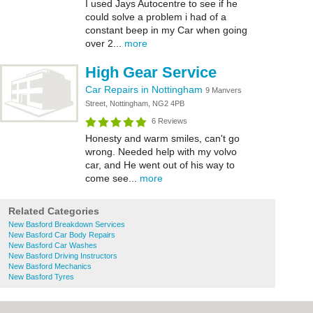
I used Jays Autocentre to see if he
could solve a problem i had of a
constant beep in my Car when going
over 2...
more
High Gear Service
Car Repairs in Nottingham
9 Manvers
Street, Nottingham, NG2 4PB
6 Reviews
Honesty and warm smiles, can't go
wrong. Needed help with my volvo
car, and He went out of his way to
come see...
more
Related Categories
New Basford Breakdown Services
New Basford Car Body Repairs
New Basford Car Washes
New Basford Driving Instructors
New Basford Mechanics
New Basford Tyres