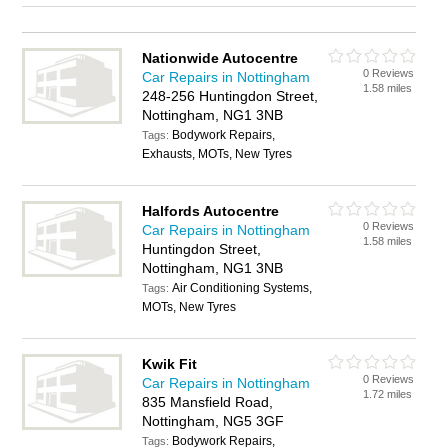
Nationwide Autocentre
0 Reviews
Car Repairs in Nottingham
1.58 miles
248-256 Huntingdon Street,
Nottingham, NG1 3NB
Bodywork Repairs,
Tags:
Exhausts, MOTs, New Tyres
Halfords Autocentre
0 Reviews
Car Repairs in Nottingham
1.58 miles
Huntingdon Street,
Nottingham, NG1 3NB
Air Conditioning Systems,
Tags:
MOTs, New Tyres
Kwik Fit
0 Reviews
Car Repairs in Nottingham
1.72 miles
835 Mansfield Road,
Nottingham, NG5 3GF
Bodywork Repairs,
Tags: