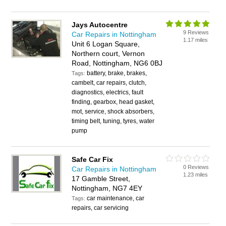
Jays Autocentre
9 Reviews
Car Repairs in Nottingham
1.17 miles
Unit 6 Logan Square,
Northern court, Vernon
Road, Nottingham, NG6 0BJ
battery, brake, brakes,
Tags:
cambelt, car repairs, clutch,
diagnostics, electrics, fault
finding, gearbox, head gasket,
mot, service, shock absorbers,
timing belt, tuning, tyres, water
pump
Safe Car Fix
0 Reviews
Car Repairs in Nottingham
1.23 miles
17 Gamble Street,
Nottingham, NG7 4EY
car maintenance, car
Tags:
repairs, car servicing