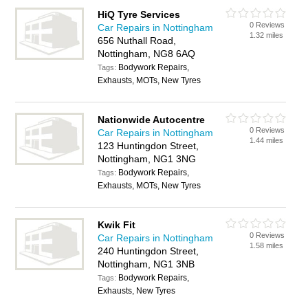
HiQ Tyre Services
0 Reviews
Car Repairs in Nottingham
1.32 miles
656 Nuthall Road,
Nottingham, NG8 6AQ
Bodywork Repairs,
Tags:
Exhausts, MOTs, New Tyres
Nationwide Autocentre
0 Reviews
Car Repairs in Nottingham
1.44 miles
123 Huntingdon Street,
Nottingham, NG1 3NG
Bodywork Repairs,
Tags:
Exhausts, MOTs, New Tyres
Kwik Fit
0 Reviews
Car Repairs in Nottingham
1.58 miles
240 Huntingdon Street,
Nottingham, NG1 3NB
Bodywork Repairs,
Tags:
Exhausts, New Tyres