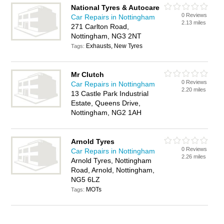
National Tyres & Autocare
0 Reviews
Car Repairs in Nottingham
2.13 miles
271 Carlton Road,
Nottingham, NG3 2NT
Exhausts, New Tyres
Tags:
Mr Clutch
0 Reviews
Car Repairs in Nottingham
2.20 miles
13 Castle Park Industrial
Estate, Queens Drive,
Nottingham, NG2 1AH
Arnold Tyres
0 Reviews
Car Repairs in Nottingham
2.26 miles
Arnold Tyres, Nottingham
Road, Arnold, Nottingham,
NG5 6LZ
MOTs
Tags: