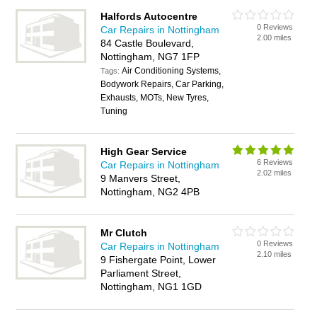
Halfords Autocentre
0 Reviews
Car Repairs in Nottingham
2.00 miles
84 Castle Boulevard,
Nottingham, NG7 1FP
Air Conditioning Systems,
Tags:
Bodywork Repairs, Car Parking,
Exhausts, MOTs, New Tyres,
Tuning
High Gear Service
6 Reviews
Car Repairs in Nottingham
2.02 miles
9 Manvers Street,
Nottingham, NG2 4PB
Mr Clutch
0 Reviews
Car Repairs in Nottingham
2.10 miles
9 Fishergate Point, Lower
Parliament Street,
Nottingham, NG1 1GD