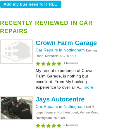
RECENTLY REVIEWED IN CAR
REPAIRS
Crown Farm Garage
Car Repairs in Nottingham
Eakring
Road, Mansfield, NG18 3ED
1 Reviews
My recent experience of Crown
Farm Garage, is nothing but
excellent. From My booking
experience to over all V...
more
Jays Autocentre
Car Repairs in Nottingham
Unit 6
Logan Square, Northern court, Vernon Road,
Nottingham, NG6 0BJ
9 Reviews