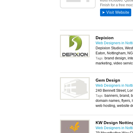
Depixion
Web Designers in Not
Depixion Studios, West
Eaton, Nottingham, N
brand design, int
Tags:
marketing, video servi
Gem Design
Web Designers in Not
240 Bennett Street, L
banners, brand, b
Tags:
domain names, flyers, lo
web hosting, website d
KW Design Notti
Web Designers in Not