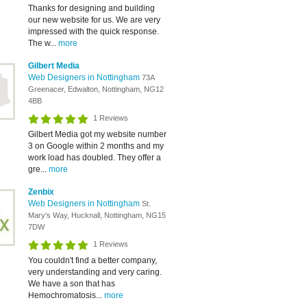
Thanks for designing and building
our new website for us. We are very
impressed with the quick response.
The w...
more
Gilbert Media
Web Designers in Nottingham
73A
Greenacer, Edwalton, Nottingham, NG12
4BB
1 Reviews
Gilbert Media got my website number
3 on Google within 2 months and my
work load has doubled. They offer a
gre...
more
Zenbix
Web Designers in Nottingham
St.
Mary's Way, Hucknall, Nottingham, NG15
7DW
1 Reviews
You couldn't find a better company,
very understanding and very caring.
We have a son that has
Hemochromatosis...
more