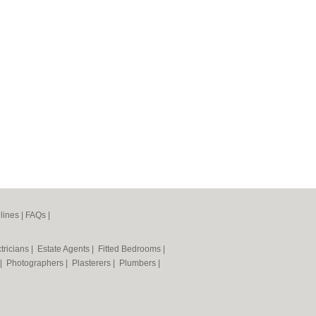
lines
|
FAQs
|
tricians
|
Estate Agents
|
Fitted Bedrooms
|
|
Photographers
|
Plasterers
|
Plumbers
|