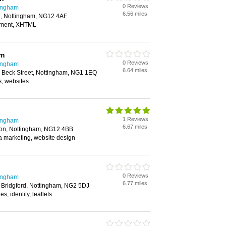
0 Reviews
tingham
6.56 miles
n, Nottingham, NG12 4AF
pment, XHTML
am
0 Reviews
tingham
6.64 miles
 Beck Street, Nottingham, NG1 1EQ
s, websites
1 Reviews
tingham
6.67 miles
ton, Nottingham, NG12 4BB
a marketing, website design
0 Reviews
tingham
6.77 miles
Bridgford, Nottingham, NG2 5DJ
s, identity, leaflets