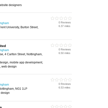
ebsite designers
0 Reviews
tingham
6.37 miles
ent University, Burton Street,
ited
0 Reviews
tingham
6.50 miles
se, 4 Carlton Street, Nottingham,
esign, mobile app development,
, web design
0 Reviews
tingham
6.53 miles
 Nottingham, NG1 1LP
c design
wn