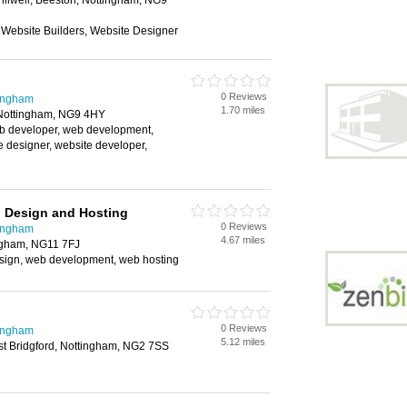
ilwell, Beeston, Nottingham, NG9
 Website Builders, Website Designer
0 Reviews
tingham
1.70 miles
 Nottingham, NG9 4HY
b developer, web development,
e designer, website developer,
 Design and Hosting
0 Reviews
tingham
4.67 miles
ngham, NG11 7FJ
sign, web development, web hosting
0 Reviews
tingham
5.12 miles
st Bridgford, Nottingham, NG2 7SS