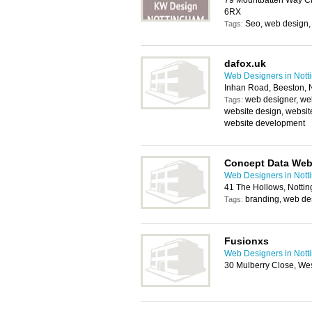
79 Mountbatten Way Ch
6RX
Seo, web design,
Tags:
dafox.uk
Web Designers in Not
Inhan Road, Beeston,
web designer, we
Tags:
website design, websit
website development
Concept Data Web
Web Designers in Not
41 The Hollows, Notti
branding, web de
Tags:
Fusionxs
Web Designers in Not
30 Mulberry Close, We