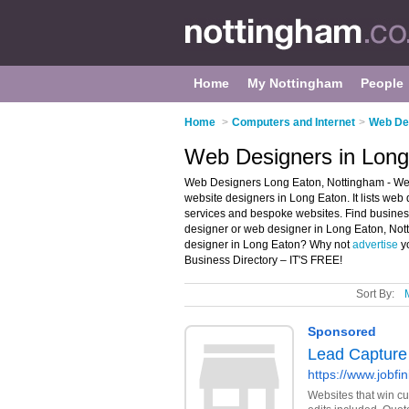
Home
My Nottingham
People
Home
>
Computers and Internet
>
Web Des
Web Designers in Long
Web Designers Long Eaton, Nottingham - Wel
website designers in Long Eaton. It lists we
services and bespoke websites. Find business 
designer or web designer in Long Eaton, Not
designer in Long Eaton? Why not
advertise
yo
Business Directory – IT'S FREE!
Sort By: