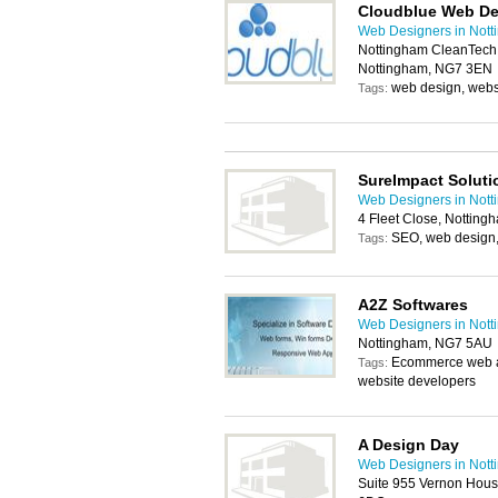
Cloudblue Web De
Web Designers in Not
Nottingham CleanTech C
Nottingham, NG7 3EN
web design, webs
Tags:
SureImpact Soluti
Web Designers in Not
4 Fleet Close, Nottin
SEO, web design,
Tags:
A2Z Softwares
Web Designers in Not
Nottingham, NG7 5AU
Ecommerce web ap
Tags:
website developers
A Design Day
Web Designers in Not
Suite 955 Vernon Hous