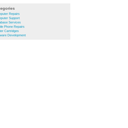
tegories
puter Repairs
puter Support
abase Services
ile Phone Repairs
ter Cartridges
tware Development