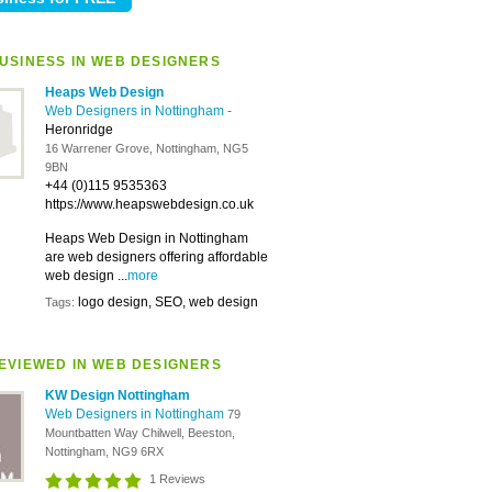
USINESS IN WEB DESIGNERS
Heaps Web Design
Web Designers in Nottingham
-
Heronridge
16 Warrener Grove, Nottingham, NG5
9BN
+44 (0)115 9535363
https://www.heapswebdesign.co.uk
Heaps Web Design in Nottingham
are web designers offering affordable
web design ...
more
logo design, SEO, web design
Tags:
EVIEWED IN WEB DESIGNERS
KW Design Nottingham
Web Designers in Nottingham
79
Mountbatten Way Chilwell, Beeston,
Nottingham, NG9 6RX
1 Reviews