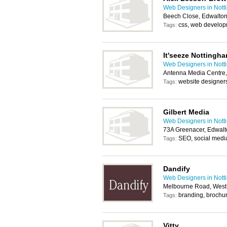
Web Designers in Not
Beech Close, Edwalto
css, web develo
Tags:
It'seeze Nottingh
Web Designers in Not
Antenna Media Centre,
website designer
Tags:
Gilbert Media
Web Designers in Not
73A Greenacer, Edwal
SEO, social medi
Tags:
Dandify
Web Designers in Not
Melbourne Road, West 
branding, brochure
Tags:
Vitty