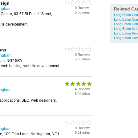
sign
0 Reviews
tingham
Related Ca
5.55 miles
entre, 63-67 St Peter's Street,
Long Eaton Com
Long Eaton Com
ite development
Long Eaton Dat
Long Eaton Mob
Long Eaton Prin
Long Eaton Sof
ons
0 Reviews
tingham
5.65 miles
gham, NG7 5RY
 web hosting, website development
4 Reviews
tingham
6.04 miles
plications, SEO, web designers,
0 Reviews
tingham
6.21 miles
e, 109 Friar Lane, Nottingham, NG1