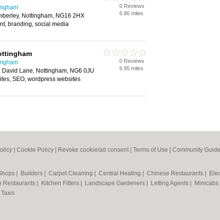
0 Reviews
tingham
6.86 miles
mberley, Nottingham, NG16 2HX
t, branding, social media
ottingham
0 Reviews
tingham
6.95 miles
, David Lane, Nottingham, NG6 0JU
tes, SEO, wordpress websites
olicy
|
Cookie Policy
|
Revoke cookie/ad consent |
Terms of Use
|
Community Guide
 Shops
|
Builders
|
Carpet Cleaning
|
Central Heating
|
Chinese Restaurants
|
Elec
an Restaurants
|
Kitchen Fitters
|
Landscape Gardeners
|
Letting Agents
|
Minicabs
|
Taxis