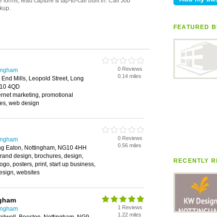
FEATURED B
0 Reviews
tingham
0.14 miles
 End Mills, Leopold Street, Long
G10 4QD
ernet marketing, promotional
ces, web design
0 Reviews
tingham
0.56 miles
ong Eaton, Nottingham, NG10 4HH
rand design, brochures, design,
RECENTLY R
go, posters, print, start up business,
esign, websites
ngham
1 Reviews
tingham
1.22 miles