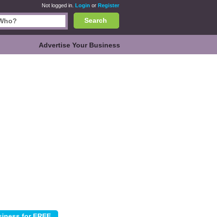
Not logged in.
Login
or
Register
Search
Advertise Your Business