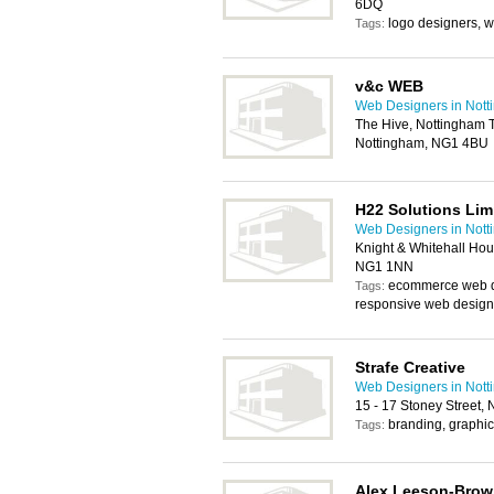
6DQ
logo designers, w
Tags:
v&c WEB
Web Designers in Not
The Hive, Nottingham Tr
Nottingham, NG1 4BU
H22 Solutions Lim
Web Designers in Not
Knight & Whitehall Hou
NG1 1NN
ecommerce web d
Tags:
responsive web design
Strafe Creative
Web Designers in Not
15 - 17 Stoney Street,
branding, graphi
Tags:
Alex Leeson-Bro