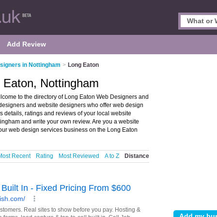
Add Review
igners in Nottingham
>
Long Eaton
 Eaton, Nottingham
come to the directory of Long Eaton Web Designers and
b designers and website designers who offer web design
details, ratings and reviews of your local website
tingham and write your own review. Are you a website
ur web design services business on the Long Eaton
Most Recent
Rating
Most Reviewed
A to Z
Distance