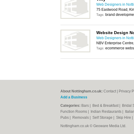
Web Designers in Not
75 Eastwood Road, Ki
brand developmen
Tags:
Website Design N
Web Designers in Not
NBV Enterprise Centre
ecommerce websi
Tags:
About Nottingham.co.uk:
Contact
|
Privacy P
Add a Business
Categories:
Bars
|
Bed & Breakfast
|
Bridal
Function Rooms
|
Indian Restaurants
|
Itali
Pubs
|
Removals
|
Self Storage
|
Skip Hire
Nottingham.co.uk © Geoware Media Ltd.