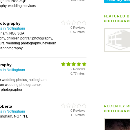
tingham, NG8 3QF
phy, wedding services
FEATURED B
PHOTOGRAP
otography
0 Reviews
s in Nottingham
0.57 miles
ngham, NG8 3GA
hy, children portrait photography,
tural wedding photography, newborn
pet photography
graphy
2 Reviews
s in Nottingham
0.77 miles
e wedding photos, nottingham
ham wedding photographer,
 photographer
oberta
RECENTLY R
0 Reviews
PHOTOGRAP
s in Nottingham
1.15 miles
ttingham, NG7 7FL