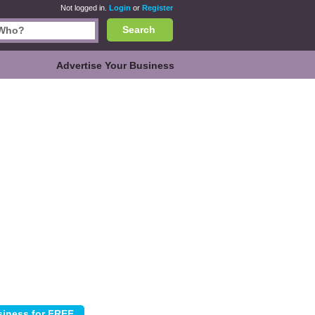
Not logged in.
Login
or
Register
Search
Advertise Your Business