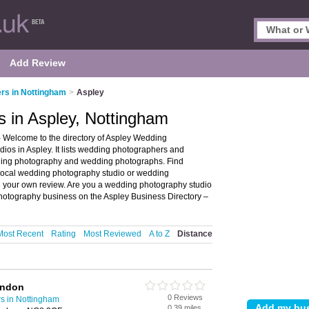
Add Review
rs in Nottingham
>
Aspley
 in Aspley, Nottingham
 Welcome to the directory of Aspley Wedding
os in Aspley. It lists wedding photographers and
ding photography and wedding photographs. Find
r local wedding photography studio or wedding
e your own review. Are you a wedding photography studio
otography business on the Aspley Business Directory –
Most Recent
Rating
Most Reviewed
A to Z
Distance
ondon
0 Reviews
s in Nottingham
0.39 miles