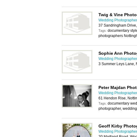
Twig & Vine Phot
Wedding Photographer
37 Sandringham Drive
documentary styl
Tags:
photographers Notting
Sophie Ann Photo
Wedding Photographer
3 Summer Leys Lane, 
Peter Majdan Pho
Wedding Photographer
61 Hendon Rise, Nott
documentary wed
Tags:
photographer, wedding
Geoff Kirby Phot
Wedding Photographer
20 Maitland Road, Wo