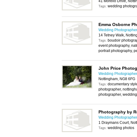
41 Morello Drive, Not
wedding photogra
Tags:
Emma Osborne Ph
Wedding Photographer
14 Tetney Walk, Notti
boudoir photograp
Tags:
event photography, na
portrait photography, 
John Price Photo
Wedding Photographer
Nottingham, NG8 6FG
documentary styl
Tags:
photographer, notting
photographer, wedding
Photography by R
Wedding Photographer
1 Draymans Court, No
wedding photos
Tags: