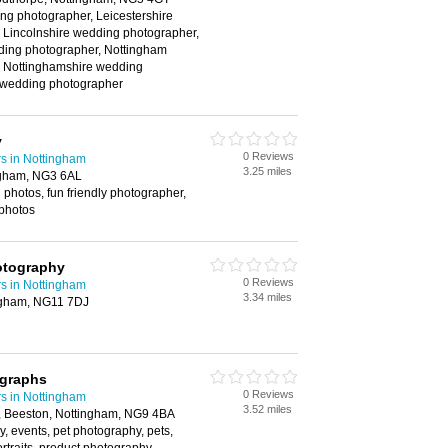
ng photographer, Leicestershire
 Lincolnshire wedding photographer,
ing photographer, Nottingham
 Nottinghamshire wedding
 wedding photographer
y
0 Reviews
s in Nottingham
3.25 miles
ngham, NG3 6AL
hotos, fun friendly photographer,
photos
otography
0 Reviews
s in Nottingham
3.34 miles
ngham, NG11 7DJ
graphs
0 Reviews
s in Nottingham
3.52 miles
 Beeston, Nottingham, NG9 4BA
, events, pet photography, pets,