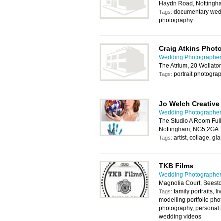
Haydn Road, Nottingh
documentary wed
Tags:
photography
Craig Atkins Phot
Wedding Photographer
The Atrium, 20 Wollato
portrait photogra
Tags:
Jo Welch Creative
Wedding Photographer
The Studio A Room Full 
Nottingham, NG5 2GA
artist, collage, g
Tags:
TKB Films
Wedding Photographer
Magnolia Court, Beest
family portraits, 
Tags:
modelling portfolio phot
photography, personal 
wedding videos