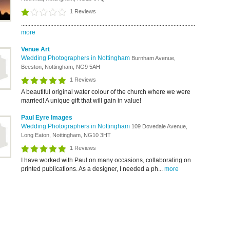
1 Reviews
.................................................................................................................
more
Venue Art
Wedding Photographers in Nottingham
Burnham Avenue,
Beeston, Nottingham, NG9 5AH
1 Reviews
A beautiful original water colour of the church where we were
married! A unique gift that will gain in value!
Paul Eyre Images
Wedding Photographers in Nottingham
109 Dovedale Avenue,
Long Eaton, Nottingham, NG10 3HT
1 Reviews
I have worked with Paul on many occasions, collaborating on
printed publications. As a designer, I needed a ph...
more