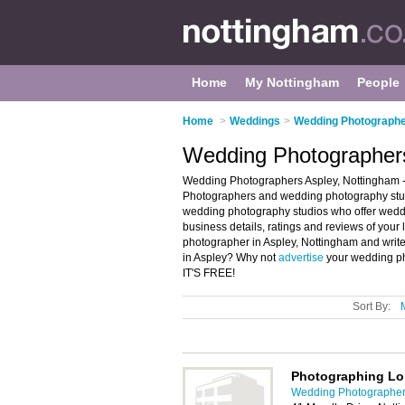
Home
My Nottingham
People
Home
>
Weddings
>
Wedding Photographe
Wedding Photographers
Wedding Photographers Aspley, Nottingham -
Photographers and wedding photography studi
wedding photography studios who offer wed
business details, ratings and reviews of you
photographer in Aspley, Nottingham and writ
in Aspley? Why not
advertise
your wedding ph
IT'S FREE!
Sort By:
Photographing L
Wedding Photographer