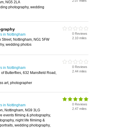
2.07 miles
am, NG5 2LA
ding photography, wedding
ography
0 Reviews
s in Nottingham
2.10 miles
n Street, Nottingham, NG1 5FW
phy, wedding photos
0 Reviews
s in Nottingham
2.44 miles
of Butterflies, 632 Mansfield Road,
lass art, photographer
0 Reviews
s in Nottingham
2.47 miles
on, Nottingham, NG9 3LG
live events filming & photography,
ography, night life filmimg &
portraits, wedding photography,