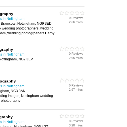
ography
0 Reviews
s in Nottingham
2.66 miles
, Bramcote, Nottingham, NG9 3ED
e wedding photographers, wedding
ham, wedding photogrpahers Derby
graphy
0 Reviews
s in Nottingham
2.95 miles
Nottingham, NG2 3EP
tography
0 Reviews
s in Nottingham
2.97 miles
ingham, NG3 3AN
ding images, Nottingham wedding
 photography
ography
0 Reviews
s in Nottingham
3.20 miles
odthorpe, Nottingham, NG5 4GT