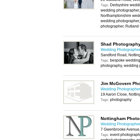
Derbyshire weddi
Tags:
wedding photographer,
Northamptonshire wedd
wedding photographer,
photographer, Rutland
Shad Photograph
Wedding Photographer
Sandford Road, Notti
bespoke wedding p
Tags:
photography, wedding 
Jim McGovern Ph
Wedding Photographer
19 Aaron Close, Notti
photography
Tags:
Nottingham Photo
Wedding Photographer
7 Gwenbrooke Avenue,
event photography
Tags: