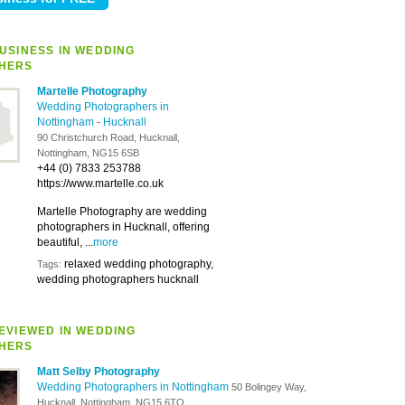
USINESS IN WEDDING
HERS
Martelle Photography
Wedding Photographers in
Nottingham
-
Hucknall
90 Christchurch Road, Hucknall,
Nottingham, NG15 6SB
+44 (0) 7833 253788
https://www.martelle.co.uk
Martelle Photography are wedding
photographers in Hucknall, offering
beautiful, ...
more
relaxed wedding photography,
Tags:
wedding photographers hucknall
EVIEWED IN WEDDING
HERS
Matt Selby Photography
Wedding Photographers in Nottingham
50 Bolingey Way,
Hucknall, Nottingham, NG15 6TQ