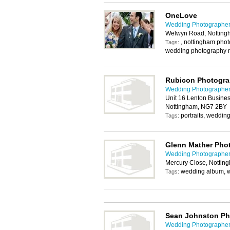
OneLove
Wedding Photographer
Welwyn Road, Nottin
, nottingham pho
Tags:
wedding photography 
Rubicon Photogr
Wedding Photographer
Unit 16 Lenton Busines
Nottingham, NG7 2BY
portraits, weddin
Tags:
Glenn Mather Pho
Wedding Photographer
Mercury Close, Nottin
wedding album, 
Tags:
Sean Johnston P
Wedding Photographer