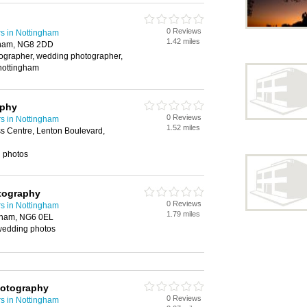
0 Reviews
s in Nottingham
1.42 miles
gham, NG8 2DD
tographer, wedding photographer,
nottingham
aphy
0 Reviews
s in Nottingham
1.52 miles
s Centre, Lenton Boulevard,
g photos
tography
0 Reviews
s in Nottingham
1.79 miles
gham, NG6 0EL
wedding photos
hotography
0 Reviews
s in Nottingham