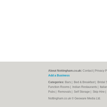
About Nottingham.co.uk:
Contact
|
Privacy P
Add a Business
Categories:
Bars
|
Bed & Breakfast
|
Bridal
Function Rooms
|
Indian Restaurants
|
Itali
Pubs
|
Removals
|
Self Storage
|
Skip Hire
Nottingham.co.uk © Geoware Media Ltd.