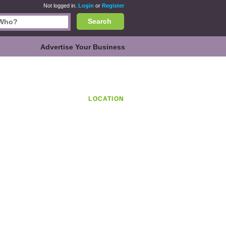
Not logged in.
Login
or
Register
Search
Advertise Your Business
LOCATION