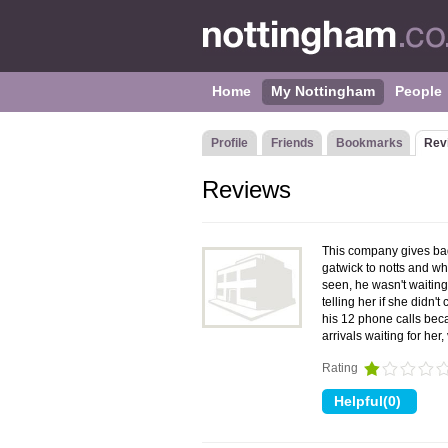
Home
My Nottingham
People
Profile
Friends
Bookmarks
Rev
Reviews
This company gives bad
gatwick to notts and wh
seen, he wasn't waiting
telling her if she didn
his 12 phone calls bec
arrivals waiting for he
Rating