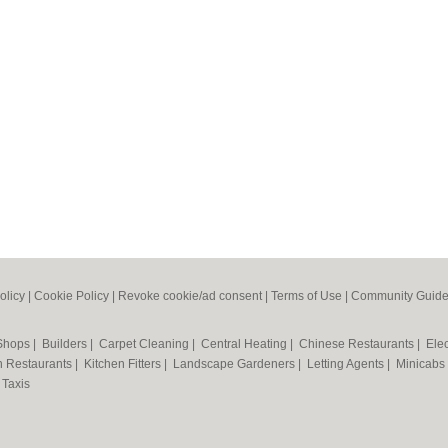
olicy
|
Cookie Policy
|
Revoke cookie/ad consent |
Terms of Use
|
Community Guide
 Shops
|
Builders
|
Carpet Cleaning
|
Central Heating
|
Chinese Restaurants
|
Elec
an Restaurants
|
Kitchen Fitters
|
Landscape Gardeners
|
Letting Agents
|
Minicabs
|
Taxis