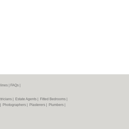
lines
|
FAQs
|
tricians
|
Estate Agents
|
Fitted Bedrooms
|
|
Photographers
|
Plasterers
|
Plumbers
|