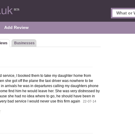
Add Review
iews
Businesses
 service, I booked them to take my daughter home from
en she got off the plane the taxi driver was nowhere to be
 in arrivals he was in departures calling my daughters phone
't come find him he would leave her. She was very distressed by
ause she had no idea where to go, he should have been in
r, very bad service I would never use this firm again
22-07-14