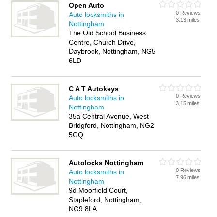
Open Auto
0 Reviews
Auto locksmiths in
3.13 miles
Nottingham
The Old School Business
Centre, Church Drive,
Daybrook, Nottingham, NG5
6LD
C A T Autokeys
0 Reviews
Auto locksmiths in
3.15 miles
Nottingham
35a Central Avenue, West
Bridgford, Nottingham, NG2
5GQ
Autolocks Nottingham
0 Reviews
Auto locksmiths in
7.96 miles
Nottingham
9d Moorfield Court,
Stapleford, Nottingham,
NG9 8LA