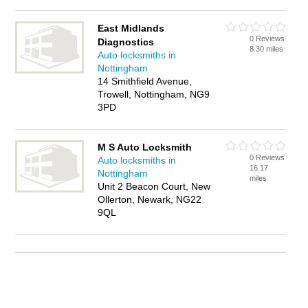
East Midlands
0 Reviews
Diagnostics
8.30 miles
Auto locksmiths in
Nottingham
14 Smithfield Avenue,
Trowell, Nottingham, NG9
3PD
M S Auto Locksmith
0 Reviews
Auto locksmiths in
16.17
Nottingham
miles
Unit 2 Beacon Court, New
Ollerton, Newark, NG22
9QL