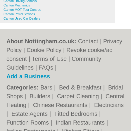
Carlton Driving Schools
Carlton Mechanics
Carlton MOT Test Centres
Carlton Petrol Stations
Carlton Used Car Dealers
About Nottingham.co.uk:
Contact
|
Privacy
Policy
|
Cookie Policy
|
Revoke cookie/ad
consent |
Terms of Use
|
Community
Guidelines
|
FAQs
|
Add a Business
Categories:
Bars
|
Bed & Breakfast
|
Bridal
Shops
|
Builders
|
Carpet Cleaning
|
Central
Heating
|
Chinese Restaurants
|
Electricians
|
Estate Agents
|
Fitted Bedrooms
|
Function Rooms
|
Indian Restaurants
|