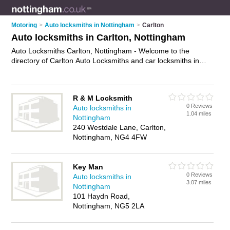
Motoring
>
Auto locksmiths in Nottingham
>
Carlton
Auto locksmiths in Carlton, Nottingham
Auto Locksmiths Carlton, Nottingham - Welcome to the
directory of Carlton Auto Locksmiths and car locksmiths in
Carlton. It lists auto locksmiths and car locksmiths who offer
car key replacement and car key cutting. Find business
details, ratings and reviews of your local car locksmith or auto
R & M Locksmith
locksmith in Carlton, Nottingham and write your own review.
0 Reviews
Auto locksmiths in
Are you a car locksmith in Carlton? Why not
advertise
your
1.04 miles
Nottingham
car key replacement business on the Carlton Business
240 Westdale Lane, Carlton,
Directory – IT'S FREE!
Nottingham, NG4 4FW
Key Man
0 Reviews
Auto locksmiths in
3.07 miles
Nottingham
101 Haydn Road,
Nottingham, NG5 2LA