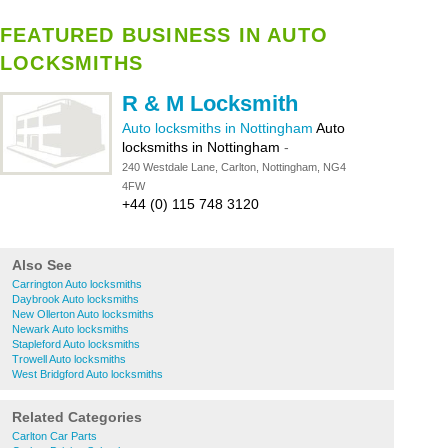
FEATURED BUSINESS IN AUTO
LOCKSMITHS
R & M Locksmith
Auto locksmiths in Nottingham
Auto
locksmiths in Nottingham
-
240 Westdale Lane, Carlton, Nottingham, NG4
4FW
+44 (0) 115 748 3120
Also See
Carrington Auto locksmiths
Daybrook Auto locksmiths
New Ollerton Auto locksmiths
Newark Auto locksmiths
Stapleford Auto locksmiths
Trowell Auto locksmiths
West Bridgford Auto locksmiths
Related Categories
Carlton Car Parts