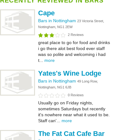
RECENTLY REVIEWED IN BARS
Cape
Bars in Nottingham
23 Victoria Street,
Nottingham, NG1 2EW
2 Reviews
great place to go for food and drinks
i go there alot best food ever staff
was so polite and welcoming i had
t...
more
Yates's Wine Lodge
Bars in Nottingham
49 Long Row,
Nottingham, NG1 6JB
0 Reviews
Usually go on Friday nights,
sometimes Saturdays but recently
it's nowhere near what it used to be.
Staff can'...
more
The Fat Cat Cafe Bar