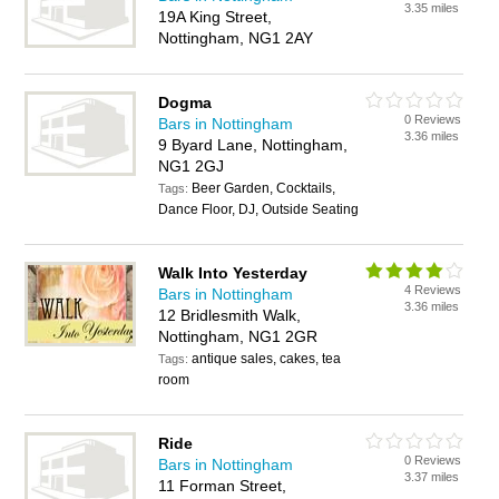
3.35 miles
19A King Street,
Nottingham, NG1 2AY
Dogma
0 Reviews
Bars in Nottingham
3.36 miles
9 Byard Lane, Nottingham,
NG1 2GJ
Beer Garden, Cocktails,
Tags:
Dance Floor, DJ, Outside Seating
Walk Into Yesterday
4 Reviews
Bars in Nottingham
3.36 miles
12 Bridlesmith Walk,
Nottingham, NG1 2GR
antique sales, cakes, tea
Tags:
room
Ride
0 Reviews
Bars in Nottingham
3.37 miles
11 Forman Street,