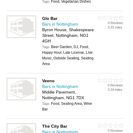
Food, Vegetarian Dishes
Tags:
Glo Bar
0 Reviews
Bars in Nottingham
3.33 miles
Byron House, Shakespeare
Street, Nottingham, NG1
4GH
Beer Garden, DJ, Food,
Tags:
Happy Hour, Late License, Live
Music, Outside Seating, Seating
Area
Veeno
0 Reviews
Bars in Nottingham
3.34 miles
Middle Pavement,
Nottingham, NG1 7DX
Food, Seating Area, Wine
Tags:
Bar
The City Bar
0 Reviews
Bars in Nottingham