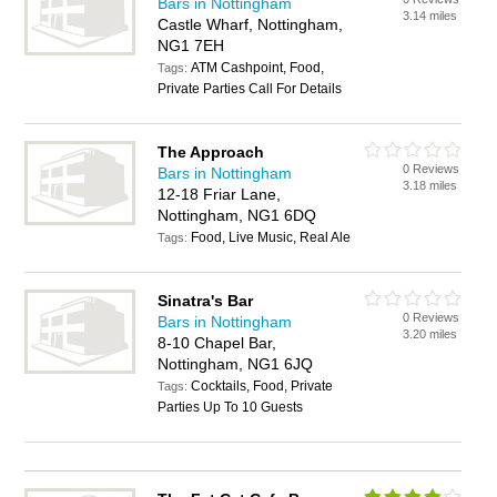
Bars in Nottingham
3.14 miles
Castle Wharf, Nottingham,
NG1 7EH
ATM Cashpoint, Food,
Tags:
Private Parties Call For Details
The Approach
0 Reviews
Bars in Nottingham
3.18 miles
12-18 Friar Lane,
Nottingham, NG1 6DQ
Food, Live Music, Real Ale
Tags:
Sinatra's Bar
0 Reviews
Bars in Nottingham
3.20 miles
8-10 Chapel Bar,
Nottingham, NG1 6JQ
Cocktails, Food, Private
Tags:
Parties Up To 10 Guests