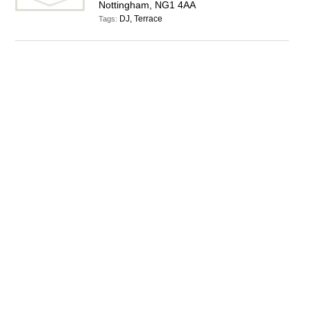
Nottingham, NG1 4AA
DJ, Terrace
Tags: