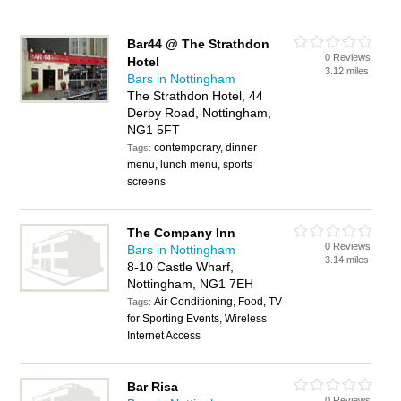
Bar44 @ The Strathdon
0 Reviews
Hotel
3.12 miles
Bars in Nottingham
The Strathdon Hotel, 44
Derby Road, Nottingham,
NG1 5FT
contemporary, dinner
Tags:
menu, lunch menu, sports
screens
The Company Inn
0 Reviews
Bars in Nottingham
3.14 miles
8-10 Castle Wharf,
Nottingham, NG1 7EH
Air Conditioning, Food, TV
Tags:
for Sporting Events, Wireless
Internet Access
Bar Risa
0 Reviews