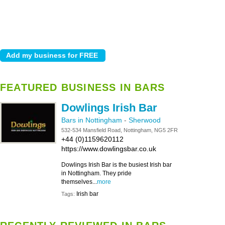
FEATURED BUSINESS IN BARS
Dowlings Irish Bar
Bars in Nottingham
-
Sherwood
532-534 Mansfield Road, Nottingham, NG5 2FR
+44 (0)1159620112
https://www.dowlingsbar.co.uk
Dowlings Irish Bar is the busiest Irish bar
in Nottingham. They pride
themselves...
more
Irish bar
Tags: