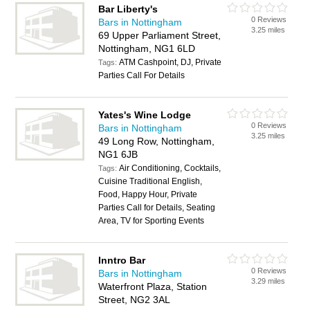
Bar Liberty's
0 Reviews
Bars in Nottingham
3.25 miles
69 Upper Parliament Street,
Nottingham, NG1 6LD
ATM Cashpoint, DJ, Private
Tags:
Parties Call For Details
Yates's Wine Lodge
0 Reviews
Bars in Nottingham
3.25 miles
49 Long Row, Nottingham,
NG1 6JB
Air Conditioning, Cocktails,
Tags:
Cuisine Traditional English,
Food, Happy Hour, Private
Parties Call for Details, Seating
Area, TV for Sporting Events
Inntro Bar
0 Reviews
Bars in Nottingham
3.29 miles
Waterfront Plaza, Station
Street, NG2 3AL