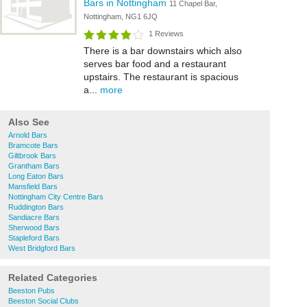
Bars in Nottingham
11 Chapel Bar,
Nottingham, NG1 6JQ
1 Reviews
There is a bar downstairs which also
serves bar food and a restaurant
upstairs. The restaurant is spacious
a...
more
Also See
Arnold Bars
Bramcote Bars
Giltbrook Bars
Grantham Bars
Long Eaton Bars
Mansfield Bars
Nottingham City Centre Bars
Ruddington Bars
Sandiacre Bars
Sherwood Bars
Stapleford Bars
West Bridgford Bars
Related Categories
Beeston Pubs
Beeston Social Clubs