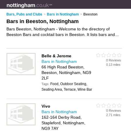
Bars, Pubs and Clubs
>
Bars in Nottingham
>
Beeston
Bars in Beeston, Nottingham
Bars Beeston, Nottingham - Welcome to the directory of
Beeston Bars and cocktail bars in Beeston. It lists bars and
cocktail bars who offer wines. Find business details, ratings
and reviews of your local cocktail bar or bar in Beeston,
Nottingham and write your own review. Are you a cocktail bar
Belle & Jerome
in Beeston? Why not
advertise
your wines business on the
0 Reviews
Bars in Nottingham
Beeston Business Directory – IT'S FREE!
0.13 miles
66 High Road Beeston,
Beeston, Nottingham, NG9
2LF
Food, Outdoor Seating,
Tags:
Seating Area, Terrace, Wine Bar
Vivo
0 Reviews
Bars in Nottingham
2.71 miles
162-164 Derby Road,
Stapleford, Nottingham,
NG9 7AY