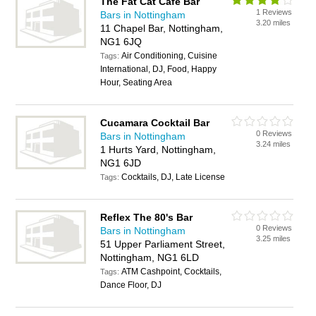
The Fat Cat Cafe Bar
1 Reviews
Bars in Nottingham
3.20 miles
11 Chapel Bar, Nottingham,
NG1 6JQ
Air Conditioning, Cuisine
Tags:
International, DJ, Food, Happy
Hour, Seating Area
Cucamara Cocktail Bar
0 Reviews
Bars in Nottingham
3.24 miles
1 Hurts Yard, Nottingham,
NG1 6JD
Cocktails, DJ, Late License
Tags:
Reflex The 80's Bar
0 Reviews
Bars in Nottingham
3.25 miles
51 Upper Parliament Street,
Nottingham, NG1 6LD
ATM Cashpoint, Cocktails,
Tags:
Dance Floor, DJ