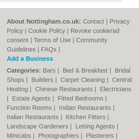
About Nottingham.co.uk:
Contact
|
Privacy
Policy
|
Cookie Policy
|
Revoke cookie/ad
consent |
Terms of Use
|
Community
Guidelines
|
FAQs
|
Add a Business
Categories:
Bars
|
Bed & Breakfast
|
Bridal
Shops
|
Builders
|
Carpet Cleaning
|
Central
Heating
|
Chinese Restaurants
|
Electricians
|
Estate Agents
|
Fitted Bedrooms
|
Function Rooms
|
Indian Restaurants
|
Italian Restaurants
|
Kitchen Fitters
|
Landscape Gardeners
|
Letting Agents
|
Minicabs
|
Photographers
|
Plasterers
|