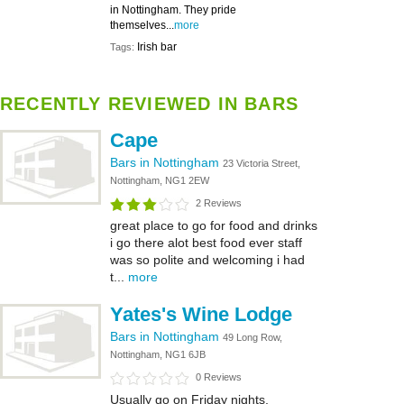
in Nottingham. They pride
themselves...
more
Irish bar
Tags:
RECENTLY REVIEWED IN BARS
Cape
Bars in Nottingham
23 Victoria Street,
Nottingham, NG1 2EW
2 Reviews
great place to go for food and drinks
i go there alot best food ever staff
was so polite and welcoming i had
t...
more
Yates's Wine Lodge
Bars in Nottingham
49 Long Row,
Nottingham, NG1 6JB
0 Reviews
Usually go on Friday nights,