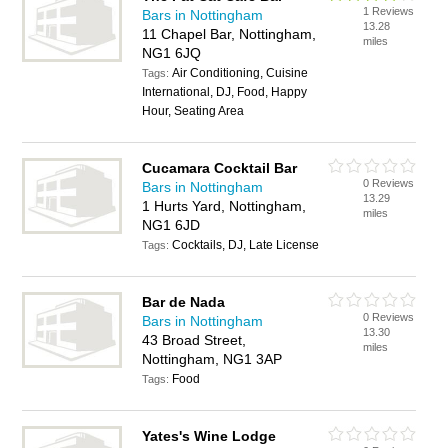
1 Reviews
Bars in Nottingham
13.28
11 Chapel Bar, Nottingham,
miles
NG1 6JQ
Air Conditioning, Cuisine
Tags:
International, DJ, Food, Happy
Hour, Seating Area
Cucamara Cocktail Bar
0 Reviews
Bars in Nottingham
13.29
1 Hurts Yard, Nottingham,
miles
NG1 6JD
Cocktails, DJ, Late License
Tags:
Bar de Nada
0 Reviews
Bars in Nottingham
13.30
43 Broad Street,
miles
Nottingham, NG1 3AP
Food
Tags:
Yates's Wine Lodge