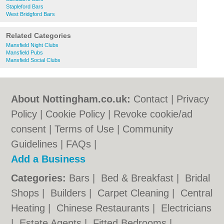
Stapleford Bars
West Bridgford Bars
Related Categories
Mansfield Night Clubs
Mansfield Pubs
Mansfield Social Clubs
About Nottingham.co.uk:
Contact
|
Privacy
Policy
|
Cookie Policy
|
Revoke cookie/ad
consent |
Terms of Use
|
Community
Guidelines
|
FAQs
|
Add a Business
Categories:
Bars
|
Bed & Breakfast
|
Bridal
Shops
|
Builders
|
Carpet Cleaning
|
Central
Heating
|
Chinese Restaurants
|
Electricians
|
Estate Agents
|
Fitted Bedrooms
|