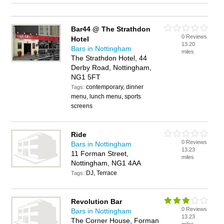
Bar44 @ The Strathdon
0 Reviews
Hotel
13.20
Bars in Nottingham
miles
The Strathdon Hotel, 44
Derby Road, Nottingham,
NG1 5FT
contemporary, dinner
Tags:
menu, lunch menu, sports
screens
Ride
0 Reviews
Bars in Nottingham
13.23
11 Forman Street,
miles
Nottingham, NG1 4AA
DJ, Terrace
Tags:
Revolution Bar
0 Reviews
Bars in Nottingham
13.23
The Corner House, Forman