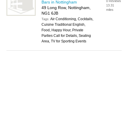
0 Reviews
Bars in Nottingham
13.31
49 Long Row, Nottingham,
miles
NG1 6JB
Air Conditioning, Cocktails,
Tags:
Cuisine Traditional English,
Food, Happy Hour, Private
Parties Call for Details, Seating
Area, TV for Sporting Events