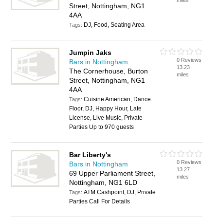
miles
Street, Nottingham, NG1
4AA
DJ, Food, Seating Area
Tags:
Jumpin Jaks
0 Reviews
Bars in Nottingham
13.23
The Cornerhouse, Burton
miles
Street, Nottingham, NG1
4AA
Cuisine American, Dance
Tags:
Floor, DJ, Happy Hour, Late
License, Live Music, Private
Parties Up to 970 guests
Bar Liberty's
0 Reviews
Bars in Nottingham
13.27
69 Upper Parliament Street,
miles
Nottingham, NG1 6LD
ATM Cashpoint, DJ, Private
Tags:
Parties Call For Details