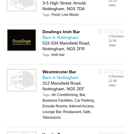
10.25
3-5 High Street, Arnold,
miles
Nottingham, NG5 7DA
Food, Live Music
Tags:
Dowlings Irish Bar
0 Reviews
Bars in Nottingham
11.56
532-534 Mansfield Road,
miles
Nottingham, NG5 2FR
Irish bar
Tags:
Westminster Bar
0 Reviews
Bars in Nottingham
12.08
312 Mansfield Road,
miles
Nottingham, NG5 2EF
Air Conditioning, Bar,
Tags:
Business Facilities, Car Parking,
Ensuite Rooms, Internet Access,
Lounge Bar, Restaurant, Safe,
Televisions