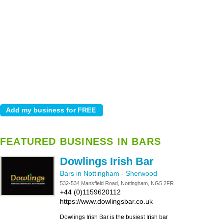
FEATURED BUSINESS IN BARS
Dowlings Irish Bar
Bars in Nottingham
-
Sherwood
532-534 Mansfield Road, Nottingham, NG5 2FR
+44 (0)1159620112
https://www.dowlingsbar.co.uk
Dowlings Irish Bar is the busiest Irish bar