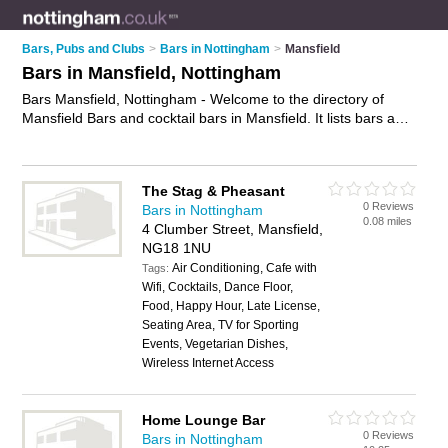
Bars, Pubs and Clubs
>
Bars in Nottingham
>
Mansfield
Bars in Mansfield, Nottingham
Bars Mansfield, Nottingham - Welcome to the directory of
Mansfield Bars and cocktail bars in Mansfield. It lists bars and
cocktail bars who offer wines. Find business details, ratings
and reviews of your local cocktail bar or bar in Mansfield,
Nottingham and write your own review. Are you a cocktail bar
The Stag & Pheasant
in Mansfield? Why not
advertise
your wines business on the
0 Reviews
Bars in Nottingham
Mansfield Business Directory – IT'S FREE!
0.08 miles
4 Clumber Street, Mansfield,
NG18 1NU
Air Conditioning, Cafe with
Tags:
Wifi, Cocktails, Dance Floor,
Food, Happy Hour, Late License,
Seating Area, TV for Sporting
Events, Vegetarian Dishes,
Wireless Internet Access
Home Lounge Bar
0 Reviews
Bars in Nottingham