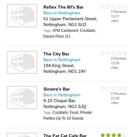
Reflex The 80's Bar
0 Reviews
Bars in Nottingham
13.27
51 Upper Parliament Street,
miles
Nottingham, NG1 6LD
ATM Cashpoint, Cocktails,
Tags:
Dance Floor, DJ
The City Bar
0 Reviews
Bars in Nottingham
13.28
19A King Street,
miles
Nottingham, NG1 2AY
Sinatra's Bar
0 Reviews
Bars in Nottingham
13.28
8-10 Chapel Bar,
miles
Nottingham, NG1 6JQ
Cocktails, Food, Private
Tags:
Parties Up To 10 Guests
The Fat Cat Cafe Bar