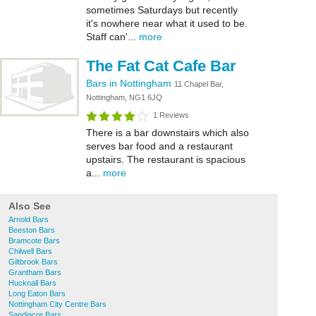
sometimes Saturdays but recently
it's nowhere near what it used to be.
Staff can'...
more
The Fat Cat Cafe Bar
Bars in Nottingham
11 Chapel Bar,
Nottingham, NG1 6JQ
1 Reviews
There is a bar downstairs which also
serves bar food and a restaurant
upstairs. The restaurant is spacious
a...
more
Also See
Arnold Bars
Beeston Bars
Bramcote Bars
Chilwell Bars
Giltbrook Bars
Grantham Bars
Hucknall Bars
Long Eaton Bars
Nottingham City Centre Bars
Sandiacre Bars