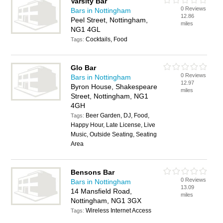
Varsity Bar
0 Reviews
Bars in Nottingham
12.86
Peel Street, Nottingham,
miles
NG1 4GL
Cocktails, Food
Tags:
Glo Bar
0 Reviews
Bars in Nottingham
12.97
Byron House, Shakespeare
miles
Street, Nottingham, NG1
4GH
Beer Garden, DJ, Food,
Tags:
Happy Hour, Late License, Live
Music, Outside Seating, Seating
Area
Bensons Bar
0 Reviews
Bars in Nottingham
13.09
14 Mansfield Road,
miles
Nottingham, NG1 3GX
Wireless Internet Access
Tags: