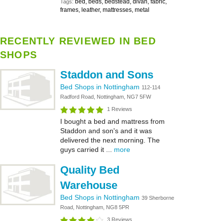
bed, beds, bedstead, divan, fabric,
Tags:
frames, leather, mattresses, metal
RECENTLY REVIEWED IN BED
SHOPS
Staddon and Sons
Bed Shops in Nottingham
112-114
Radford Road, Nottingham, NG7 5FW
1 Reviews
I bought a bed and mattress from
Staddon and son's and it was
delivered the next morning. The
guys carried it ...
more
Quality Bed
Warehouse
Bed Shops in Nottingham
39 Sherborne
Road, Nottingham, NG8 5PR
3 Reviews