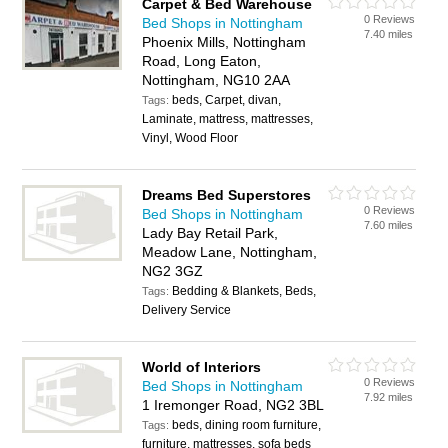
Carpet & Bed Warehouse
0 Reviews
Bed Shops in Nottingham
7.40 miles
Phoenix Mills, Nottingham
Road, Long Eaton,
Nottingham, NG10 2AA
beds, Carpet, divan,
Tags:
Laminate, mattress, mattresses,
Vinyl, Wood Floor
Dreams Bed Superstores
0 Reviews
Bed Shops in Nottingham
7.60 miles
Lady Bay Retail Park,
Meadow Lane, Nottingham,
NG2 3GZ
Bedding & Blankets, Beds,
Tags:
Delivery Service
World of Interiors
0 Reviews
Bed Shops in Nottingham
7.92 miles
1 Iremonger Road, NG2 3BL
beds, dining room furniture,
Tags:
furniture, mattresses, sofa beds