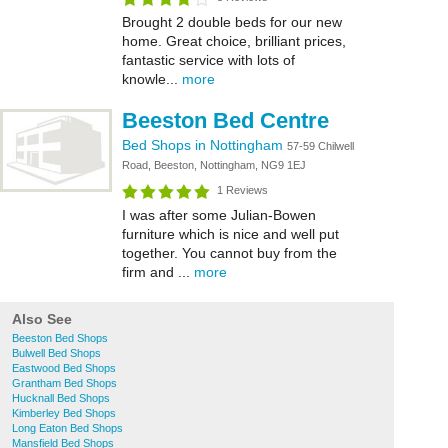
Brought 2 double beds for our new
home. Great choice, brilliant prices,
fantastic service with lots of
knowle...
more
Beeston Bed Centre
Bed Shops in Nottingham
57-59 Chilwell
Road, Beeston, Nottingham, NG9 1EJ
1 Reviews
I was after some Julian-Bowen
furniture which is nice and well put
together. You cannot buy from the
firm and ...
more
Also See
Beeston Bed Shops
Bulwell Bed Shops
Eastwood Bed Shops
Grantham Bed Shops
Hucknall Bed Shops
Kimberley Bed Shops
Long Eaton Bed Shops
Mansfield Bed Shops