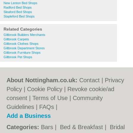
New Lenton Bed Shops
Radford Bed Shops
Sleaford Bed Shops
Stapleford Bed Shops
Related Categories
Giltbrook Builders Merchants
Giltbrook Carpets
Giltbrook Clothes Shops
Giltbrook Department Stores
Giltbrook Furniture Shops
Giltbrook Pet Shops
About Nottingham.co.uk:
Contact
|
Privacy
Policy
|
Cookie Policy
|
Revoke cookie/ad
consent |
Terms of Use
|
Community
Guidelines
|
FAQs
|
Add a Business
Categories:
Bars
|
Bed & Breakfast
|
Bridal