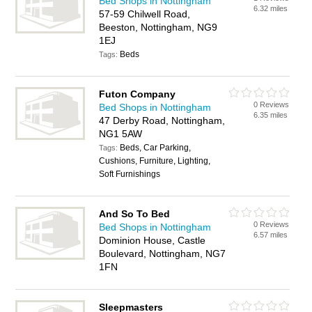
Bed Shops in Nottingham
6.32 miles
57-59 Chilwell Road,
Beeston, Nottingham, NG9
1EJ
Beds
Tags:
Futon Company
0 Reviews
Bed Shops in Nottingham
6.35 miles
47 Derby Road, Nottingham,
NG1 5AW
Beds, Car Parking,
Tags:
Cushions, Furniture, Lighting,
Soft Furnishings
And So To Bed
0 Reviews
Bed Shops in Nottingham
6.57 miles
Dominion House, Castle
Boulevard, Nottingham, NG7
1FN
Sleepmasters