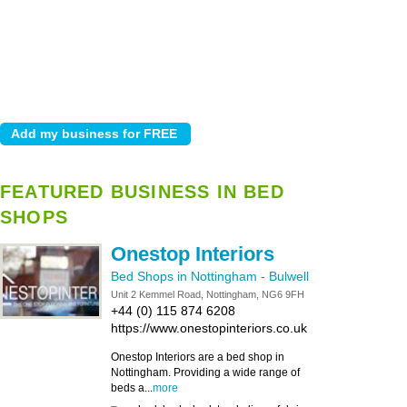
FEATURED BUSINESS IN BED
SHOPS
Onestop Interiors
Bed Shops in Nottingham
-
Bulwell
Unit 2 Kemmel Road, Nottingham, NG6 9FH
+44 (0) 115 874 6208
https://www.onestopinteriors.co.uk
Onestop Interiors are a bed shop in
Nottingham. Providing a wide range of
beds a...
more