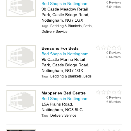
0 Reviews
Bed Shops in Nottingham
6.64 miles
9b Castle Meadow Retail
Park, Castle Bridge Road,
Nottingham, NG7 1GX
Bedding & Blankets, Beds,
Tags:
Delivery Service
Bensons For Beds
0 Reviews
Bed Shops in Nottingham
6.64 miles
9b Castle Marina Retail
Park, Castle Bridge Road,
Nottingham, NG7 1GX
Bedding & Blankets, Beds
Tags:
Mapperley Bed Centre
0 Reviews
Bed Shops in Nottingham
6.93 miles
15A Plains Road,
Nottingham, NG3 5LG
Delivery Service
Tags: