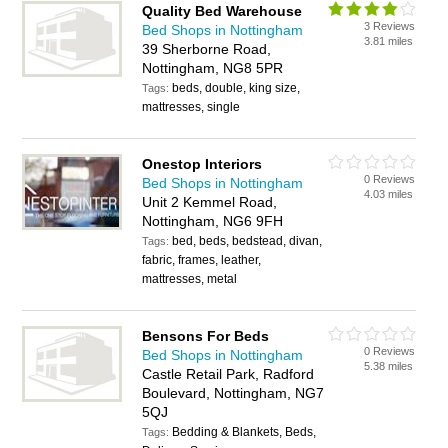
Quality Bed Warehouse
3 Reviews
Bed Shops in Nottingham
3.81 miles
39 Sherborne Road,
Nottingham, NG8 5PR
beds, double, king size,
Tags:
mattresses, single
Onestop Interiors
0 Reviews
Bed Shops in Nottingham
4.03 miles
Unit 2 Kemmel Road,
Nottingham, NG6 9FH
bed, beds, bedstead, divan,
Tags:
fabric, frames, leather,
mattresses, metal
Bensons For Beds
0 Reviews
Bed Shops in Nottingham
5.38 miles
Castle Retail Park, Radford
Boulevard, Nottingham, NG7
5QJ
Bedding & Blankets, Beds,
Tags: