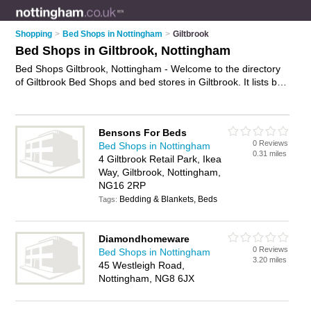
Shopping
>
Bed Shops in Nottingham
>
Giltbrook
Bed Shops in Giltbrook, Nottingham
Bed Shops Giltbrook, Nottingham - Welcome to the directory
of Giltbrook Bed Shops and bed stores in Giltbrook. It lists bed
shops and bed stores who offer beds and mattresses. Find
business details, ratings and reviews of your local bed store or
bed shop in Giltbrook, Nottingham and write your own review.
Bensons For Beds
Are you a bed store in Giltbrook? Why not
advertise
your beds
0 Reviews
Bed Shops in Nottingham
business on the Giltbrook Business Directory – IT'S FREE!
0.31 miles
4 Giltbrook Retail Park, Ikea
Way, Giltbrook, Nottingham,
NG16 2RP
Bedding & Blankets, Beds
Tags:
Diamondhomeware
0 Reviews
Bed Shops in Nottingham
3.20 miles
45 Westleigh Road,
Nottingham, NG8 6JX