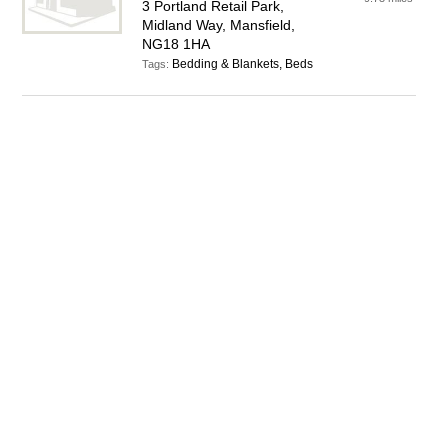
3 Portland Retail Park,
Midland Way, Mansfield,
NG18 1HA
Bedding & Blankets, Beds
Tags: