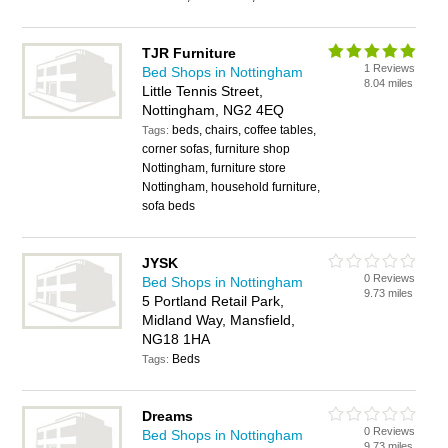
TJR Furniture
1 Reviews
Bed Shops in Nottingham
8.04 miles
Little Tennis Street,
Nottingham, NG2 4EQ
beds, chairs, coffee tables,
Tags:
corner sofas, furniture shop
Nottingham, furniture store
Nottingham, household furniture,
sofa beds
JYSK
0 Reviews
Bed Shops in Nottingham
9.73 miles
5 Portland Retail Park,
Midland Way, Mansfield,
NG18 1HA
Beds
Tags:
Dreams
0 Reviews
Bed Shops in Nottingham
9.73 miles