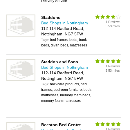
Delivery Service
Staddons
1 Reviews
Bed Shops in Nottingham
5.53 miles
112-114 Radford Road,
Nottingham, NG7 5FW
bed frames, beds, bunk
Tags:
beds, divan beds, mattresses
Staddon and Sons
1 Reviews
Bed Shops in Nottingham
5.53 miles
112-114 Radford Road,
Nottingham, NG7 5FW
backcare products, bed
Tags:
frames, bedroom furniture, beds,
mattresses, memory foam beds,
memory foam mattresses
Beeston Bed Centre
1 Reviews