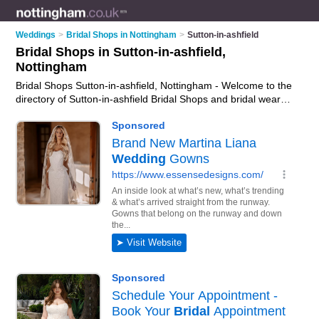
Weddings
>
Bridal Shops in Nottingham
>
Sutton-in-ashfield
Bridal Shops in Sutton-in-ashfield,
Nottingham
Bridal Shops Sutton-in-ashfield, Nottingham - Welcome to the
directory of Sutton-in-ashfield Bridal Shops and bridal wear
shops in Sutton-in-ashfield. It lists bridal shops and bridal
wear shops who offer bridal wear and bridal shoes. Find
business details, ratings and reviews of your local bridal wear
shop or bridal shop in Sutton-in-ashfield, Nottingham and
write your own review. Are you a bridal wear shop in Sutton-
in-ashfield? Why not
advertise
your bridal wear business on
the Sutton-in-ashfield Business Directory – IT'S FREE!