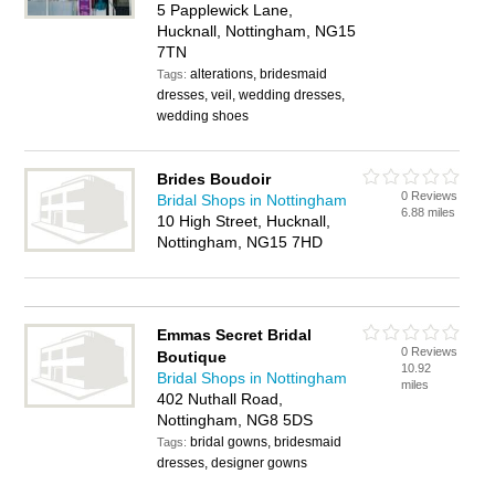
5 Papplewick Lane,
Hucknall, Nottingham, NG15
7TN
alterations, bridesmaid
Tags:
dresses, veil, wedding dresses,
wedding shoes
Brides Boudoir
0 Reviews
Bridal Shops in Nottingham
6.88 miles
10 High Street, Hucknall,
Nottingham, NG15 7HD
Emmas Secret Bridal
0 Reviews
Boutique
10.92
Bridal Shops in Nottingham
miles
402 Nuthall Road,
Nottingham, NG8 5DS
bridal gowns, bridesmaid
Tags:
dresses, designer gowns