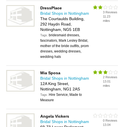
DressPlace
3 Reviews
Bridal Shops in Nottingham
11.23
The Courtaulds Building,
miles
292 Haydn Road,
Nottingham, NG5 1EB
bridesmaid dresses,
Tags:
fascinators, Mark Lesley Bridal,
mother of the bride outfits, prom
dresses, wedding dresses,
wedding hats
Mia Sposa
2 Reviews
Bridal Shops in Nottingham
13.01
12A King Street,
miles
Nottingham, NG1 2AS
Hire Service, Made to
Tags:
Measure
Angela Vickers
0 Reviews
Bridal Shops in Nottingham
13.04