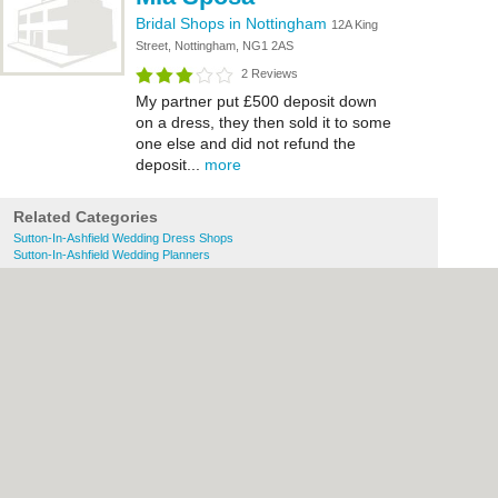
Bridal Shops in Nottingham
12A King
Street, Nottingham, NG1 2AS
2 Reviews
My partner put £500 deposit down
on a dress, they then sold it to some
one else and did not refund the
deposit...
more
Related Categories
Sutton-In-Ashfield Wedding Dress Shops
Sutton-In-Ashfield Wedding Planners
About Nottingham.co.uk:
Contact
|
Privacy
Policy
|
Cookie Policy
|
Revoke cookie/ad
consent |
Terms of Use
|
Community
Guidelines
|
FAQs
|
Add a Business