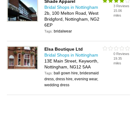
Shade Apparel
3 Reviews
Bridal Shops in Nottingham
15.06
2b, 100 Melton Road, West
miles
Bridgford, Nottingham, NG2
6EP
bridalwear
Tags:
Elsa Boutique Ltd
0 Reviews
Bridal Shops in Nottingham
19.35
13E Main Street, Keyworth,
miles
Nottingham, NG12 5AA
ball gown hire, bridesmaid
Tags:
dress, dress hire, evening wear,
wedding dress