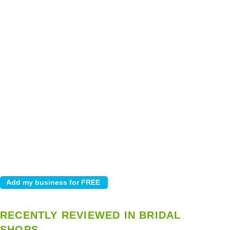
RECENTLY REVIEWED IN BRIDAL
SHOPS