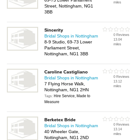
69-73 Lower Parliament
miles
Street, Nottingham, NG1
3BB
Sincerity
0 Reviews
Bridal Shops in Nottingham
13.04
8-9 Studio, 69-73 Lower
miles
Parliament Street,
Nottingham, NG1 3BB
Caroline Castigliano
0 Reviews
Bridal Shops in Nottingham
13.12
7 Flying Horse Walk,
miles
Nottingham, NG1 2HN
Hire Service, Made to
Tags:
Measure
Berketex Bride
0 Reviews
Bridal Shops in Nottingham
13.14
40 Wheeler Gate,
miles
Nottingham, NG1 2ND