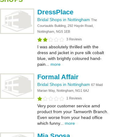
DressPlace
Bridal Shops in Nottingham
The
Courtaulds Building, 292 Haydn Road,
Nottingham, NG5 1EB
3 Reviews
I was absolutely thrilled with the
dress and jacket in pure silk cobalt
blue, with brightly coloured hand-
pain...
more
Formal Affair
Bridal Shops in Nottingham
67 Maid
Marian Way, Nottingham, NG1 6AJ
1 Reviews
Very poor customer service amd
product from your Tamworth Branch.
Even worse from your head office
which funny...
more
Mia Sposa