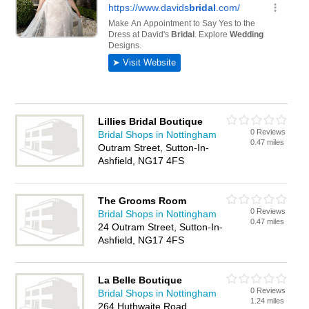
Lillies Bridal Boutique
0 Reviews
Bridal Shops in Nottingham
0.47 miles
Outram Street, Sutton-In-
Ashfield, NG17 4FS
The Grooms Room
0 Reviews
Bridal Shops in Nottingham
0.47 miles
24 Outram Street, Sutton-In-
Ashfield, NG17 4FS
La Belle Boutique
0 Reviews
Bridal Shops in Nottingham
1.24 miles
264 Huthwaite Road,