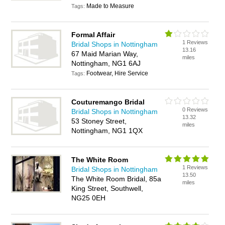
Made to Measure
Tags:
Formal Affair
1 Reviews
Bridal Shops in Nottingham
13.16
67 Maid Marian Way,
miles
Nottingham, NG1 6AJ
Footwear, Hire Service
Tags:
Couturemango Bridal
0 Reviews
Bridal Shops in Nottingham
13.32
53 Stoney Street,
miles
Nottingham, NG1 1QX
The White Room
1 Reviews
Bridal Shops in Nottingham
13.50
The White Room Bridal, 85a
miles
King Street, Southwell,
NG25 0EH