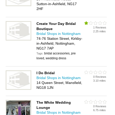
Sutton-in-Ashfield, NG17
2HF
Create Your Day Bridal
1 Reviews
Boutique
2.25 miles
Bridal Shops in Nottingham
74-76 Station Street, Kirkby-
in-Ashfield, Nottingham,
NG17 7AP
bridal accessories, pre
Tags:
loved, wedding dress
I Do Bridal
0 Reviews
Bridal Shops in Nottingham
3.10 miles
14 Queen Street, Mansfield,
NG18 1JN
The White Wedding
0 Reviews
Lounge
6.75 miles
Bridal Shops in Nottingham