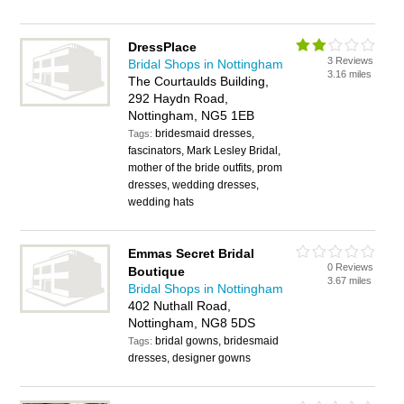
DressPlace
3 Reviews
Bridal Shops in Nottingham
3.16 miles
The Courtaulds Building,
292 Haydn Road,
Nottingham, NG5 1EB
bridesmaid dresses,
Tags:
fascinators, Mark Lesley Bridal,
mother of the bride outfits, prom
dresses, wedding dresses,
wedding hats
Emmas Secret Bridal
0 Reviews
Boutique
3.67 miles
Bridal Shops in Nottingham
402 Nuthall Road,
Nottingham, NG8 5DS
bridal gowns, bridesmaid
Tags:
dresses, designer gowns