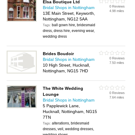
Elsa Boutique Ltd
0 Reviews
Bridal Shops in Nottingham
4.98 miles
13E Main Street, Keyworth,
Nottingham, NG12 5AA
ball gown hire, bridesmaid
Tags:
dress, dress hire, evening wear,
wedding dress
Brides Boudoir
0 Reviews
Bridal Shops in Nottingham
7.50 miles
10 High Street, Hucknall,
Nottingham, NG15 7HD
The White Wedding
0 Reviews
Lounge
7.64 miles
Bridal Shops in Nottingham
5 Papplewick Lane,
Hucknall, Nottingham, NG15
7TN
alterations, bridesmaid
Tags:
dresses, veil, wedding dresses,
wedding shoes