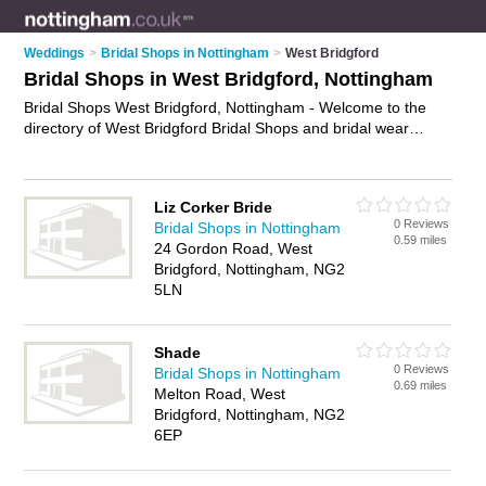
Weddings
>
Bridal Shops in Nottingham
>
West Bridgford
Bridal Shops in West Bridgford, Nottingham
Bridal Shops West Bridgford, Nottingham - Welcome to the
directory of West Bridgford Bridal Shops and bridal wear
shops in West Bridgford. It lists bridal shops and bridal wear
shops who offer bridal wear and bridal shoes. Find business
details, ratings and reviews of your local bridal wear shop or
Liz Corker Bride
bridal shop in West Bridgford, Nottingham and write your own
0 Reviews
Bridal Shops in Nottingham
review. Are you a bridal wear shop in West Bridgford? Why
0.59 miles
24 Gordon Road, West
not
advertise
your bridal wear business on the West Bridgford
Bridgford, Nottingham, NG2
Business Directory – IT'S FREE!
5LN
Shade
0 Reviews
Bridal Shops in Nottingham
0.69 miles
Melton Road, West
Bridgford, Nottingham, NG2
6EP