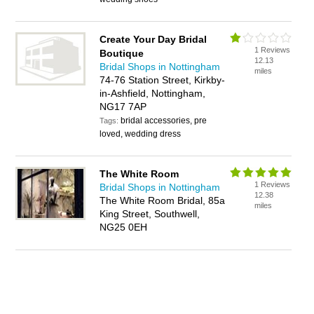
Create Your Day Bridal
1 Reviews
Boutique
12.13
Bridal Shops in Nottingham
miles
74-76 Station Street, Kirkby-
in-Ashfield, Nottingham,
NG17 7AP
bridal accessories, pre
Tags:
loved, wedding dress
The White Room
1 Reviews
Bridal Shops in Nottingham
12.38
The White Room Bridal, 85a
miles
King Street, Southwell,
NG25 0EH