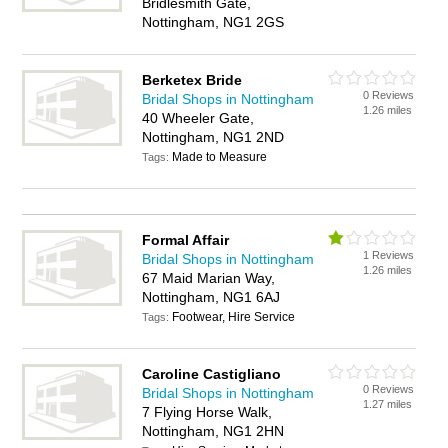
Bridlesmith Gate,
Nottingham, NG1 2GS
Berketex Bride
0 Reviews
Bridal Shops in Nottingham
1.26 miles
40 Wheeler Gate,
Nottingham, NG1 2ND
Made to Measure
Tags:
Formal Affair
1 Reviews
Bridal Shops in Nottingham
1.26 miles
67 Maid Marian Way,
Nottingham, NG1 6AJ
Footwear, Hire Service
Tags:
Caroline Castigliano
0 Reviews
Bridal Shops in Nottingham
1.27 miles
7 Flying Horse Walk,
Nottingham, NG1 2HN