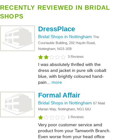
RECENTLY REVIEWED IN BRIDAL
SHOPS
DressPlace
Bridal Shops in Nottingham
The
Courtaulds Building, 292 Haydn Road,
Nottingham, NG5 1EB
3 Reviews
I was absolutely thrilled with the
dress and jacket in pure silk cobalt
blue, with brightly coloured hand-
pain...
more
Formal Affair
Bridal Shops in Nottingham
67 Maid
Marian Way, Nottingham, NG1 6AJ
1 Reviews
Very poor customer service amd
product from your Tamworth Branch.
Even worse from your head office