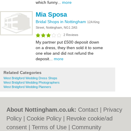
which funny...
more
Mia Sposa
Bridal Shops in Nottingham
12A King
Street, Nottingham, NG1 2AS
2 Reviews
My partner put £500 deposit down
on a dress, they then sold it to some
one else and did not refund the
deposit...
more
Related Categories
West Bridgford Wedding Dress Shops
West Bridgford Wedding Photographers
West Bridgford Wedding Planners
About Nottingham.co.uk:
Contact
|
Privacy
Policy
|
Cookie Policy
|
Revoke cookie/ad
consent |
Terms of Use
|
Community