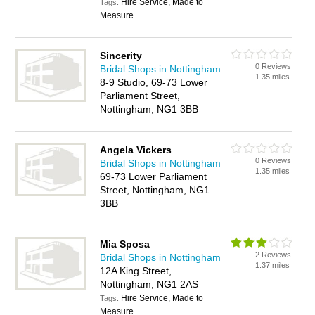
Hire Service, Made to
Tags:
Measure
Sincerity
0 Reviews
Bridal Shops in Nottingham
1.35 miles
8-9 Studio, 69-73 Lower
Parliament Street,
Nottingham, NG1 3BB
Angela Vickers
0 Reviews
Bridal Shops in Nottingham
1.35 miles
69-73 Lower Parliament
Street, Nottingham, NG1
3BB
Mia Sposa
2 Reviews
Bridal Shops in Nottingham
1.37 miles
12A King Street,
Nottingham, NG1 2AS
Hire Service, Made to
Tags:
Measure