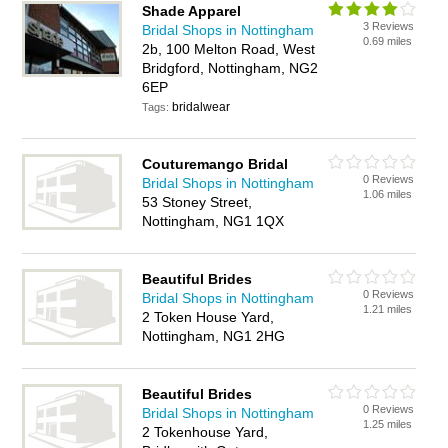
Shade Apparel
3 Reviews
Bridal Shops in Nottingham
0.69 miles
2b, 100 Melton Road, West
Bridgford, Nottingham, NG2
6EP
bridalwear
Tags:
Couturemango Bridal
0 Reviews
Bridal Shops in Nottingham
1.06 miles
53 Stoney Street,
Nottingham, NG1 1QX
Beautiful Brides
0 Reviews
Bridal Shops in Nottingham
1.21 miles
2 Token House Yard,
Nottingham, NG1 2HG
Beautiful Brides
0 Reviews
Bridal Shops in Nottingham
1.25 miles
2 Tokenhouse Yard,