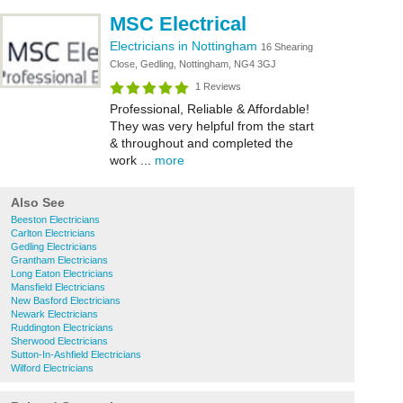
MSC Electrical
Electricians in Nottingham
16 Shearing
Close, Gedling, Nottingham, NG4 3GJ
1 Reviews
Professional, Reliable & Affordable!
They was very helpful from the start
& throughout and completed the
work ...
more
Also See
Beeston Electricians
Carlton Electricians
Gedling Electricians
Grantham Electricians
Long Eaton Electricians
Mansfield Electricians
New Basford Electricians
Newark Electricians
Ruddington Electricians
Sherwood Electricians
Sutton-In-Ashfield Electricians
Wilford Electricians