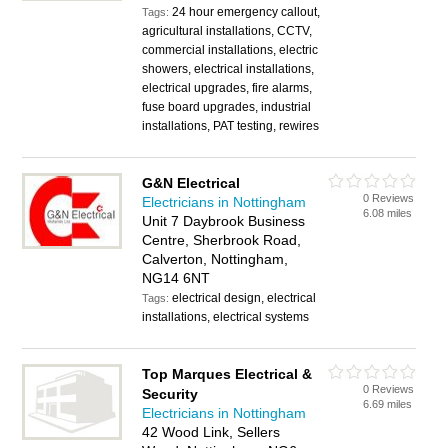
24 hour emergency callout,
Tags:
agricultural installations, CCTV,
commercial installations, electric
showers, electrical installations,
electrical upgrades, fire alarms,
fuse board upgrades, industrial
installations, PAT testing, rewires
G&N Electrical
0 Reviews
Electricians in Nottingham
6.08 miles
Unit 7 Daybrook Business
Centre, Sherbrook Road,
Calverton, Nottingham,
NG14 6NT
electrical design, electrical
Tags:
installations, electrical systems
Top Marques Electrical &
0 Reviews
Security
6.69 miles
Electricians in Nottingham
42 Wood Link, Sellers