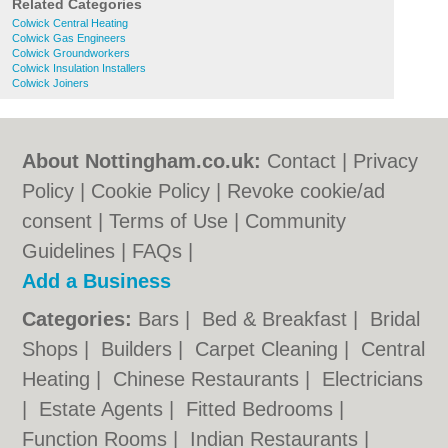
Related Categories
Colwick Central Heating
Colwick Gas Engineers
Colwick Groundworkers
Colwick Insulation Installers
Colwick Joiners
About Nottingham.co.uk:
Contact
|
Privacy
Policy
|
Cookie Policy
|
Revoke cookie/ad
consent |
Terms of Use
|
Community
Guidelines
|
FAQs
|
Add a Business
Categories:
Bars
|
Bed & Breakfast
|
Bridal
Shops
|
Builders
|
Carpet Cleaning
|
Central
Heating
|
Chinese Restaurants
|
Electricians
|
Estate Agents
|
Fitted Bedrooms
|
Function Rooms
|
Indian Restaurants
|