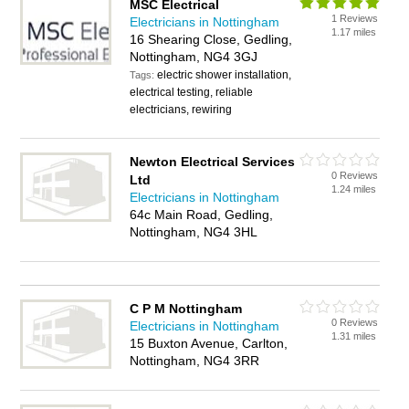
MSC Electrical
1 Reviews
Electricians in Nottingham
1.17 miles
16 Shearing Close, Gedling,
Nottingham, NG4 3GJ
electric shower installation,
Tags:
electrical testing, reliable
electricians, rewiring
Newton Electrical Services
0 Reviews
Ltd
1.24 miles
Electricians in Nottingham
64c Main Road, Gedling,
Nottingham, NG4 3HL
C P M Nottingham
0 Reviews
Electricians in Nottingham
1.31 miles
15 Buxton Avenue, Carlton,
Nottingham, NG4 3RR