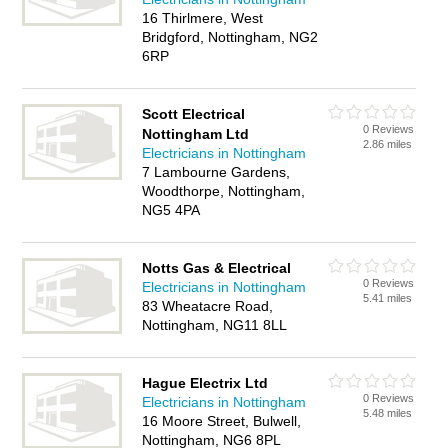
16 Thirlmere, West
Bridgford, Nottingham, NG2
6RP
Scott Electrical
0 Reviews
Nottingham Ltd
2.86 miles
Electricians in Nottingham
7 Lambourne Gardens,
Woodthorpe, Nottingham,
NG5 4PA
Notts Gas & Electrical
0 Reviews
Electricians in Nottingham
5.41 miles
83 Wheatacre Road,
Nottingham, NG11 8LL
Hague Electrix Ltd
0 Reviews
Electricians in Nottingham
5.48 miles
16 Moore Street, Bulwell,
Nottingham, NG6 8PL