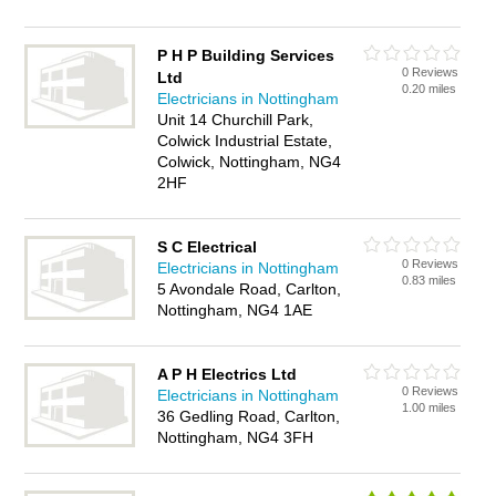
P H P Building Services
0 Reviews
Ltd
0.20 miles
Electricians in Nottingham
Unit 14 Churchill Park,
Colwick Industrial Estate,
Colwick, Nottingham, NG4
2HF
S C Electrical
0 Reviews
Electricians in Nottingham
0.83 miles
5 Avondale Road, Carlton,
Nottingham, NG4 1AE
A P H Electrics Ltd
0 Reviews
Electricians in Nottingham
1.00 miles
36 Gedling Road, Carlton,
Nottingham, NG4 3FH