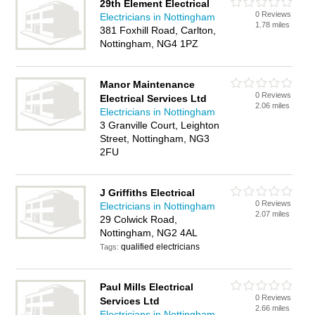
29th Element Electrical
0 Reviews
Electricians in Nottingham
1.78 miles
381 Foxhill Road, Carlton,
Nottingham, NG4 1PZ
Manor Maintenance
0 Reviews
Electrical Services Ltd
2.06 miles
Electricians in Nottingham
3 Granville Court, Leighton
Street, Nottingham, NG3
2FU
J Griffiths Electrical
0 Reviews
Electricians in Nottingham
2.07 miles
29 Colwick Road,
Nottingham, NG2 4AL
qualified electricians
Tags:
Paul Mills Electrical
0 Reviews
Services Ltd
2.66 miles
Electricians in Nottingham