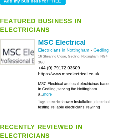
FEATURED BUSINESS IN
ELECTRICIANS
MSC Electrical
Electricians in Nottingham
-
Gedling
16 Shearing Close, Gedling, Nottingham, NG4
3GJ
+44 (0) 79172 03609
https://www.mscelectrical.co.uk
MSC Electrical are local electricinas based
in Gedling, serving the Nottingham
a...
more
electric shower installation, electrical
Tags:
testing, reliable electricians, rewiring
RECENTLY REVIEWED IN
ELECTRICIANS