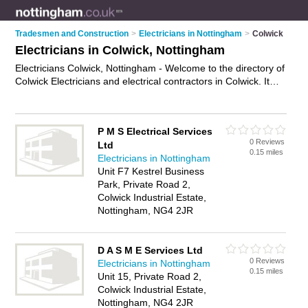
Tradesmen and Construction
>
Electricians in Nottingham
>
Colwick
Electricians in Colwick, Nottingham
Electricians Colwick, Nottingham - Welcome to the directory of
Colwick Electricians and electrical contractors in Colwick. It
lists electricians and electrical contractors who offer electrical
installations and pat testing. Find business details, ratings and
reviews of your local electrical contractor or electrician in
P M S Electrical Services
Colwick, Nottingham and write your own review. Are you a
0 Reviews
Ltd
electrical contractor in Colwick? Why not
advertise
your
0.15 miles
Electricians in Nottingham
electrical installations business on the Colwick Business
Unit F7 Kestrel Business
Directory – IT'S FREE!
Park, Private Road 2,
Colwick Industrial Estate,
Nottingham, NG4 2JR
D A S M E Services Ltd
0 Reviews
Electricians in Nottingham
0.15 miles
Unit 15, Private Road 2,
Colwick Industrial Estate,
Nottingham, NG4 2JR