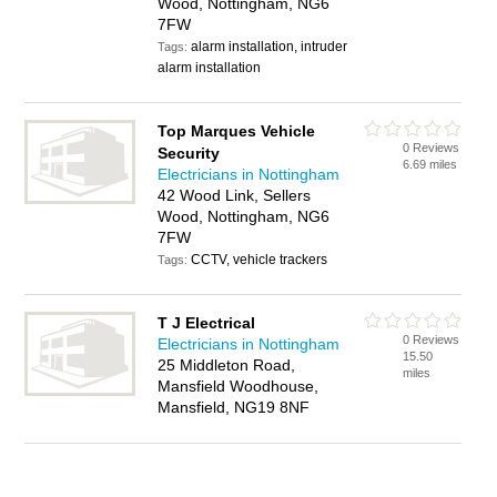
Wood, Nottingham, NG6
7FW
alarm installation, intruder
Tags:
alarm installation
Top Marques Vehicle
0 Reviews
Security
6.69 miles
Electricians in Nottingham
42 Wood Link, Sellers
Wood, Nottingham, NG6
7FW
CCTV, vehicle trackers
Tags:
T J Electrical
0 Reviews
Electricians in Nottingham
15.50
25 Middleton Road,
miles
Mansfield Woodhouse,
Mansfield, NG19 8NF