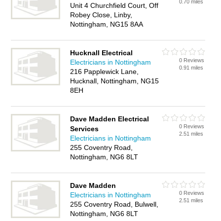
0.70 miles
Unit 4 Churchfield Court, Off
Robey Close, Linby,
Nottingham, NG15 8AA
Hucknall Electrical
0 Reviews
Electricians in Nottingham
0.91 miles
216 Papplewick Lane,
Hucknall, Nottingham, NG15
8EH
Dave Madden Electrical
0 Reviews
Services
2.51 miles
Electricians in Nottingham
255 Coventry Road,
Nottingham, NG6 8LT
Dave Madden
0 Reviews
Electricians in Nottingham
2.51 miles
255 Coventry Road, Bulwell,
Nottingham, NG6 8LT