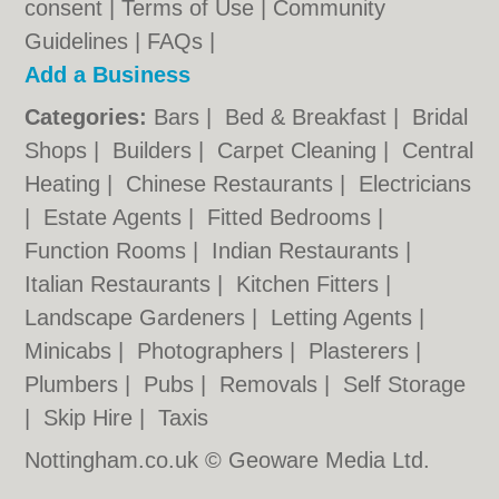
consent |
Terms of Use
|
Community
Guidelines
|
FAQs
|
Add a Business
Categories:
Bars
|
Bed & Breakfast
|
Bridal
Shops
|
Builders
|
Carpet Cleaning
|
Central
Heating
|
Chinese Restaurants
|
Electricians
|
Estate Agents
|
Fitted Bedrooms
|
Function Rooms
|
Indian Restaurants
|
Italian Restaurants
|
Kitchen Fitters
|
Landscape Gardeners
|
Letting Agents
|
Minicabs
|
Photographers
|
Plasterers
|
Plumbers
|
Pubs
|
Removals
|
Self Storage
|
Skip Hire
|
Taxis
Nottingham.co.uk © Geoware Media Ltd.