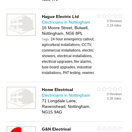
Hague Electrix Ltd
0 Reviews
Electricians in Nottingham
3.19 miles
16 Moore Street, Bulwell,
Nottingham, NG6 8PL
24 hour emergency callout,
Tags:
agricultural installations, CCTV,
commercial installations, electric
showers, electrical installations,
electrical upgrades, fire alarms,
fuse board upgrades, industrial
installations, PAT testing, rewires
Home Electrical
0 Reviews
Electricians in Nottingham
3.38 miles
71 Longdale Lane,
Ravenshead, Nottingham,
NG15 9AG
G&N Electrical