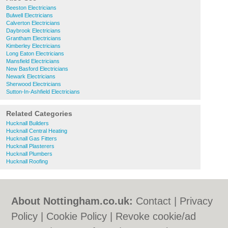
Beeston Electricians
Bulwell Electricians
Calverton Electricians
Daybrook Electricians
Grantham Electricians
Kimberley Electricians
Long Eaton Electricians
Mansfield Electricians
New Basford Electricians
Newark Electricians
Sherwood Electricians
Sutton-In-Ashfield Electricians
Related Categories
Hucknall Builders
Hucknall Central Heating
Hucknall Gas Fitters
Hucknall Plasterers
Hucknall Plumbers
Hucknall Roofing
About Nottingham.co.uk:
Contact
|
Privacy
Policy
|
Cookie Policy
|
Revoke cookie/ad