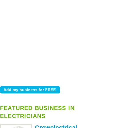
FEATURED BUSINESS IN
ELECTRICIANS
Crewelectrical