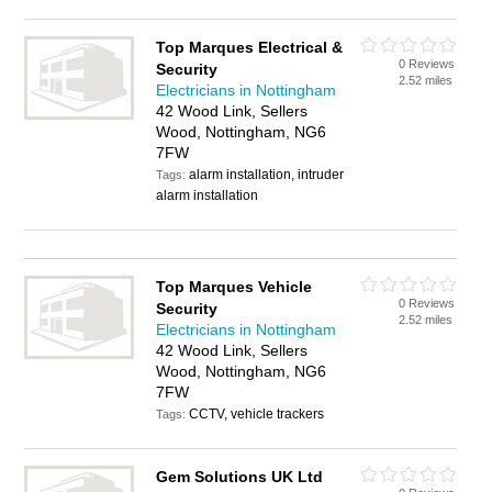
Top Marques Electrical &
0 Reviews
Security
2.52 miles
Electricians in Nottingham
42 Wood Link, Sellers
Wood, Nottingham, NG6
7FW
alarm installation, intruder
Tags:
alarm installation
Top Marques Vehicle
0 Reviews
Security
2.52 miles
Electricians in Nottingham
42 Wood Link, Sellers
Wood, Nottingham, NG6
7FW
CCTV, vehicle trackers
Tags:
Gem Solutions UK Ltd