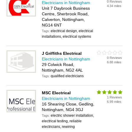
0 Reviews
Electricians in Nottingham
4.34 miles
Unit 7 Daybrook Business
Centre, Sherbrook Road,
Calverton, Nottingham,
NG14 6NT
electrical design, electrical
Tags:
installations, electrical systems
J Griffiths Electrical
0 Reviews
Electricians in Nottingham
6.88 miles
29 Colwick Road,
Nottingham, NG2 4AL
qualified electricians
Tags:
MSC Electrical
1 Reviews
Electricians in Nottingham
6.99 miles
16 Shearing Close, Gedling,
Nottingham, NG4 3GJ
electric shower installation,
Tags:
electrical testing, reliable
electricians, rewiring