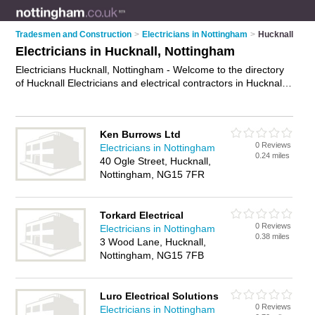
Tradesmen and Construction
>
Electricians in Nottingham
>
Hucknall
Electricians in Hucknall, Nottingham
Electricians Hucknall, Nottingham - Welcome to the directory
of Hucknall Electricians and electrical contractors in Hucknall.
It lists electricians and electrical contractors who offer
electrical installations and pat testing. Find business details,
ratings and reviews of your local electrical contractor or
Ken Burrows Ltd
electrician in Hucknall, Nottingham and write your own review.
0 Reviews
Electricians in Nottingham
Are you a electrical contractor in Hucknall? Why not
advertise
0.24 miles
40 Ogle Street, Hucknall,
your electrical installations business on the Hucknall Business
Nottingham, NG15 7FR
Directory – IT'S FREE!
Torkard Electrical
0 Reviews
Electricians in Nottingham
0.38 miles
3 Wood Lane, Hucknall,
Nottingham, NG15 7FB
Luro Electrical Solutions
0 Reviews
Electricians in Nottingham