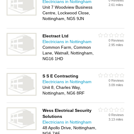
0 Reviews
Electricians in Nottingham
2.61 miles
Unit 7 Woodview Business
Centre, Lockwood Close,
Nottingham, NG5 9JN
Electract Ltd
0 Reviews
Electricians in Nottingham
2.95 miles
Common Farm, Common
Lane, Watnall, Nottingham,
NG16 1HD
S S E Contracting
0 Reviews
Electricians in Nottingham
3.09 miles
Unit 8, Charles Way,
Nottingham, NG6 8RF
Wess Electrical Security
0 Reviews
Solutions
3.13 miles
Electricians in Nottingham
48 Apollo Drive, Nottingham,
NG6 7AF