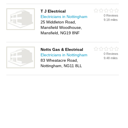
T J Electrical
0 Reviews
Electricians in Nottingham
9.18 miles
25 Middleton Road,
Mansfield Woodhouse,
Mansfield, NG19 8NF
Notts Gas & Electrical
0 Reviews
Electricians in Nottingham
9.48 miles
83 Wheatacre Road,
Nottingham, NG11 8LL