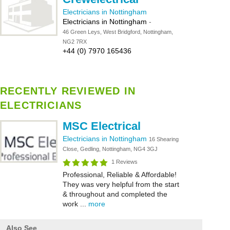
Electricians in Nottingham
Electricians in Nottingham
-
46 Green Leys, West Bridgford, Nottingham,
NG2 7RX
+44 (0) 7970 165436
RECENTLY REVIEWED IN
ELECTRICIANS
MSC Electrical
Electricians in Nottingham
16 Shearing
Close, Gedling, Nottingham, NG4 3GJ
1 Reviews
Professional, Reliable & Affordable!
They was very helpful from the start
& throughout and completed the
work ...
more
Also See