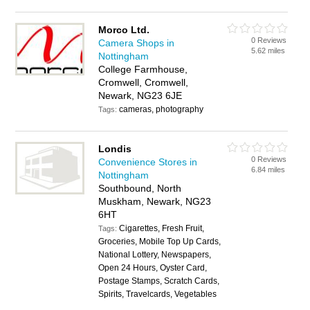
Morco Ltd.
0 Reviews
Camera Shops in
5.62 miles
Nottingham
College Farmhouse,
Cromwell, Cromwell,
Newark, NG23 6JE
cameras, photography
Tags:
Londis
0 Reviews
Convenience Stores in
6.84 miles
Nottingham
Southbound, North
Muskham, Newark, NG23
6HT
Cigarettes, Fresh Fruit,
Tags:
Groceries, Mobile Top Up Cards,
National Lottery, Newspapers,
Open 24 Hours, Oyster Card,
Postage Stamps, Scratch Cards,
Spirits, Travelcards, Vegetables