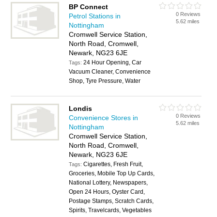
BP Connect
0 Reviews
Petrol Stations in
5.62 miles
Nottingham
Cromwell Service Station,
North Road, Cromwell,
Newark, NG23 6JE
24 Hour Opening, Car
Tags:
Vacuum Cleaner, Convenience
Shop, Tyre Pressure, Water
Londis
0 Reviews
Convenience Stores in
5.62 miles
Nottingham
Cromwell Service Station,
North Road, Cromwell,
Newark, NG23 6JE
Cigarettes, Fresh Fruit,
Tags:
Groceries, Mobile Top Up Cards,
National Lottery, Newspapers,
Open 24 Hours, Oyster Card,
Postage Stamps, Scratch Cards,
Spirits, Travelcards, Vegetables