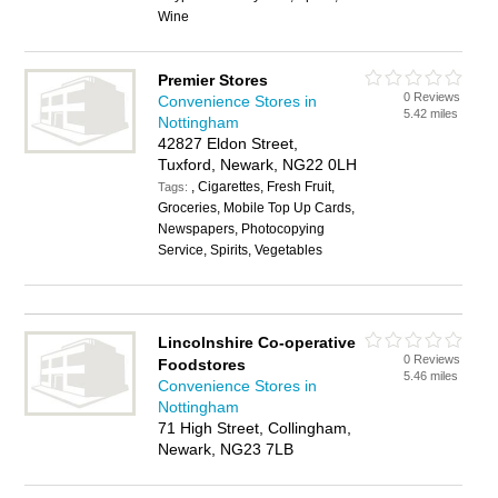
Wine
Premier Stores
0 Reviews
Convenience Stores in
5.42 miles
Nottingham
42827 Eldon Street,
Tuxford, Newark, NG22 0LH
, Cigarettes, Fresh Fruit,
Tags:
Groceries, Mobile Top Up Cards,
Newspapers, Photocopying
Service, Spirits, Vegetables
Lincolnshire Co-operative
0 Reviews
Foodstores
5.46 miles
Convenience Stores in
Nottingham
71 High Street, Collingham,
Newark, NG23 7LB