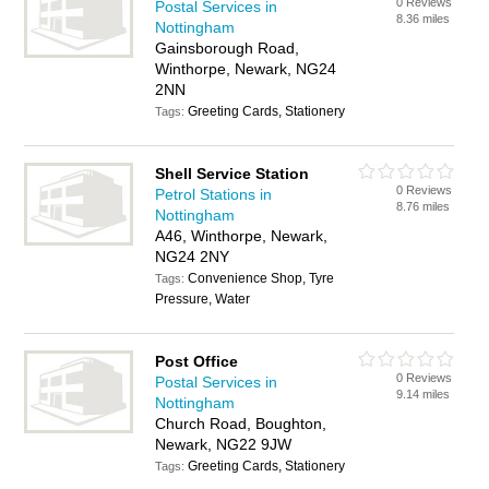
0 Reviews
Postal Services in
8.36 miles
Nottingham
Gainsborough Road,
Winthorpe, Newark, NG24
2NN
Greeting Cards, Stationery
Tags:
Shell Service Station
0 Reviews
Petrol Stations in
8.76 miles
Nottingham
A46, Winthorpe, Newark,
NG24 2NY
Convenience Shop, Tyre
Tags:
Pressure, Water
Post Office
0 Reviews
Postal Services in
9.14 miles
Nottingham
Church Road, Boughton,
Newark, NG22 9JW
Greeting Cards, Stationery
Tags: