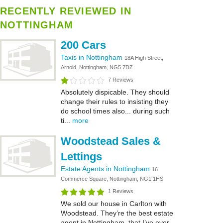
RECENTLY REVIEWED IN
NOTTINGHAM
200 Cars
Taxis in Nottingham
18A High Street,
Arnold, Nottingham, NG5 7DZ
7 Reviews
Absolutely dispicable. They should
change their rules to insisting they
do school times also... during such
ti...
more
Woodstead Sales &
Lettings
Estate Agents in Nottingham
16
Commerce Square, Nottingham, NG1 1HS
1 Reviews
We sold our house in Carlton with
Woodstead. They’re the best estate
agent in Nottingham, that I’ve ever