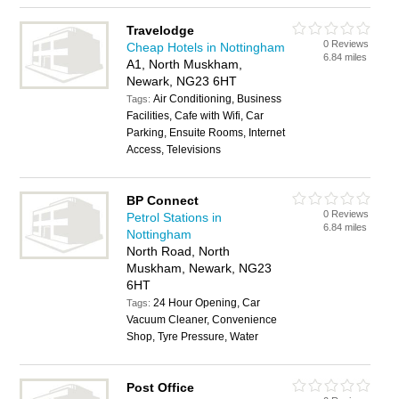
Travelodge
0 Reviews
Cheap Hotels in Nottingham
6.84 miles
A1, North Muskham,
Newark, NG23 6HT
Air Conditioning, Business
Tags:
Facilities, Cafe with Wifi, Car
Parking, Ensuite Rooms, Internet
Access, Televisions
BP Connect
0 Reviews
Petrol Stations in
6.84 miles
Nottingham
North Road, North
Muskham, Newark, NG23
6HT
24 Hour Opening, Car
Tags:
Vacuum Cleaner, Convenience
Shop, Tyre Pressure, Water
Post Office