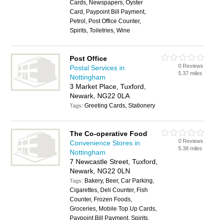
Cards, Newspapers, Oyster
Card, Paypoint Bill Payment,
Petrol, Post Office Counter,
Spirits, Toiletries, Wine
Post Office
0 Reviews
Postal Services in
5.37 miles
Nottingham
3 Market Place, Tuxford,
Newark, NG22 0LA
Greeting Cards, Stationery
Tags:
The Co-operative Food
0 Reviews
Convenience Stores in
5.38 miles
Nottingham
7 Newcastle Street, Tuxford,
Newark, NG22 0LN
Bakery, Beer, Car Parking,
Tags:
Cigarettes, Deli Counter, Fish
Counter, Frozen Foods,
Groceries, Mobile Top Up Cards,
Paypoint Bill Payment, Spirits,