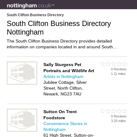
South Clifton Business Directory
South Clifton Business Directory
Nottingham
The South Clifton Business Directory provides detailed
information on companies located in and around South
Clifton, Nottingham, including . Find details and reviews of
businesses in South Clifton and add your own review. Do you
own a business in South Clifton, Nottingham? Then why not
Sally Sturgess Pet
0 Reviews
advertise
it on the South Clifton Directory – IT’S FREE!
Portraits and Wildlife Art
1.11 miles
Artists in Nottingham
Jubilee Cottage, Silver
Street, North Clifton,
Newark, NG23 7AU
Sutton On Trent
0 Reviews
Foodstore
3.20 miles
Convenience Stores in
Nottingham
61 High Street, Sutton-on-