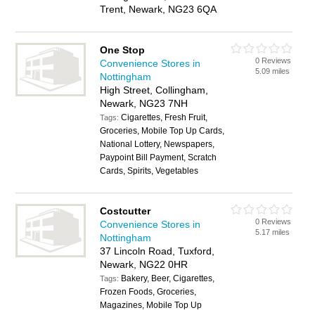
Trent, Newark, NG23 6QA
One Stop
0 Reviews
Convenience Stores in
5.09 miles
Nottingham
High Street, Collingham,
Newark, NG23 7NH
Cigarettes, Fresh Fruit,
Tags:
Groceries, Mobile Top Up Cards,
National Lottery, Newspapers,
Paypoint Bill Payment, Scratch
Cards, Spirits, Vegetables
Costcutter
0 Reviews
Convenience Stores in
5.17 miles
Nottingham
37 Lincoln Road, Tuxford,
Newark, NG22 0HR
Bakery, Beer, Cigarettes,
Tags:
Frozen Foods, Groceries,
Magazines, Mobile Top Up