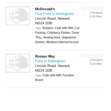
McDonald's
0 Reviews
Fast Food in Nottingham
9.19 miles
Lincoln Road, Newark,
NG24 2DB
Burgers, Cafe with Wifi, Car
Tags:
Parking, Childrens Parties, Drive
Thru, Seating Area, Vegetarian
Dishes, Wireless Internet Access
Roman Way
0 Reviews
Pubs in Nottingham
9.19 miles
Lincoln Road, Newark,
NG24 2DB
Cafe with Wifi, Function
Tags:
Room