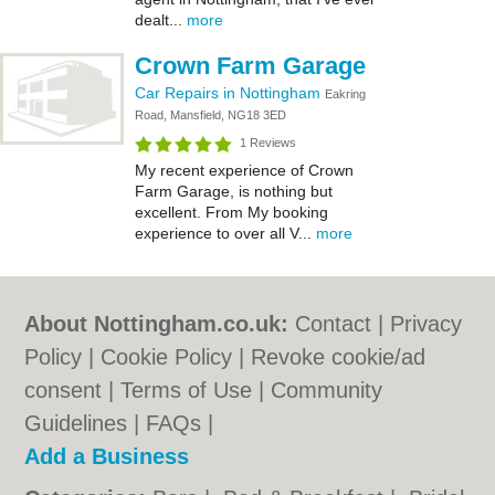
dealt...
more
Crown Farm Garage
Car Repairs in Nottingham
Eakring
Road, Mansfield, NG18 3ED
1 Reviews
My recent experience of Crown
Farm Garage, is nothing but
excellent. From My booking
experience to over all V...
more
About Nottingham.co.uk:
Contact
|
Privacy
Policy
|
Cookie Policy
|
Revoke cookie/ad
consent |
Terms of Use
|
Community
Guidelines
|
FAQs
|
Add a Business