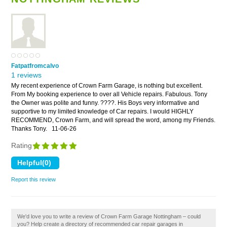
Fatpatfromcalvo
1 reviews
My recent experience of Crown Farm Garage, is nothing but excellent.
From My booking experience to over all Vehicle repairs. Fabulous. Tony
the Owner was polite and funny. ????. His Boys very informative and
supportive to my limited knowledge of Car repairs. I would HIGHLY
RECOMMEND, Crown Farm, and will spread the word, among my Friends.
Thanks Tony.
11-06-26
Rating
Report this review
We'd love you to write a review of Crown Farm Garage Nottingham – could
you? Help create a directory of recommended car repair garages in