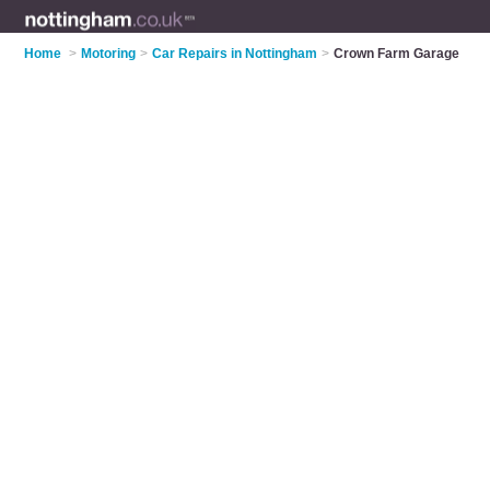
Home
>
Motoring
>
Car Repairs in Nottingham
>
Crown Farm Garage