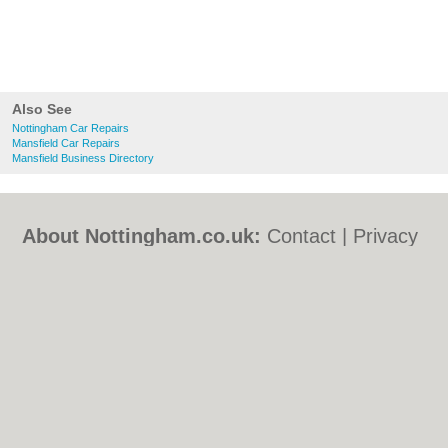
Also See
Nottingham Car Repairs
Mansfield Car Repairs
Mansfield Business Directory
About Nottingham.co.uk:
Contact
|
Privacy
Policy
|
Cookie Policy
|
Revoke cookie/ad
consent |
Terms of Use
|
Community
Guidelines
|
FAQs
|
Add a Business
Categories:
Bars
|
Bed & Breakfast
|
Bridal
Shops
|
Builders
|
Carpet Cleaning
|
Central