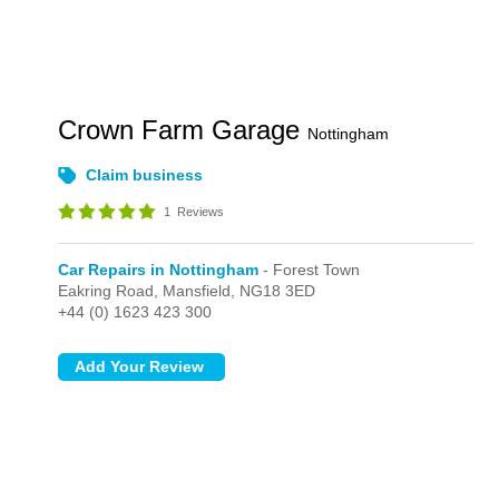
Crown Farm Garage
Nottingham
Claim business
1
Reviews
Car Repairs in Nottingham
- Forest Town
Eakring Road,
Mansfield,
NG18 3ED
+44 (0) 1623 423 300