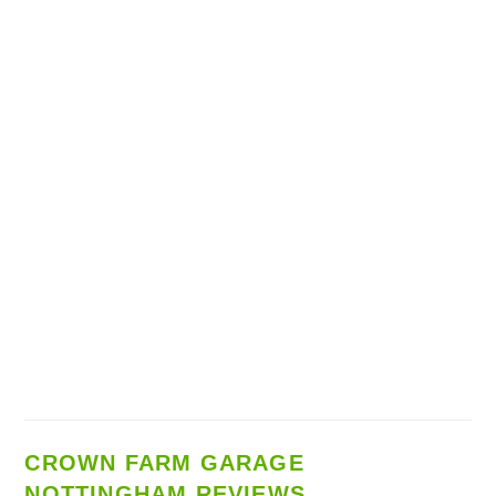
CROWN FARM GARAGE
NOTTINGHAM REVIEWS