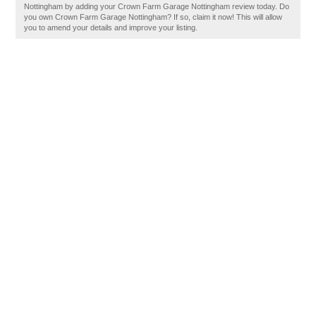
Nottingham by adding your Crown Farm Garage Nottingham review today. Do
you own Crown Farm Garage Nottingham? If so, claim it now! This will allow
you to amend your details and improve your listing.