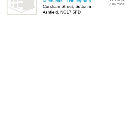
Mechanics in Nottingham
3.06 miles
Cursham Street, Sutton-in-
Ashfield, NG17 5FD