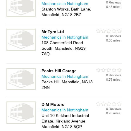
0 Reviews
Mechanics in Nottingham
0.48 miles
Stanton Works, Bath Lane,
Mansfield, NG18 2BZ
Mr Tyre Ltd
0 Reviews
Mechanics in Nottingham
0.55 miles
108 Chesterfield Road
South, Mansfield, NG19
7AQ
Pecks Hill Garage
0 Reviews
Mechanics in Nottingham
0.76 miles
Pecks Hill, Mansfield, NG18
2NN
D M Motors
0 Reviews
Mechanics in Nottingham
0.76 miles
Unit 10 Kirkland Industrial
Estate, Kirkland Avenue,
Mansfield, NG18 5QP