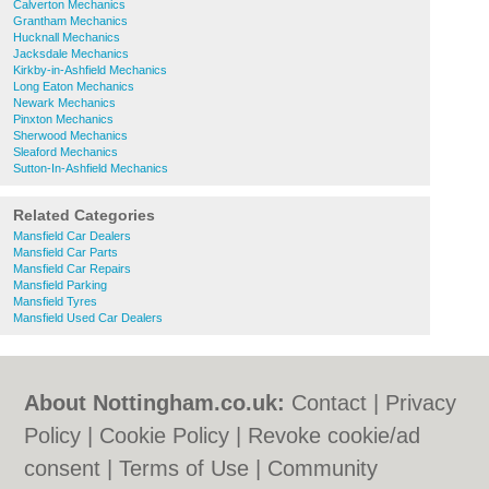
Calverton Mechanics
Grantham Mechanics
Hucknall Mechanics
Jacksdale Mechanics
Kirkby-in-Ashfield Mechanics
Long Eaton Mechanics
Newark Mechanics
Pinxton Mechanics
Sherwood Mechanics
Sleaford Mechanics
Sutton-In-Ashfield Mechanics
Related Categories
Mansfield Car Dealers
Mansfield Car Parts
Mansfield Car Repairs
Mansfield Parking
Mansfield Tyres
Mansfield Used Car Dealers
About Nottingham.co.uk:
Contact
|
Privacy
Policy
|
Cookie Policy
|
Revoke cookie/ad
consent |
Terms of Use
|
Community