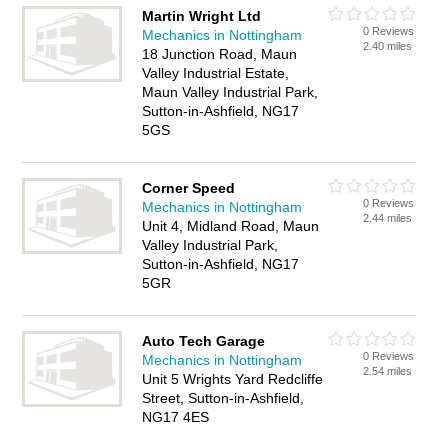
Martin Wright Ltd
0 Reviews
Mechanics in Nottingham
2.40 miles
18 Junction Road, Maun
Valley Industrial Estate,
Maun Valley Industrial Park,
Sutton-in-Ashfield, NG17
5GS
Corner Speed
0 Reviews
Mechanics in Nottingham
2.44 miles
Unit 4, Midland Road, Maun
Valley Industrial Park,
Sutton-in-Ashfield, NG17
5GR
Auto Tech Garage
0 Reviews
Mechanics in Nottingham
2.54 miles
Unit 5 Wrights Yard Redcliffe
Street, Sutton-in-Ashfield,
NG17 4ES