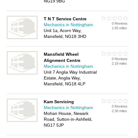
NG19 9BG
T N T Service Centre
0 Reviews
Mechanics in Nottingham
1.93 miles
Unit 1a, Acorn Way,
Mansfield, NG18 3HD
Mansfield Wheel
0 Reviews
Alignment Centre
2.19 miles
Mechanics in Nottingham
Unit 7 Anglia Way Industrial
Estate, Anglia Way,
Mansfield, NG18 4LP
Kam Servicing
0 Reviews
Mechanics in Nottingham
2.30 miles
Mohan House, Newark
Road, Sutton-in-Ashfield,
NG17 5JP