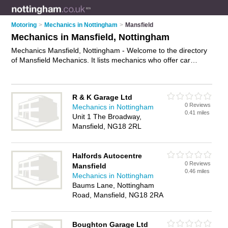
Motoring
>
Mechanics in Nottingham
>
Mansfield
Mechanics in Mansfield, Nottingham
Mechanics Mansfield, Nottingham - Welcome to the directory
of Mansfield Mechanics. It lists mechanics who offer car
repairs and car servicing. Find business details, ratings and
reviews of your local mechanic in Mansfield, Nottingham and
write your own review. Why not
advertise
your car repairs
R & K Garage Ltd
business on the Mansfield Business Directory – IT'S FREE!
0 Reviews
Mechanics in Nottingham
0.41 miles
Unit 1 The Broadway,
Mansfield, NG18 2RL
Halfords Autocentre
0 Reviews
Mansfield
0.46 miles
Mechanics in Nottingham
Baums Lane, Nottingham
Road, Mansfield, NG18 2RA
Boughton Garage Ltd