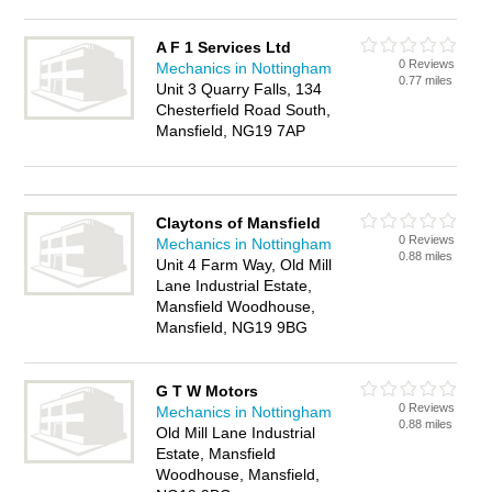
A F 1 Services Ltd
0 Reviews
Mechanics in Nottingham
0.77 miles
Unit 3 Quarry Falls, 134
Chesterfield Road South,
Mansfield, NG19 7AP
Claytons of Mansfield
0 Reviews
Mechanics in Nottingham
0.88 miles
Unit 4 Farm Way, Old Mill
Lane Industrial Estate,
Mansfield Woodhouse,
Mansfield, NG19 9BG
G T W Motors
0 Reviews
Mechanics in Nottingham
0.88 miles
Old Mill Lane Industrial
Estate, Mansfield
Woodhouse, Mansfield,