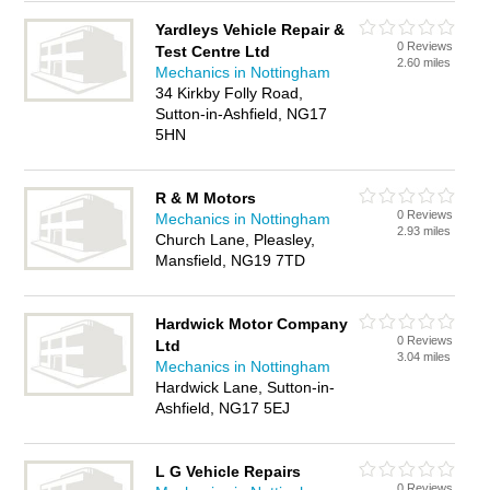
Yardleys Vehicle Repair &
0 Reviews
Test Centre Ltd
2.60 miles
Mechanics in Nottingham
34 Kirkby Folly Road,
Sutton-in-Ashfield, NG17
5HN
R & M Motors
0 Reviews
Mechanics in Nottingham
2.93 miles
Church Lane, Pleasley,
Mansfield, NG19 7TD
Hardwick Motor Company
0 Reviews
Ltd
3.04 miles
Mechanics in Nottingham
Hardwick Lane, Sutton-in-
Ashfield, NG17 5EJ
L G Vehicle Repairs
0 Reviews