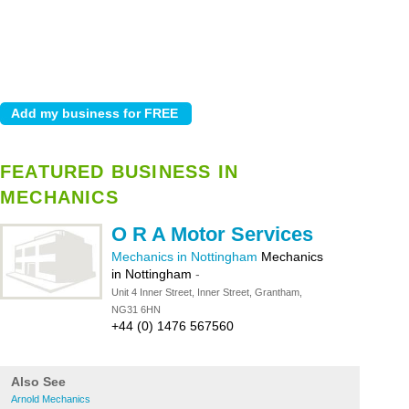
FEATURED BUSINESS IN
MECHANICS
O R A Motor Services
Mechanics in Nottingham
Mechanics
in Nottingham
-
Unit 4 Inner Street, Inner Street, Grantham,
NG31 6HN
+44 (0) 1476 567560
Also See
Arnold Mechanics