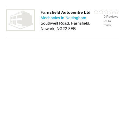
Farnsfield Autocentre Ltd
0 Reviews
Mechanics in Nottingham
26.67
Southwell Road, Farnsfield,
miles
Newark, NG22 8EB