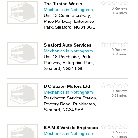
The Tuning Works
0 Reviews
Mechanics in Nottingham
0.84 miles
Unit 13 Commercialway,
Pride Parkway, Enterprise
Park, Sleaford, NG34 8GL
Sleaford Auto Services
0 Reviews
Mechanics in Nottingham
0.84 miles
Unit 18 Reedspire, Pride
Parkway, Enterprise Park,
Sleaford, NG34 8GL
D C Baxter Motors Ltd
0 Reviews
Mechanics in Nottingham
3.29 miles
Ruskington Service Station,
Rectory Road, Ruskington,
Sleaford, NG34 9AB
S A M S Vehicle Engineers
0 Reviews
Mechanics in Nottingham
5.04 miles