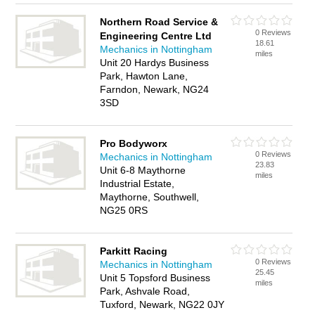
Northern Road Service &
0 Reviews
Engineering Centre Ltd
18.61
Mechanics in Nottingham
miles
Unit 20 Hardys Business
Park, Hawton Lane,
Farndon, Newark, NG24
3SD
Pro Bodyworx
0 Reviews
Mechanics in Nottingham
23.83
Unit 6-8 Maythorne
miles
Industrial Estate,
Maythorne, Southwell,
NG25 0RS
Parkitt Racing
0 Reviews
Mechanics in Nottingham
25.45
Unit 5 Topsford Business
miles
Park, Ashvale Road,
Tuxford, Newark, NG22 0JY