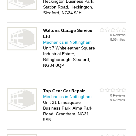
Heckington Business Park,
Station Road, Heckington,
Sleaford, NG34 9JH
Waltons Garage Service
0 Reviews
Ltd
8.05 miles
Mechanics in Nottingham
Unit 7 Whiteleather Square
Industrial Estate,
Billingborough, Sleaford,
NG34 0QP
Top Gear Car Repair
0 Reviews
Mechanics in Nottingham
9.62 miles
Unit 21 Limesquare
Business Park, Alma Park
Road, Grantham, NG31
9SN