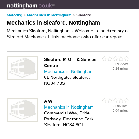
Motoring
>
Mechanics in Nottingham
>
Sleaford
Mechanics in Sleaford, Nottingham
Mechanics Sleaford, Nottingham - Welcome to the directory of
Sleaford Mechanics. It lists mechanics who offer car repairs
and car servicing. Find business details, ratings and reviews
of your local mechanic in Sleaford, Nottingham and write your
own review. Why not
advertise
your car repairs business on
Sleaford M O T & Service
the Sleaford Business Directory – IT'S FREE!
0 Reviews
Centre
0.16 miles
Mechanics in Nottingham
61 Northgate, Sleaford,
NG34 7BS
A W
0 Reviews
Mechanics in Nottingham
0.84 miles
Commercial Way, Pride
Parkway, Enterprise Park,
Sleaford, NG34 8GL