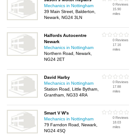
0 Reviews
Mechanics in Nottingham
15.90
39 Main Street, Balderton,
miles
Newark, NG24 3LN
Halfords Autocentre
0 Reviews
Newark
17.16
Mechanics in Nottingham
miles
Northern Road, Newark,
NG24 2ET
David Harby
0 Reviews
Mechanics in Nottingham
17.88
Station Road, Little Bytham,
miles
Grantham, NG33 4RA
Smart V W's
0 Reviews
Mechanics in Nottingham
18.03
79 Farndon Road, Newark,
miles
NG24 4SQ