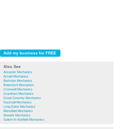
Also See
Ancaster Mechanics
Arnold Mechanics
Barkston Mechanics
Bottesford Mechanics
Cromwell Mechanics
Grantham Mechanics
Great Gonerby Mechanics
Hucknall Mechanics
Long Eaton Mechanics
Mansfield Mechanics
Newark Mechanics
Sutton-In-Ashfield Mechanics