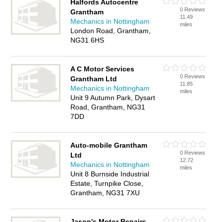
Halfords Autocentre
0 Reviews
Grantham
11.49
Mechanics in Nottingham
miles
London Road, Grantham,
NG31 6HS
A C Motor Services
0 Reviews
Grantham Ltd
11.85
Mechanics in Nottingham
miles
Unit 9 Autumn Park, Dysart
Road, Grantham, NG31
7DD
Auto-mobile Grantham
0 Reviews
Ltd
12.72
Mechanics in Nottingham
miles
Unit 8 Burnside Industrial
Estate, Turnpike Close,
Grantham, NG31 7XU
Jason's Motor Repairs