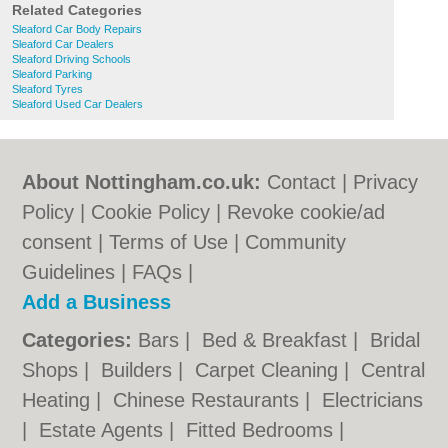
Related Categories
Sleaford Car Body Repairs
Sleaford Car Dealers
Sleaford Driving Schools
Sleaford Parking
Sleaford Tyres
Sleaford Used Car Dealers
About Nottingham.co.uk:
Contact
|
Privacy
Policy
|
Cookie Policy
|
Revoke cookie/ad
consent |
Terms of Use
|
Community
Guidelines
|
FAQs
|
Add a Business
Categories:
Bars
|
Bed & Breakfast
|
Bridal
Shops
|
Builders
|
Carpet Cleaning
|
Central
Heating
|
Chinese Restaurants
|
Electricians
|
Estate Agents
|
Fitted Bedrooms
|