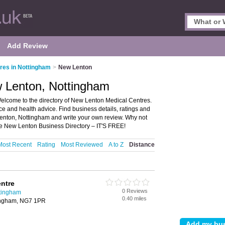
Add Review
res in Nottingham
>
New Lenton
w Lenton, Nottingham
lcome to the directory of New Lenton Medical Centres.
ice and health advice. Find business details, ratings and
Lenton, Nottingham and write your own review. Why not
e New Lenton Business Directory – IT'S FREE!
Most Recent
Rating
Most Reviewed
A to Z
Distance
ntre
0 Reviews
ttingham
0.40 miles
ingham, NG7 1PR