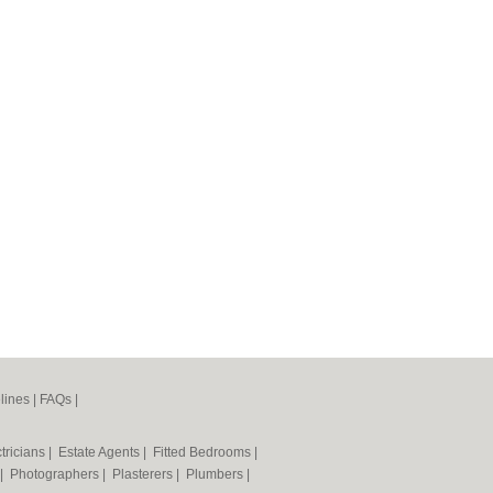
lines
|
FAQs
|
tricians
|
Estate Agents
|
Fitted Bedrooms
|
|
Photographers
|
Plasterers
|
Plumbers
|