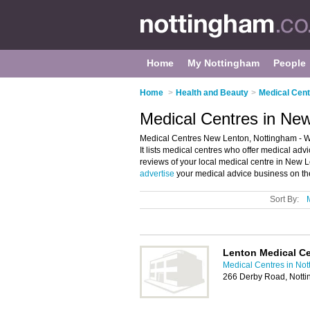
Home
My Nottingham
People
Home
>
Health and Beauty
>
Medical Cent
Medical Centres in Ne
Medical Centres New Lenton, Nottingham - We
It lists medical centres who offer medical adv
reviews of your local medical centre in New 
advertise
your medical advice business on th
Sort By:
Lenton Medical Ce
Medical Centres in No
266 Derby Road, Nott