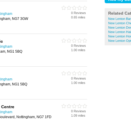
Related Ca
0 Reviews
ttingham
0.65 miles
tingham, NG7 3GW
New Lenton Bar
New Lenton Ch
New Lenton Den
New Lenton Hai
New Lenton Ho
ic
New Lenton Opt
0 Reviews
ttingham
1.00 miles
gham, NG1 5BQ
0 Reviews
ttingham
1.00 miles
tingham, NG1 5BQ
 Centre
0 Reviews
ttingham
1.09 miles
 Boulevard, Nottingham, NG7 1FD