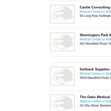
Castle Consulting
Medical Centres in No
64 Long Row, Notting
Sherrington Park M
Medical Centres in No
402 Mansfield Road, 
Getback Supplies
Medical Centres in No
583A Mansfield Road,
The Oaks Medical
Medical Centres in No
20 Villa Street, Beest