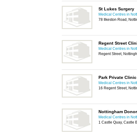
St Lukes Surgery
Medical Centres in No
78 Ilkeston Road, Not
Regent Street Clin
Medical Centres in No
Regent Street, Nottin
Park Private Clinic
Medical Centres in No
16 Regent Street, Not
Nottingham Donor
Medical Centres in No
1 Castle Quay, Castle