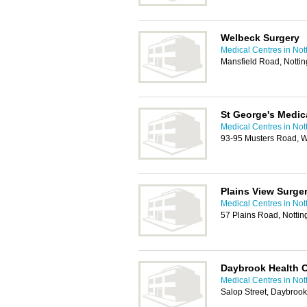
Welbeck Surgery
Medical Centres in No
Mansfield Road, Notti
St George's Medica
Medical Centres in No
93-95 Musters Road, W
Plains View Surge
Medical Centres in No
57 Plains Road, Notti
Daybrook Health C
Medical Centres in No
Salop Street, Daybroo