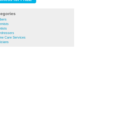
tegories
bers
emists
tists
rdressers
me Care Services
icians