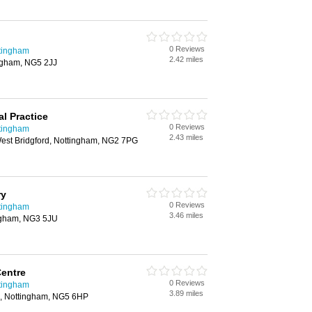
0 Reviews
ttingham
2.42 miles
ngham, NG5 2JJ
l Practice
0 Reviews
ttingham
2.43 miles
est Bridgford, Nottingham, NG2 7PG
ry
0 Reviews
ttingham
3.46 miles
ngham, NG3 5JU
entre
0 Reviews
ttingham
3.89 miles
k, Nottingham, NG5 6HP