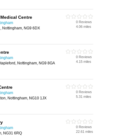
Medical Centre
0 Reviews
ttingham
4.06 miles
, Nottingham, NG9 6DX
entre
0 Reviews
ttingham
4.15 miles
Stapleford, Nottingham, NG9 8GA
Centre
0 Reviews
ttingham
5.31 miles
aton, Nottingham, NG10 1JX
ry
0 Reviews
ttingham
22.61 miles
am, NG31 6RQ