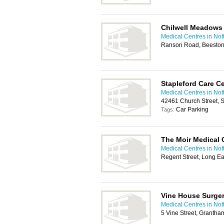
Chilwell Meadows 
Medical Centres in No
Ranson Road, Beeston
Stapleford Care C
Medical Centres in No
42461 Church Street, 
Car Parking
Tags:
The Moir Medical 
Medical Centres in No
Regent Street, Long E
Vine House Surge
Medical Centres in No
5 Vine Street, Granth