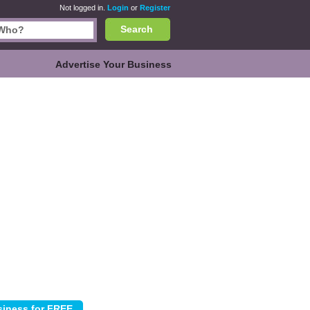
Not logged in.
Login
or
Register
Search
Advertise Your Business