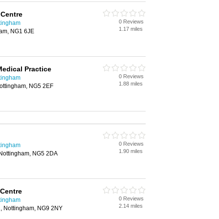
 Centre
0 Reviews
ttingham
1.17 miles
ham, NG1 6JE
edical Practice
0 Reviews
ttingham
1.88 miles
Nottingham, NG5 2EF
0 Reviews
ttingham
1.90 miles
 Nottingham, NG5 2DA
 Centre
0 Reviews
ttingham
2.14 miles
on, Nottingham, NG9 2NY