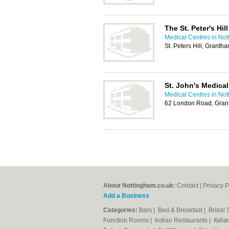
The St. Peter's Hil
Medical Centres in No
St. Peters Hill, Grant
St. John's Medical
Medical Centres in No
62 London Road, Gra
About Nottingham.co.uk:
Contact
|
Privacy P
Add a Business
Categories:
Bars
|
Bed & Breakfast
|
Bridal
Function Rooms
|
Indian Restaurants
|
Itali