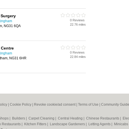
l Surgery
0 Reviews
ttingham
22.76 miles
ham, NG31 6QA
 Centre
0 Reviews
ttingham
22.84 miles
ntham, NG31 6HR
olicy
|
Cookie Policy
|
Revoke cookie/ad consent |
Terms of Use
|
Community Guide
 Shops
|
Builders
|
Carpet Cleaning
|
Central Heating
|
Chinese Restaurants
|
Elec
an Restaurants
|
Kitchen Fitters
|
Landscape Gardeners
|
Letting Agents
|
Minicabs