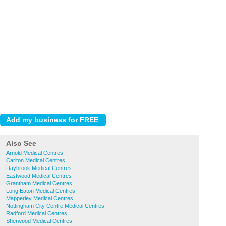
Also See
Arnold Medical Centres
Carlton Medical Centres
Daybrook Medical Centres
Eastwood Medical Centres
Grantham Medical Centres
Long Eaton Medical Centres
Mapperley Medical Centres
Nottingham City Centre Medical Centres
Radford Medical Centres
Sherwood Medical Centres