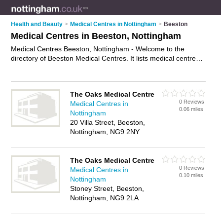
Health and Beauty
>
Medical Centres in Nottingham
>
Beeston
Medical Centres in Beeston, Nottingham
Medical Centres Beeston, Nottingham - Welcome to the
directory of Beeston Medical Centres. It lists medical centres
who offer medical advice and health advice. Find business
details, ratings and reviews of your local medical centre in
Beeston, Nottingham and write your own review. Why not
The Oaks Medical Centre
advertise
your medical advice business on the Beeston
0 Reviews
Medical Centres in
Business Directory – IT'S FREE!
0.06 miles
Nottingham
20 Villa Street, Beeston,
Nottingham, NG9 2NY
The Oaks Medical Centre
0 Reviews
Medical Centres in
0.10 miles
Nottingham
Stoney Street, Beeston,
Nottingham, NG9 2LA