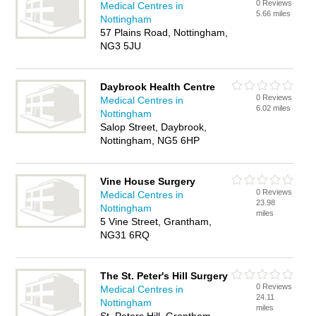
0 Reviews
Medical Centres in
5.66 miles
Nottingham
57 Plains Road, Nottingham,
NG3 5JU
Daybrook Health Centre
0 Reviews
Medical Centres in
6.02 miles
Nottingham
Salop Street, Daybrook,
Nottingham, NG5 6HP
Vine House Surgery
0 Reviews
Medical Centres in
23.98
Nottingham
miles
5 Vine Street, Grantham,
NG31 6RQ
The St. Peter's Hill Surgery
0 Reviews
Medical Centres in
24.11
Nottingham
miles