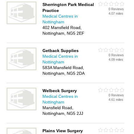
Sherrington Park Medical
0 Reviews
Practice
4.07 miles
Medical Centres in
Nottingham
402 Mansfield Road,
Nottingham, NG5 2EF
Getback Supplies
0 Reviews
Medical Centres in
4.09 miles
Nottingham
583A Mansfield Road,
Nottingham, NG5 2DA
Welbeck Surgery
0 Reviews
Medical Centres in
4.61 miles
Nottingham
Mansfield Road,
Nottingham, NG5 2JJ
Plains View Surgery