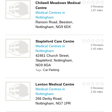
Chilwell Meadows Medical
0 Reviews
Centre
1.87 miles
Medical Centres in
Nottingham
Ranson Road, Beeston,
Nottingham, NG9 6DX
Stapleford Care Centre
0 Reviews
Medical Centres in
2.45 miles
Nottingham
42461 Church Street,
Stapleford, Nottingham,
NG9 8GA
Car Parking
Tags:
Lenton Medical Centre
0 Reviews
Medical Centres in
2.56 miles
Nottingham
266 Derby Road,
Nottingham, NG7 1PR