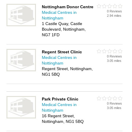
Nottingham Donor Centre
0 Reviews
Medical Centres in
2.94 miles
Nottingham
1 Castle Quay, Castle
Boulevard, Nottingham,
NG7 1FD
Regent Street Clinic
0 Reviews
Medical Centres in
3.05 miles
Nottingham
Regent Street, Nottingham,
NG1 5BQ
Park Private Clinic
0 Reviews
Medical Centres in
3.05 miles
Nottingham
16 Regent Street,
Nottingham, NG1 5BQ