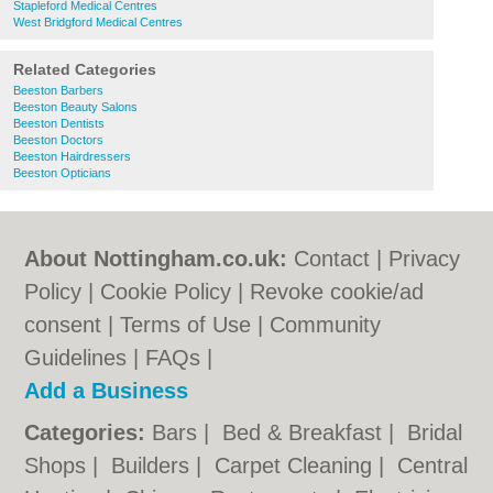
Stapleford Medical Centres
West Bridgford Medical Centres
Related Categories
Beeston Barbers
Beeston Beauty Salons
Beeston Dentists
Beeston Doctors
Beeston Hairdressers
Beeston Opticians
About Nottingham.co.uk:
Contact
|
Privacy
Policy
|
Cookie Policy
|
Revoke cookie/ad
consent |
Terms of Use
|
Community
Guidelines
|
FAQs
|
Add a Business
Categories:
Bars
|
Bed & Breakfast
|
Bridal
Shops
|
Builders
|
Carpet Cleaning
|
Central