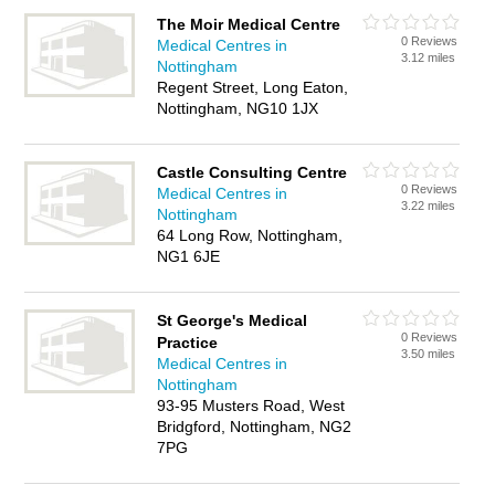
The Moir Medical Centre
0 Reviews
Medical Centres in
3.12 miles
Nottingham
Regent Street, Long Eaton,
Nottingham, NG10 1JX
Castle Consulting Centre
0 Reviews
Medical Centres in
3.22 miles
Nottingham
64 Long Row, Nottingham,
NG1 6JE
St George's Medical
0 Reviews
Practice
3.50 miles
Medical Centres in
Nottingham
93-95 Musters Road, West
Bridgford, Nottingham, NG2
7PG