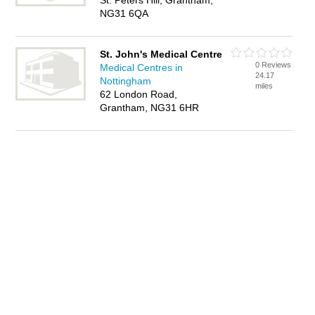
St. Peters Hill, Grantham,
NG31 6QA
St. John's Medical Centre
0 Reviews
Medical Centres in
24.17
Nottingham
miles
62 London Road,
Grantham, NG31 6HR